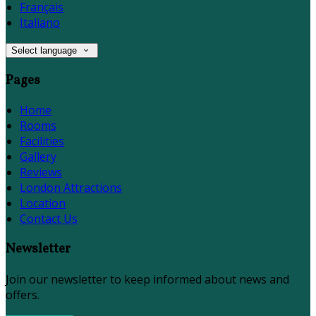
Français
Italiano
Select language
Pages
Home
Rooms
Facilities
Gallery
Reviews
London Attractions
Location
Contact Us
Newsletter
Join our newsletter to keep informed about news and
offers.