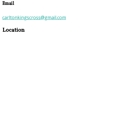
Email
carltonkingscross@gmail.com
Location