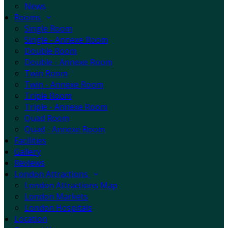
News
Rooms
Single Room
Single - Annexe Room
Double Room
Double - Annexe Room
Twin Room
Twin - Annexe Room
Triple Room
Triple - Annexe Room
Quad Room
Quad - Annexe Room
Facilities
Gallery
Reviews
London Attractions
London Attractions Map
London Markets
London Hospitals
Location