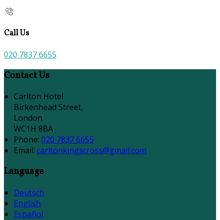
Call Us
020 7837 6655
Contact Us
Carlton Hotel
Birkenhead Street,
London
WC1H 8BA
Phone
:
020 7837 6655
Email
:
carltonkingscross@gmail.com
Language
Deutsch
English
Español