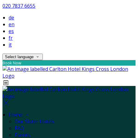
020 7837 6655
de
en
es
fr
it
Select language
Book Now
Home
Our Sister Hotels
FAQ
Events