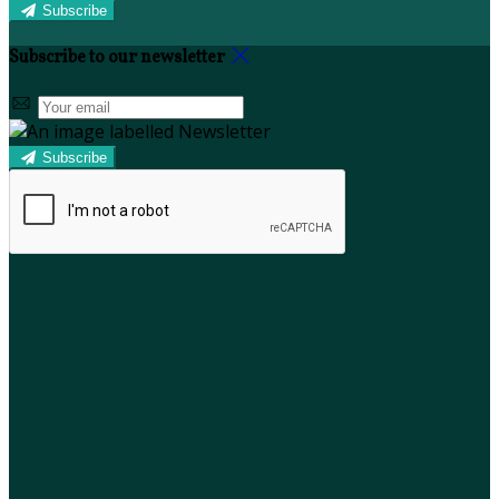
Subscribe
Subscribe to our newsletter
Subscribe