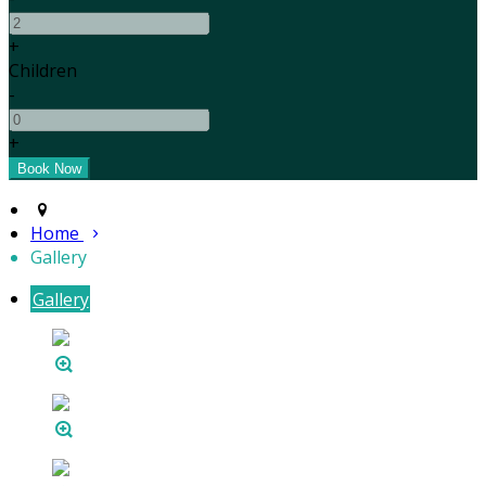
+
Children
-
+
Home
Gallery
Gallery