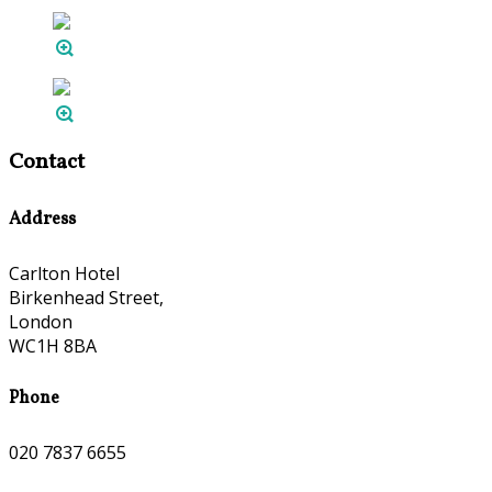
Contact
Address
Carlton Hotel
Birkenhead Street,
London
WC1H 8BA
Phone
020 7837 6655