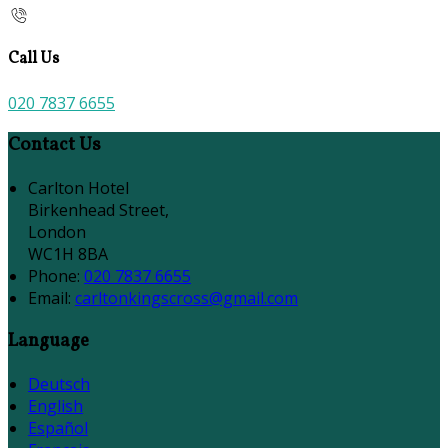
Call Us
020 7837 6655
Contact Us
Carlton Hotel
Birkenhead Street,
London
WC1H 8BA
Phone
:
020 7837 6655
Email
:
carltonkingscross@gmail.com
Language
Deutsch
English
Español