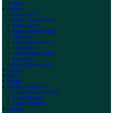
News
Rooms
Single Room
Single - Annexe Room
Double Room
Double - Annexe Room
Twin Room
Twin - Annexe Room
Triple Room
Triple - Annexe Room
Quad Room
Quad - Annexe Room
Facilities
Gallery
Reviews
London Attractions
London Attractions Map
London Markets
London Hospitals
Location