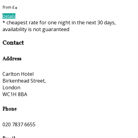
from
£
*
Details
*
cheapest rate for one night in the next 30 days,
availability is not guaranteed
Contact
Address
Carlton Hotel
Birkenhead Street,
London
WC1H 8BA
Phone
020 7837 6655