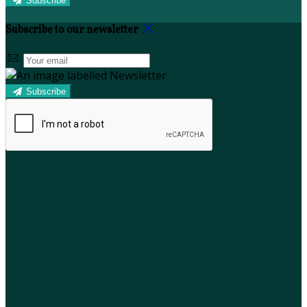
Subscribe
Subscribe to our newsletter
Subscribe