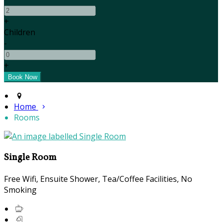
+
Children
-
+
Home
Rooms
Single Room
Free Wifi
,
Ensuite Shower
,
Tea/Coffee Facilities
,
No
Smoking