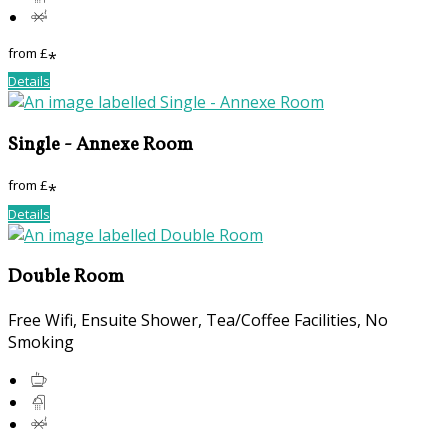
from
£
*
Details
Single - Annexe Room
from
£
*
Details
Double Room
Free Wifi
,
Ensuite Shower
,
Tea/Coffee Facilities
,
No
Smoking