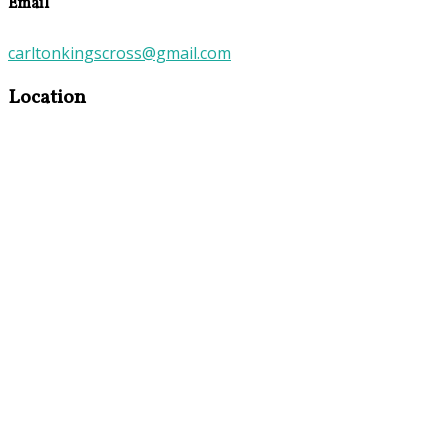
Email
carltonkingscross@gmail.com
Location