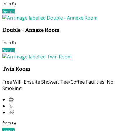
from
£
*
Details
Double - Annexe Room
from
£
*
Details
Twin Room
Free Wifi
,
Ensuite Shower
,
Tea/Coffee Facilities
,
No
Smoking
from
£
*
Details