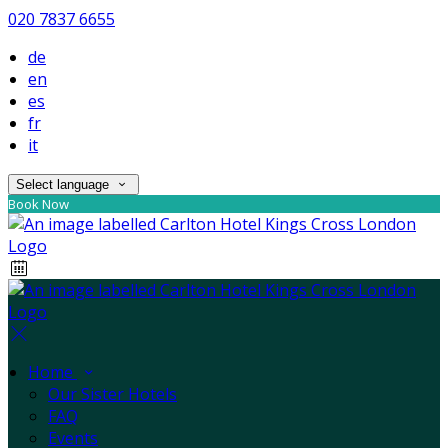
020 7837 6655
de
en
es
fr
it
Select language
Book Now
Home
Our Sister Hotels
FAQ
Events