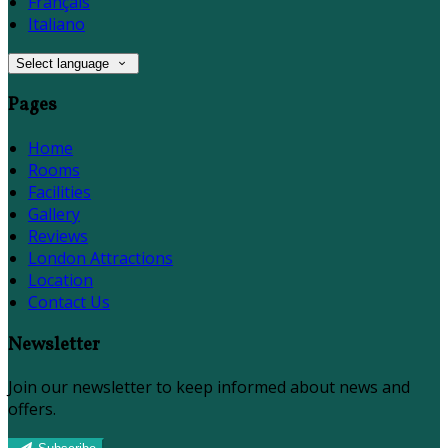
Français
Italiano
Select language
Pages
Home
Rooms
Facilities
Gallery
Reviews
London Attractions
Location
Contact Us
Newsletter
Join our newsletter to keep informed about news and
offers.