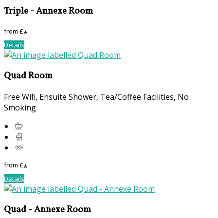
Triple - Annexe Room
from
£
*
Details
Quad Room
Free Wifi
,
Ensuite Shower
,
Tea/Coffee Facilities
,
No
Smoking
from
£
*
Details
Quad - Annexe Room