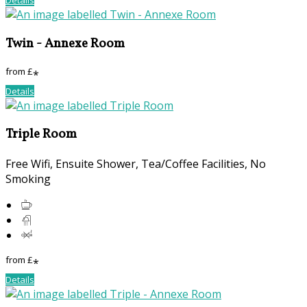
Twin - Annexe Room
from
£
*
Details
Triple Room
Free Wifi
,
Ensuite Shower
,
Tea/Coffee Facilities
,
No
Smoking
from
£
*
Details