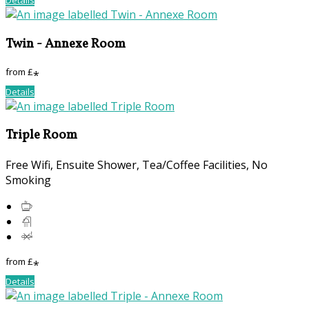
Twin - Annexe Room
from
£
*
Details
Triple Room
Free Wifi, Ensuite Shower, Tea/Coffee Facilities, No
Smoking
from
£
*
Details