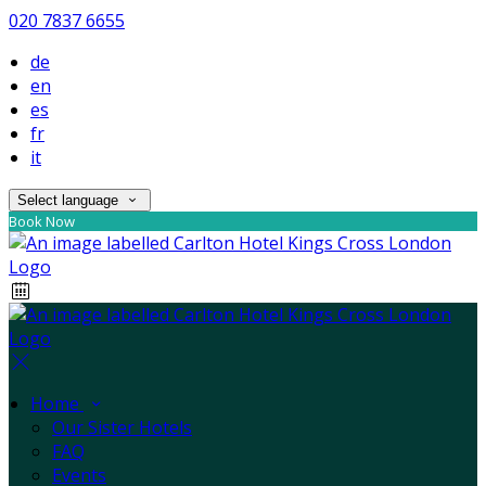
020 7837 6655
de
en
es
fr
it
Select language
Book Now
Home
Our Sister Hotels
FAQ
Events