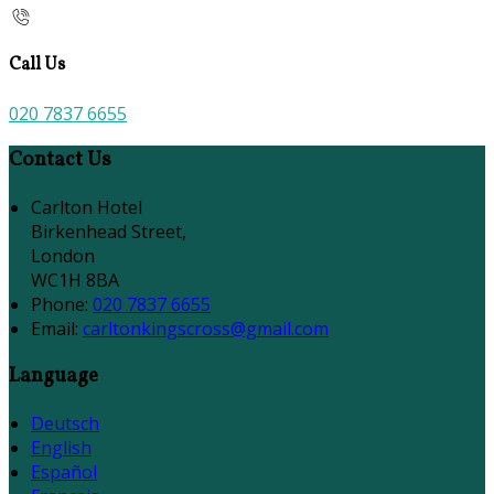
Call Us
020 7837 6655
Contact Us
Carlton Hotel
Birkenhead Street,
London
WC1H 8BA
Phone:
020 7837 6655
Email:
carltonkingscross@gmail.com
Language
Deutsch
English
Español