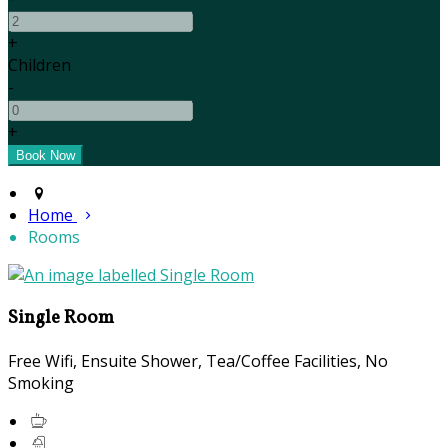
+
Children
-
+
Home
Rooms
Single Room
Free Wifi, Ensuite Shower, Tea/Coffee Facilities, No
Smoking