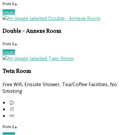
from
£
*
Details
Double - Annexe Room
from
£
*
Details
Twin Room
Free Wifi, Ensuite Shower, Tea/Coffee Facilities, No
Smoking
from
£
*
Details