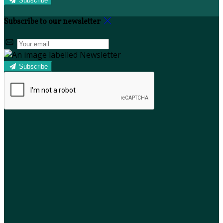
Subscribe
Subscribe to our newsletter
Subscribe