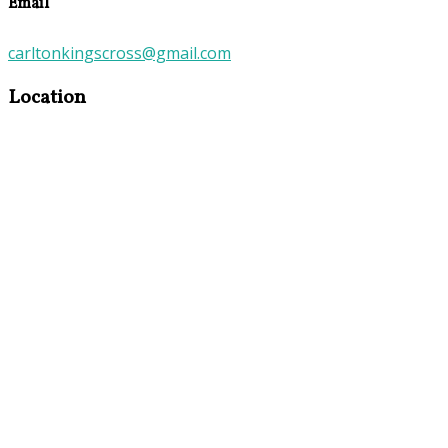
Email
carltonkingscross@gmail.com
Location