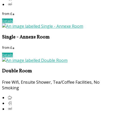
from
£
*
Details
Single - Annexe Room
from
£
*
Details
Double Room
Free Wifi, Ensuite Shower, Tea/Coffee Facilities, No
Smoking