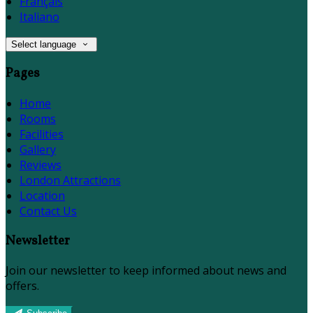
Français
Italiano
Select language
Pages
Home
Rooms
Facilities
Gallery
Reviews
London Attractions
Location
Contact Us
Newsletter
Join our newsletter to keep informed about news and
offers.