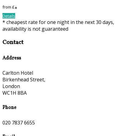
from
£
*
Details
* cheapest rate for one night in the next 30 days,
availability is not guaranteed
Contact
Address
Carlton Hotel
Birkenhead Street,
London
WC1H 8BA
Phone
020 7837 6655