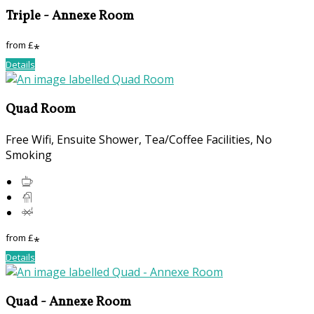
Triple - Annexe Room
from
£
*
Details
Quad Room
Free Wifi, Ensuite Shower, Tea/Coffee Facilities, No
Smoking
from
£
*
Details
Quad - Annexe Room