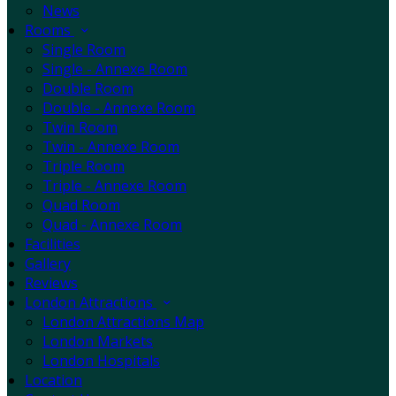
News
Rooms
Single Room
Single - Annexe Room
Double Room
Double - Annexe Room
Twin Room
Twin - Annexe Room
Triple Room
Triple - Annexe Room
Quad Room
Quad - Annexe Room
Facilities
Gallery
Reviews
London Attractions
London Attractions Map
London Markets
London Hospitals
Location