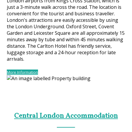
London airports from Kings Cross Station, which is
just a 3-minute walk across the road. The location is
convenient for the tourist and business traveller.
London's attractions are easily accessible by using
the London Underground. Oxford Street, Covent
Garden and Leicester Square are all approximately 15
minutes away by tube and within 45 minutes walking
distance. The Carlton Hotel has friendly service,
luggage storage and a 24-hour reception for late
arrivals.
More Information
Central London Accommodation