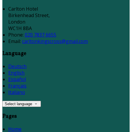
Carlton Hotel
Birkenhead Street,
London
WC1H 8BA
Phone
:
020 7837 6655
Email
:
carltonkingscross@gmail.com
Language
Deutsch
English
Español
Français
Italiano
Select language
Pages
Home