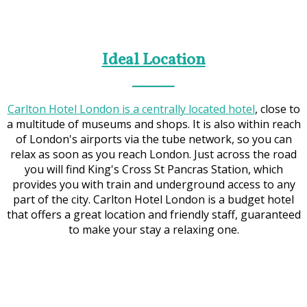
Ideal Location
Carlton Hotel London is a centrally located hotel
, close to
a multitude of museums and shops. It is also within reach
of London's airports via the tube network, so you can
relax as soon as you reach London. Just across the road
you will find King's Cross St Pancras Station, which
provides you with train and underground access to any
part of the city. Carlton Hotel London is a budget hotel
that offers a great location and friendly staff, guaranteed
to make your stay a relaxing one.