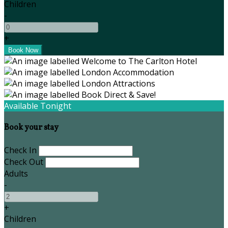
Children
-
+
Available Tonight
Book your stay
Check In
Check Out
Adults
-
+
Children