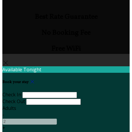
Best Rate Guarantee
No Booking Fee
Free WiFi
Available Tonight
Book your stay
Check In
Check Out
Adults
-
+