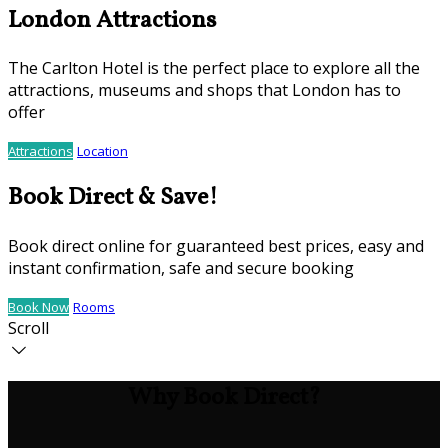
London Attractions
The Carlton Hotel is the perfect place to explore all the
attractions, museums and shops that London has to
offer
Attractions
Location
Book Direct & Save!
Book direct online for guaranteed best prices, easy and
instant confirmation, safe and secure booking
Book Now
Rooms
Scroll
Why Book Direct?