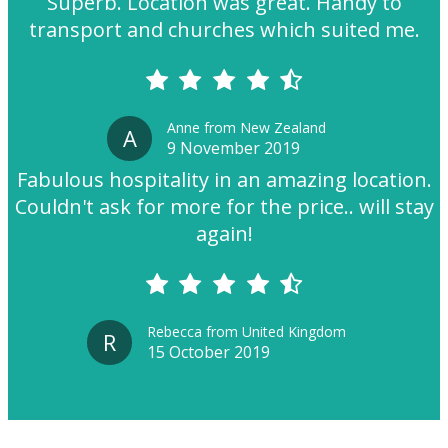
Superb. Location was great. Handy to
transport and churches which suited me.
Anne from New Zealand
A
9 November 2019
Fabulous hospitality in an amazing location.
Couldn't ask for more for the price.. will stay
again!
Rebecca from United Kingdom
R
15 October 2019