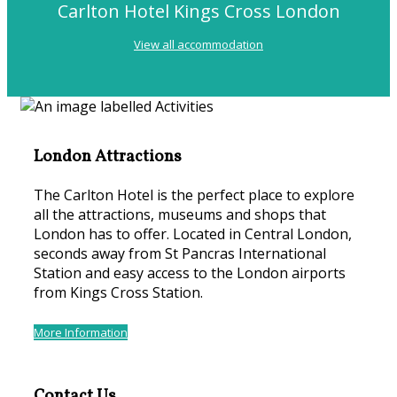
Carlton Hotel Kings Cross London
View all accommodation
London Attractions
The Carlton Hotel is the perfect place to explore
all the attractions, museums and shops that
London has to offer. Located in Central London,
seconds away from St Pancras International
Station and easy access to the London airports
from Kings Cross Station.
More Information
Contact Us