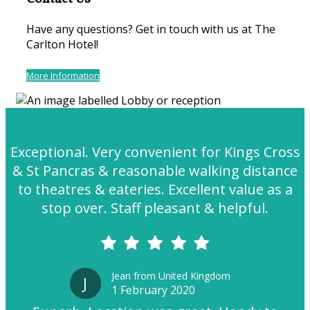
Have any questions? Get in touch with us at The
Carlton Hotel!
More Information
Exceptional. Very convenient for Kings Cross
& St Pancras & reasonable walking distance
to theatres & eateries. Excellent value as a
stop over. Staff pleasant & helpful.
Jean from United Kingdom
J
1 February 2020