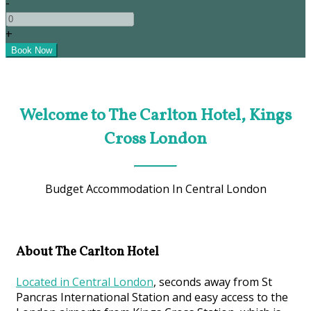
-
+
Welcome to The Carlton Hotel, Kings
Cross London
Budget Accommodation In Central London
About The Carlton Hotel
Located in Central London
, seconds away from St
Pancras International Station and easy access to the