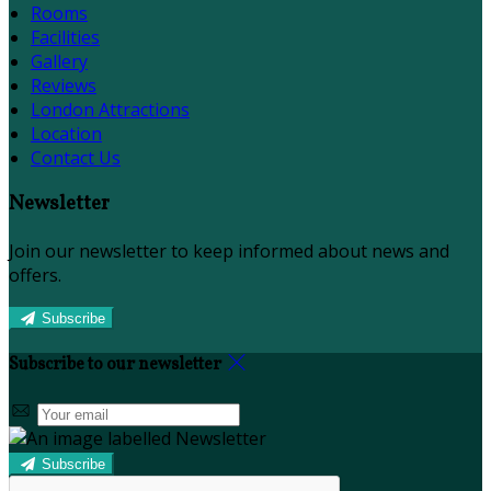
Rooms
Facilities
Gallery
Reviews
London Attractions
Location
Contact Us
Newsletter
Join our newsletter to keep informed about news and
offers.
Subscribe
Subscribe to our newsletter
Subscribe