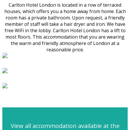
Carlton Hotel London is located in a row of terraced
houses, which offers you a home away from home. Each
room has a private bathroom. Upon request, a friendly
member of staff will take a hair dryer and iron. We have
free WiFi in the lobby. Carlton Hotel London has a lift to
most floors. This accommodation that you are wearing
the warm and friendly atmosphere of London at a
reasonable price.
View all accommodation available at the