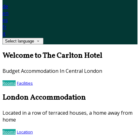
de
en
es
fr
it
Select language
Welcome to The Carlton Hotel
Budget Accommodation In Central London
Rooms
Facilities
London Accommodation
Located in a row of terraced houses, a home away from
home
Rooms
Location