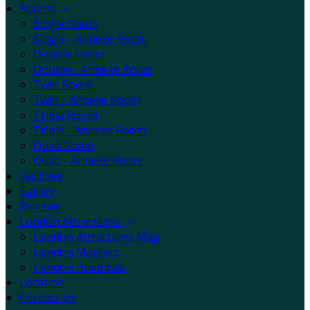
Rooms
Single Room
Single - Annexe Room
Double Room
Double - Annexe Room
Twin Room
Twin - Annexe Room
Triple Room
Triple - Annexe Room
Quad Room
Quad - Annexe Room
Facilities
Gallery
Reviews
London Attractions
London Attractions Map
London Markets
London Hospitals
Location
Contact Us