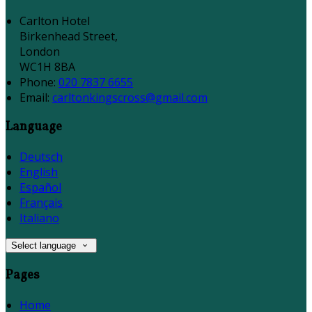
Carlton Hotel
Birkenhead Street,
London
WC1H 8BA
Phone:
020 7837 6655
Email:
carltonkingscross@gmail.com
Language
Deutsch
English
Español
Français
Italiano
Select language
Pages
Home