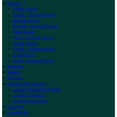
Rooms
Single Room
Single - Annexe Room
Double Room
Double - Annexe Room
Twin Room
Twin - Annexe Room
Triple Room
Triple - Annexe Room
Quad Room
Quad - Annexe Room
Facilities
Gallery
Reviews
London Attractions
London Attractions Map
London Markets
London Hospitals
Location
Contact Us