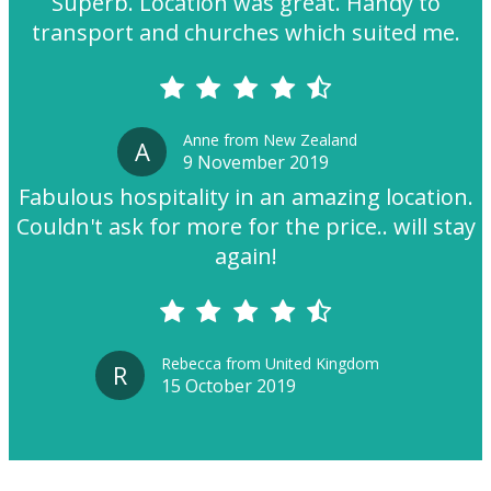
Superb. Location was great. Handy to
transport and churches which suited me.
Anne from New Zealand
A
9 November 2019
Fabulous hospitality in an amazing location.
Couldn't ask for more for the price.. will stay
again!
Rebecca from United Kingdom
R
15 October 2019