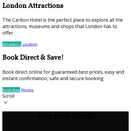
London Attractions
The Carlton Hotel is the perfect place to explore all the
attractions, museums and shops that London has to
offer
Attractions
Location
Book Direct & Save!
Book direct online for guaranteed best prices, easy and
instant confirmation, safe and secure booking
Book Now
Rooms
Scroll
Why Book Direct?