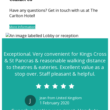
Have any questions? Get in touch with us at The
Carlton Hotel!
More Information
Exceptional. Very convenient for Kings Cross
& St Pancras & reasonable walking distance
to theatres & eateries. Excellent value as a
stop over. Staff pleasant & helpful.
Jean from United Kingdom
J
1 February 2020