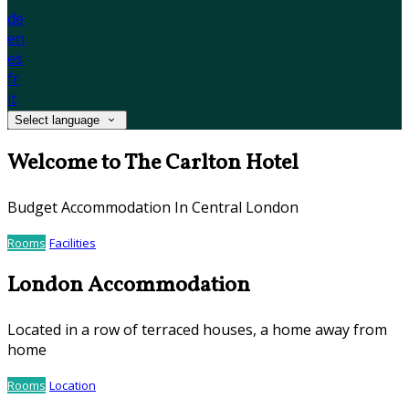
de
en
es
fr
it
Select language
Welcome to The Carlton Hotel
Budget Accommodation In Central London
Rooms
Facilities
London Accommodation
Located in a row of terraced houses, a home away from
home
Rooms
Location