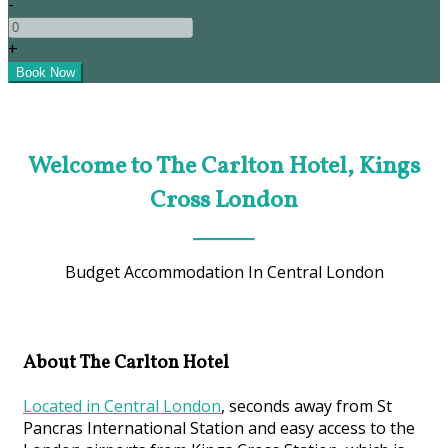
-
+
Welcome to The Carlton Hotel, Kings
Cross London
Budget Accommodation In Central London
About The Carlton Hotel
Located in Central London
, seconds away from St
Pancras International Station and easy access to the