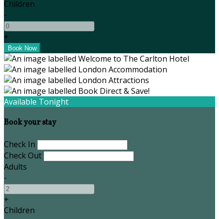
Children
-
+
Available Tonight
Book your stay
Check In
Check Out
Adults
-
+
Children