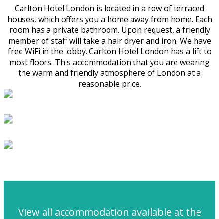
Carlton Hotel London is located in a row of terraced
houses, which offers you a home away from home. Each
room has a private bathroom. Upon request, a friendly
member of staff will take a hair dryer and iron. We have
free WiFi in the lobby. Carlton Hotel London has a lift to
most floors. This accommodation that you are wearing
the warm and friendly atmosphere of London at a
reasonable price.
View all accommodation available at the