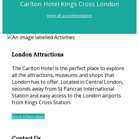
Carlton Hotel Kings Cross London
View all accommodation
London Attractions
The Carlton Hotel is the perfect place to explore
all the attractions, museums and shops that
London has to offer. Located in Central London,
seconds away from St Pancras International
Station and easy access to the London airports
from Kings Cross Station.
More Information
Contact Us