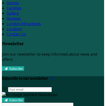
Rooms
Facilities
Gallery
Reviews
London Attractions
Location
Contact Us
Newsletter
Join our newsletter to keep informed about news and
offers.
Subscribe
Subscribe to our newsletter
Subscribe