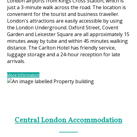
London airports from Kings Cross Station, which is
just a 3-minute walk across the road. The location is
convenient for the tourist and business traveller.
London's attractions are easily accessible by using
the London Underground. Oxford Street, Covent
Garden and Leicester Square are all approximately 15
minutes away by tube and within 45 minutes walking
distance. The Carlton Hotel has friendly service,
luggage storage and a 24-hour reception for late
arrivals.
More Information
Central London Accommodation