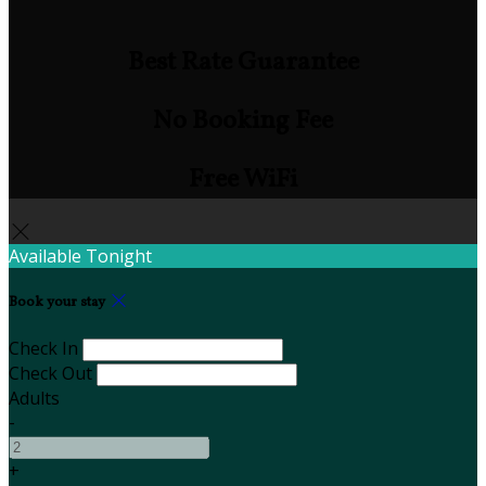
Best Rate Guarantee
No Booking Fee
Free WiFi
Available Tonight
Book your stay
Check In
Check Out
Adults
-
+