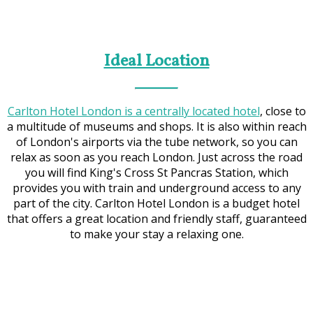
Ideal Location
Carlton Hotel London is a centrally located hotel
, close to
a multitude of museums and shops. It is also within reach
of London's airports via the tube network, so you can
relax as soon as you reach London. Just across the road
you will find King's Cross St Pancras Station, which
provides you with train and underground access to any
part of the city. Carlton Hotel London is a budget hotel
that offers a great location and friendly staff, guaranteed
to make your stay a relaxing one.