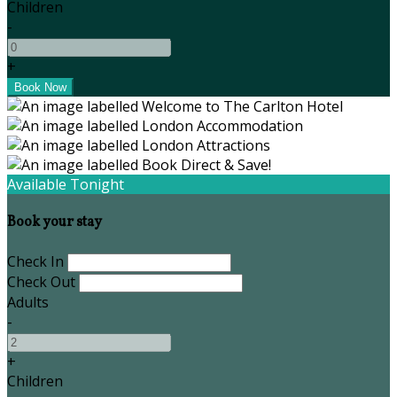
Children
-
+
Available Tonight
Book your stay
Check In
Check Out
Adults
-
+
Children