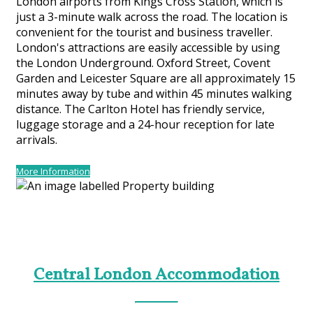
London airports from Kings Cross Station, which is
just a 3-minute walk across the road. The location is
convenient for the tourist and business traveller.
London's attractions are easily accessible by using
the London Underground. Oxford Street, Covent
Garden and Leicester Square are all approximately 15
minutes away by tube and within 45 minutes walking
distance. The Carlton Hotel has friendly service,
luggage storage and a 24-hour reception for late
arrivals.
More Information
Central London Accommodation