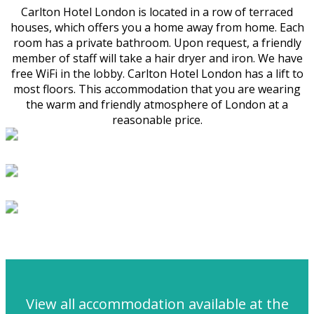
Carlton Hotel London is located in a row of terraced
houses, which offers you a home away from home. Each
room has a private bathroom. Upon request, a friendly
member of staff will take a hair dryer and iron. We have
free WiFi in the lobby. Carlton Hotel London has a lift to
most floors. This accommodation that you are wearing
the warm and friendly atmosphere of London at a
reasonable price.
View all accommodation available at the