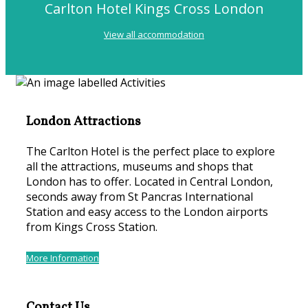
Carlton Hotel Kings Cross London
View all accommodation
London Attractions
The Carlton Hotel is the perfect place to explore
all the attractions, museums and shops that
London has to offer. Located in Central London,
seconds away from St Pancras International
Station and easy access to the London airports
from Kings Cross Station.
More Information
Contact Us