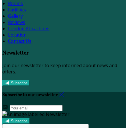
Rooms
Facilities
Gallery
Reviews
London Attractions
Location
Contact Us
Newsletter
Join our newsletter to keep informed about news and
offers.
Subscribe
Subscribe to our newsletter
Subscribe