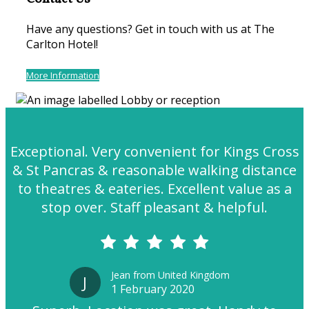
Have any questions? Get in touch with us at The
Carlton Hotel!
More Information
Exceptional. Very convenient for Kings Cross
& St Pancras & reasonable walking distance
to theatres & eateries. Excellent value as a
stop over. Staff pleasant & helpful.
Jean from United Kingdom
J
1 February 2020