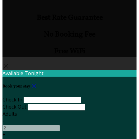
Best Rate Guarantee
No Booking Fee
Free WiFi
Available Tonight
Book your stay
Check In
Check Out
Adults
-
+