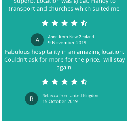
Superb. Location was great. Handy to
transport and churches which suited me.
Anne from New Zealand
A
9 November 2019
Fabulous hospitality in an amazing location.
Couldn't ask for more for the price.. will stay
again!
Rebecca from United Kingdom
R
15 October 2019