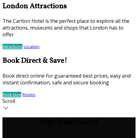
London Attractions
The Carlton Hotel is the perfect place to explore all the
attractions, museums and shops that London has to
offer
Attractions
Location
Book Direct & Save!
Book direct online for guaranteed best prices, easy and
instant confirmation, safe and secure booking
Book Now
Rooms
Scroll
Why Book Direct?