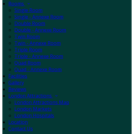
Rooms
Single Room
Single - Annexe Room
Double Room
Double - Annexe Room
Twin Room
Twin - Annexe Room
Triple Room
Triple - Annexe Room
Quad Room
Quad - Annexe Room
Facilities
Gallery
Reviews
London Attractions
London Attractions Map
London Markets
London Hospitals
Location
Contact Us