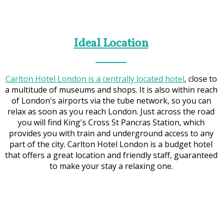
Ideal Location
Carlton Hotel London is a centrally located hotel
, close to
a multitude of museums and shops. It is also within reach
of London's airports via the tube network, so you can
relax as soon as you reach London. Just across the road
you will find King's Cross St Pancras Station, which
provides you with train and underground access to any
part of the city. Carlton Hotel London is a budget hotel
that offers a great location and friendly staff, guaranteed
to make your stay a relaxing one.