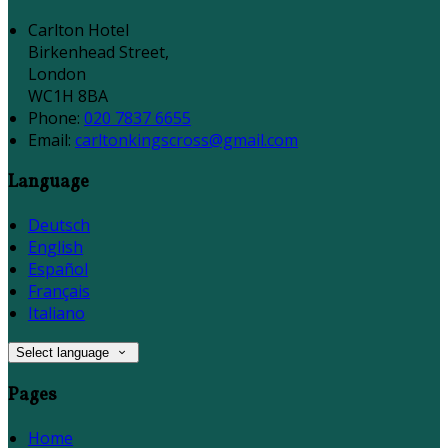
Carlton Hotel
Birkenhead Street,
London
WC1H 8BA
Phone:
020 7837 6655
Email:
carltonkingscross@gmail.com
Language
Deutsch
English
Español
Français
Italiano
Select language
Pages
Home