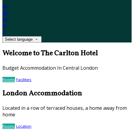
de
en
es
fr
it
Select language
Welcome to The Carlton Hotel
Budget Accommodation In Central London
Rooms
Facilities
London Accommodation
Located in a row of terraced houses, a home away from
home
Rooms
Location