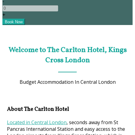
-
+
Welcome to The Carlton Hotel, Kings
Cross London
Budget Accommodation In Central London
About The Carlton Hotel
Located in Central London
, seconds away from St
Pancras International Station and easy access to the