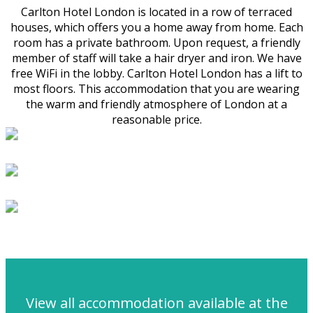
Carlton Hotel London is located in a row of terraced
houses, which offers you a home away from home. Each
room has a private bathroom. Upon request, a friendly
member of staff will take a hair dryer and iron. We have
free WiFi in the lobby. Carlton Hotel London has a lift to
most floors. This accommodation that you are wearing
the warm and friendly atmosphere of London at a
reasonable price.
View all accommodation available at the