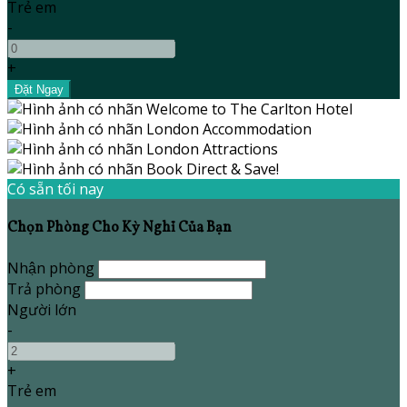
Trẻ em
-
+
Có sẵn tối nay
Chọn Phòng Cho Kỳ Nghỉ Của Bạn
Nhận phòng
Trả phòng
Người lớn
-
+
Trẻ em