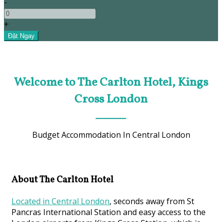
-
+
Welcome to The Carlton Hotel, Kings
Cross London
Budget Accommodation In Central London
About The Carlton Hotel
Located in Central London
, seconds away from St
Pancras International Station and easy access to the