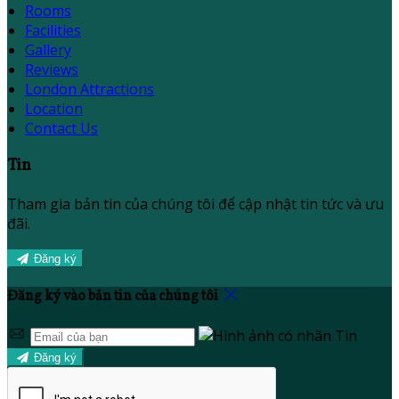
Rooms
Facilities
Gallery
Reviews
London Attractions
Location
Contact Us
Tin
Tham gia bản tin của chúng tôi để cập nhật tin tức và ưu
đãi.
Đăng ký
Đăng ký vào bản tin của chúng tôi
Đăng ký