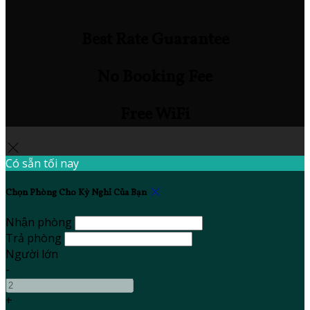
Best Rate Guarantee
No Booking Fee
Free WiFi
Có sẵn tối nay
Chọn Phòng Cho Kỳ Nghỉ Của Bạn
Nhận phòng
Trả phòng
Người lớn
-
+