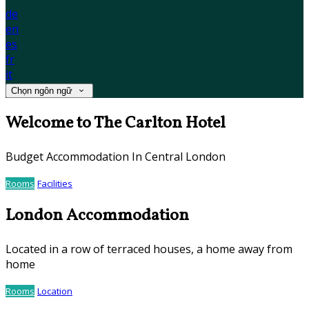
de
en
es
fr
it
Chọn ngôn ngữ
Welcome to The Carlton Hotel
Budget Accommodation In Central London
Rooms
Facilities
London Accommodation
Located in a row of terraced houses, a home away from
home
Rooms
Location