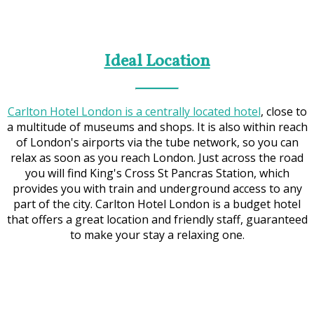
Ideal Location
Carlton Hotel London is a centrally located hotel
, close to
a multitude of museums and shops. It is also within reach
of London's airports via the tube network, so you can
relax as soon as you reach London. Just across the road
you will find King's Cross St Pancras Station, which
provides you with train and underground access to any
part of the city. Carlton Hotel London is a budget hotel
that offers a great location and friendly staff, guaranteed
to make your stay a relaxing one.