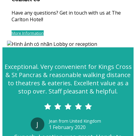
Have any questions? Get in touch with us at The
Carlton Hotel!
More Information
Exceptional. Very convenient for Kings Cross
& St Pancras & reasonable walking distance
to theatres & eateries. Excellent value as a
stop over. Staff pleasant & helpful.
Jean from United Kingdom
J
1 February 2020