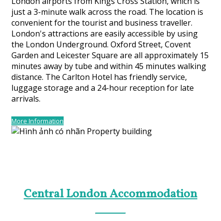
London airports from Kings Cross Station, which is
just a 3-minute walk across the road. The location is
convenient for the tourist and business traveller.
London's attractions are easily accessible by using
the London Underground. Oxford Street, Covent
Garden and Leicester Square are all approximately 15
minutes away by tube and within 45 minutes walking
distance. The Carlton Hotel has friendly service,
luggage storage and a 24-hour reception for late
arrivals.
More Information
Central London Accommodation