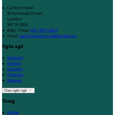
Carlton Hotel
Birkenhead Street,
London
WC1H 8BA
Điện Thoại
:
020 7837 6655
Email:
carltonkingscross@gmail.com
Ngôn ngữ
Deutsch
English
Español
Français
Italiano
Chọn ngôn ngữ
Trang
Home