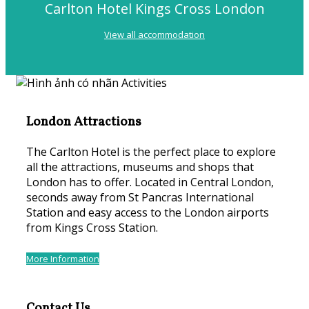
Carlton Hotel Kings Cross London
View all accommodation
London Attractions
The Carlton Hotel is the perfect place to explore
all the attractions, museums and shops that
London has to offer. Located in Central London,
seconds away from St Pancras International
Station and easy access to the London airports
from Kings Cross Station.
More Information
Contact Us