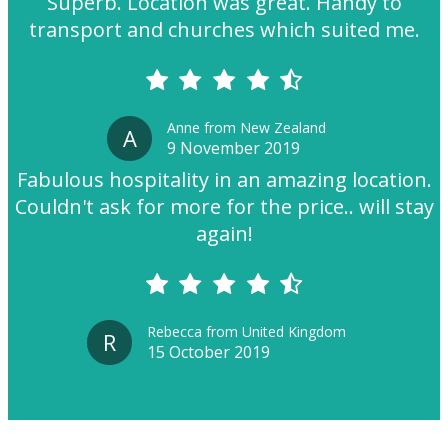
Superb. Location was great. Handy to
transport and churches which suited me.
Anne from New Zealand
A
9 November 2019
Fabulous hospitality in an amazing location.
Couldn't ask for more for the price.. will stay
again!
Rebecca from United Kingdom
R
15 October 2019