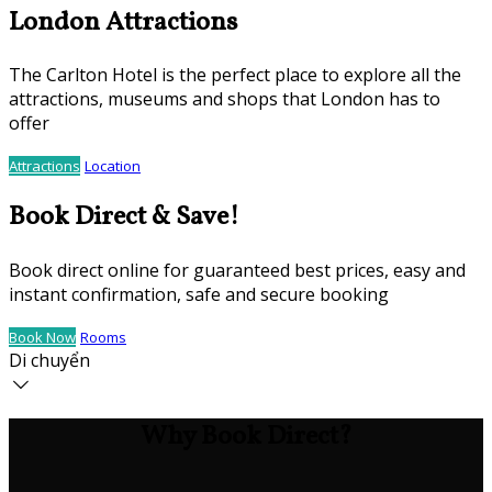
London Attractions
The Carlton Hotel is the perfect place to explore all the
attractions, museums and shops that London has to
offer
Attractions
Location
Book Direct & Save!
Book direct online for guaranteed best prices, easy and
instant confirmation, safe and secure booking
Book Now
Rooms
Di chuyển
Why Book Direct?