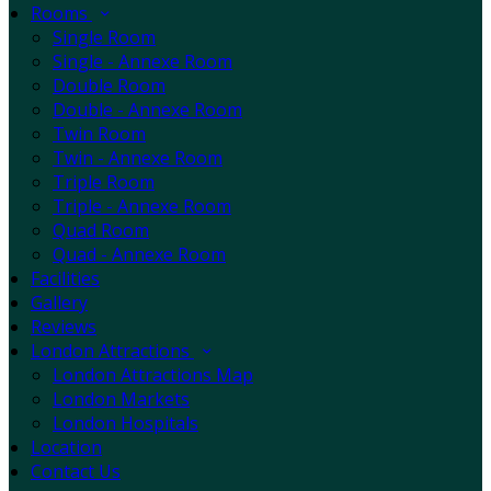
Rooms
Single Room
Single - Annexe Room
Double Room
Double - Annexe Room
Twin Room
Twin - Annexe Room
Triple Room
Triple - Annexe Room
Quad Room
Quad - Annexe Room
Facilities
Gallery
Reviews
London Attractions
London Attractions Map
London Markets
London Hospitals
Location
Contact Us