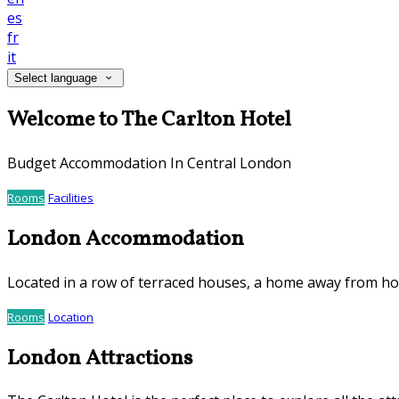
es
fr
it
Select language
Welcome to The Carlton Hotel
Budget Accommodation In Central London
Rooms
Facilities
London Accommodation
Located in a row of terraced houses, a home away from h
Rooms
Location
London Attractions