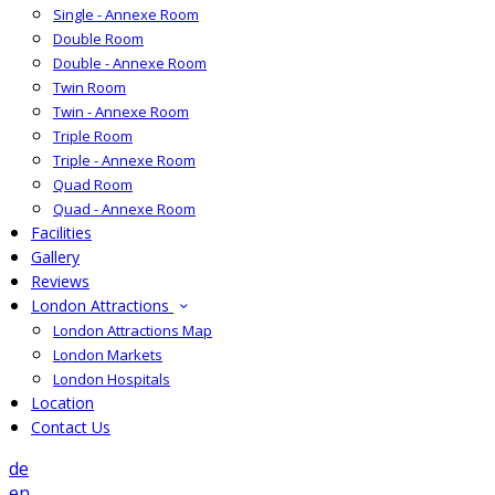
Single - Annexe Room
Double Room
Double - Annexe Room
Twin Room
Twin - Annexe Room
Triple Room
Triple - Annexe Room
Quad Room
Quad - Annexe Room
Facilities
Gallery
Reviews
London Attractions
London Attractions Map
London Markets
London Hospitals
Location
Contact Us
de
en