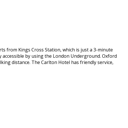
ts from Kings Cross Station, which is just a 3-minute
sily accessible by using the London Underground. Oxford
ing distance. The Carlton Hotel has friendly service,