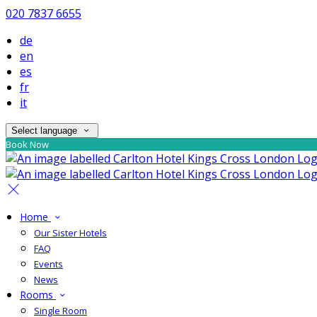
020 7837 6655
de
en
es
fr
it
Select language
Book Now
Home
Our Sister Hotels
FAQ
Events
News
Rooms
Single Room