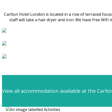
Carlton Hotel London is located in a row of terraced ho
staff will take a hair dryer and iron. We have free WiF
View all accommodation available at the Carlt