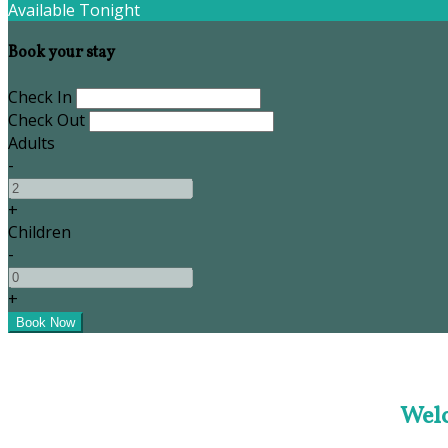
Available Tonight
Book your stay
Check In
Check Out
Adults
-
+
Children
-
+
Welc