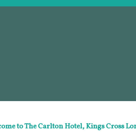
ome to The Carlton Hotel, Kings Cross L