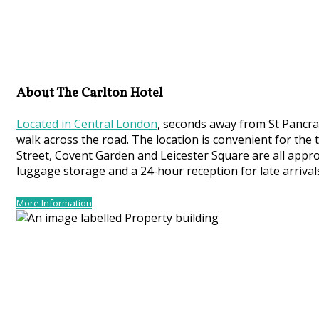
About The Carlton Hotel
Located in Central London
, seconds away from St Pancras
walk across the road. The location is convenient for the
Street, Covent Garden and Leicester Square are all appro
luggage storage and a 24-hour reception for late arrival
More Information