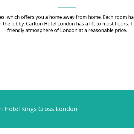
uses, which offers you a home away from home. Each room ha
i in the lobby. Carlton Hotel London has a lift to most floo
friendly atmosphere of London at a reasonable price.
on Hotel Kings Cross London