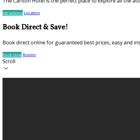
The Carlton Hotel is the perfect place to explore all the 
Attractions
Location
Book Direct & Save!
Book direct online for guaranteed best prices, easy and in
Book Now
Rooms
Scroll