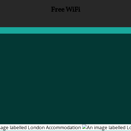
Free WiFi