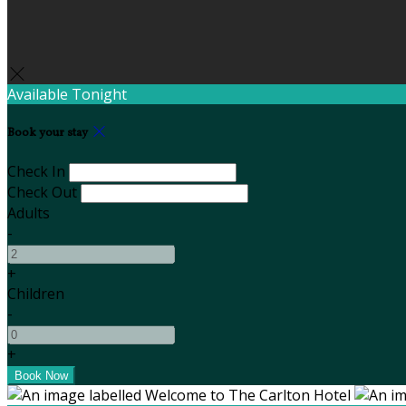
Available Tonight
Book your stay
Check In
Check Out
Adults
-
+
Children
-
+