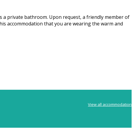
s a private bathroom. Upon request, a friendly member of
rs. This accommodation that you are wearing the warm and
View all accommodation