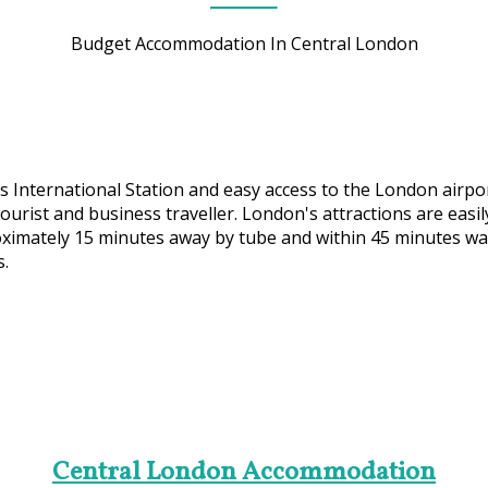
Budget Accommodation In Central London
 International Station and easy access to the London airpor
 tourist and business traveller. London's attractions are ea
ximately 15 minutes away by tube and within 45 minutes walk
s.
Central London Accommodation