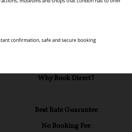
attractions, museums and shops that London has to offer
stant confirmation, safe and secure booking
Why Book Direct?
Best Rate Guarantee
No Booking Fee