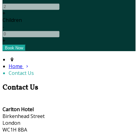
+
Children
-
+
Home
Contact Us
Contact Us
Carlton Hotel
Birkenhead Street
London
WC1H 8BA