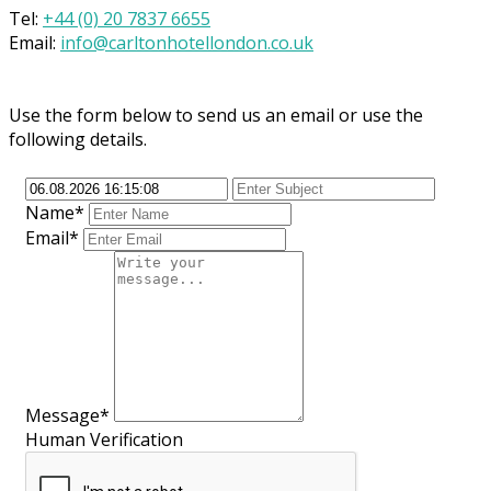
Tel:
+44 (0) 20 7837 6655
Email:
info@carltonhotellondon.co.uk
Use the form below to send us an email or use the
following details.
Name*
Email*
Message*
Human Verification