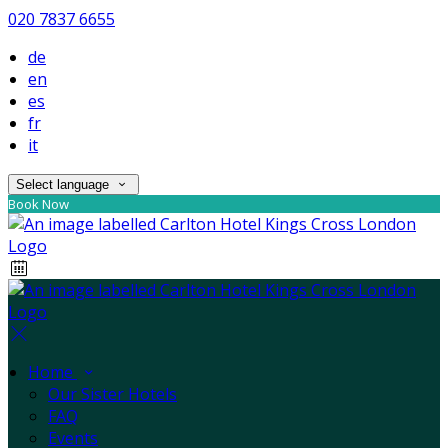
020 7837 6655
de
en
es
fr
it
Select language
Book Now
Home
Our Sister Hotels
FAQ
Events