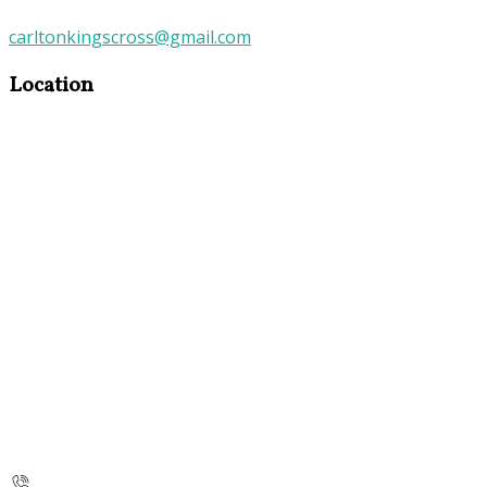
carltonkingscross@gmail.com
Location