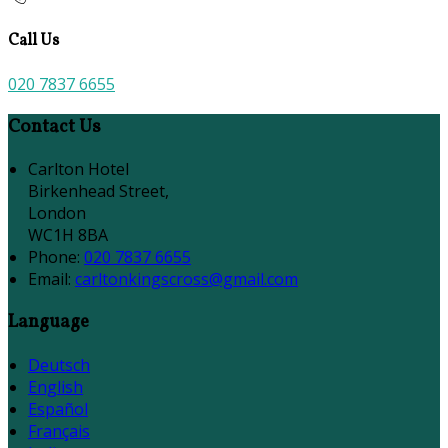
Call Us
020 7837 6655
Contact Us
Carlton Hotel
Birkenhead Street,
London
WC1H 8BA
Phone:
020 7837 6655
Email:
carltonkingscross@gmail.com
Language
Deutsch
English
Español
Français