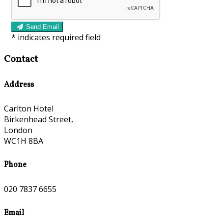
Send Email
*
indicates required field
Contact
Address
Carlton Hotel
Birkenhead Street,
London
WC1H 8BA
Phone
020 7837 6655
Email