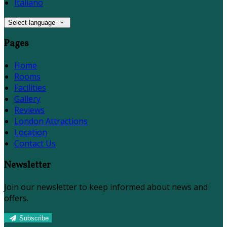
Italiano
Select language
Pages
Home
Rooms
Facilities
Gallery
Reviews
London Attractions
Location
Contact Us
Newsletter
Join our newsletter to keep informed about news and
offers.
Subscribe