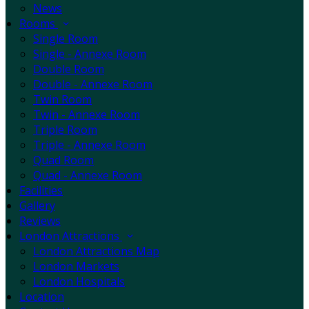
News
Rooms
Single Room
Single - Annexe Room
Double Room
Double - Annexe Room
Twin Room
Twin - Annexe Room
Triple Room
Triple - Annexe Room
Quad Room
Quad - Annexe Room
Facilities
Gallery
Reviews
London Attractions
London Attractions Map
London Markets
London Hospitals
Location