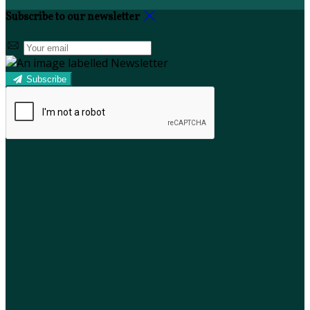
Subscribe to our newsletter
Subscribe