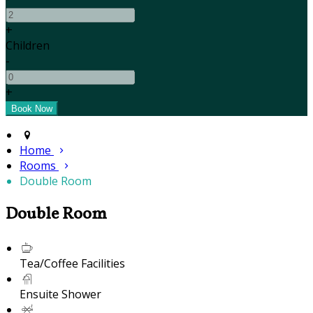
+
Children
-
+
Home
Rooms
Double Room
Double Room
Tea/Coffee Facilities
Ensuite Shower