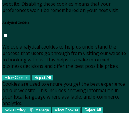
website. Disabling these cookies means that your
preferences won't be remembered on your next visit.
Analytical Cookies
We use analytical cookies to help us understand the
process that users go through from visiting our website
to booking with us. This helps us make informed
business decisions and offer the best possible prices.
Allow Cookies
Reject All
Cookies are used to ensure you get the best experience
on our website. This includes showing information in
your local language where available, and e-commerce
analytics.
Cookie Policy
Manage
Allow Cookies
Reject All