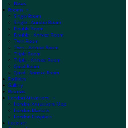
News
Rooms
Single Room
Single - Annexe Room
Double Room
Double - Annexe Room
Twin Room
Twin - Annexe Room
Triple Room
Triple - Annexe Room
Quad Room
Quad - Annexe Room
Facilities
Gallery
Reviews
London Attractions
London Attractions Map
London Markets
London Hospitals
Location