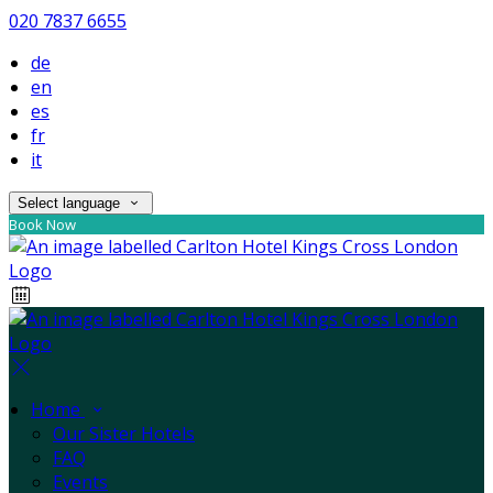
020 7837 6655
de
en
es
fr
it
Select language
Book Now
Home
Our Sister Hotels
FAQ
Events