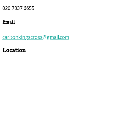
020 7837 6655
Email
carltonkingscross@gmail.com
Location