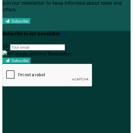
Join our newsletter to keep informed about news and
offers.
Subscribe
Subscribe to our newsletter
Subscribe