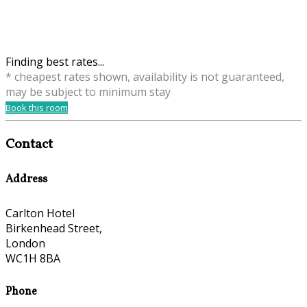
Finding best rates...
* cheapest rates shown, availability is not guaranteed,
may be subject to minimum stay
Book this room
Contact
Address
Carlton Hotel
Birkenhead Street,
London
WC1H 8BA
Phone