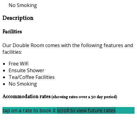
No Smoking
Description
Facilities
Our Double Room comes with the following features and
facilities:
Free Wifi
Ensuite Shower
Tea/Coffee Facilities
No Smoking
Accommodation rates
(showing rates over a 30 day period)
tap on a rate to book it
scroll to view future rates