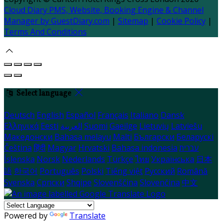
Cloud Diary PMS, Website, Booking Engine & Channel
Manager by GuestDiary.com
|
Sitemap
|
Cookie Policy
|
Terms And Conditions
Select language
Deutsch
English
Español
Français
Italiano
Dansk
Ελληνικά
Eesti
العربية
Suomi
Gaeilge
Lietuvių
Latviešu
Македонски
Bahasa melayu
Malti
Български
Беларускі
Čeština
हिंदी
Magyar
Hrvatski
Bahasa indonesia
עברית
Íslenska
Norsk
Nederlands
Türkçe
ไทย
Українська
日本
語
한국어
Português
Polski
Tiếng việt
Русский
Română
Svenska
Српски
Shqipe
Slovenščina
Slovenčina
中文
Powered by
Translate