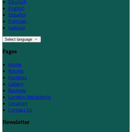
Deutsch
English
Español
Français
Italiano
Select language
Pages
Home
Rooms
Facilities
Gallery
Reviews
London Attractions
Location
Contact Us
Newsletter