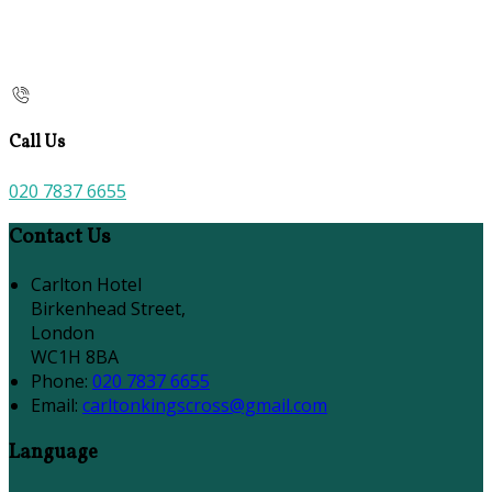
Call Us
020 7837 6655
Contact Us
Carlton Hotel
Birkenhead Street,
London
WC1H 8BA
Phone:
020 7837 6655
Email:
carltonkingscross@gmail.com
Language