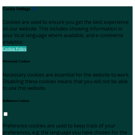
Cookie Settings
Cookies are used to ensure you get the best experience
on our website. This includes showing information in
your local language where available, and e-commerce
analytics.
Cookie Policy
Necessary Cookies
Necessary cookies are essential for the website to work.
Disabling these cookies means that you will not be able
to use this website.
Preference Cookies
Preference cookies are used to keep track of your
preferences, e.g. the language you have chosen for the