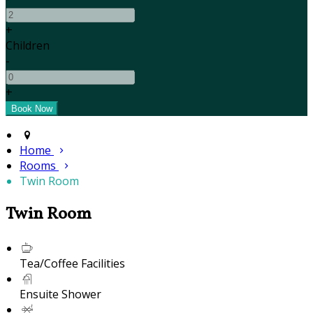
+
Children
-
+
Home
Rooms
Twin Room
Twin Room
Tea/Coffee Facilities
Ensuite Shower