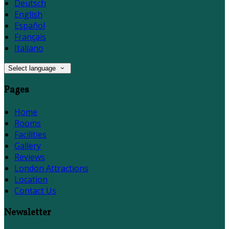
Deutsch
English
Español
Français
Italiano
Select language
Pages
Home
Rooms
Facilities
Gallery
Reviews
London Attractions
Location
Contact Us
Newsletter