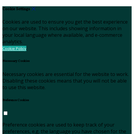
Cookie Settings
Cookies are used to ensure you get the best experience
on our website. This includes showing information in
your local language where available, and e-commerce
analytics.
Cookie Policy
Necessary Cookies
Necessary cookies are essential for the website to work.
Disabling these cookies means that you will not be able
to use this website.
Preference Cookies
Preference cookies are used to keep track of your
preferences, e.g. the language you have chosen for the