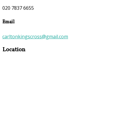
020 7837 6655
Email
carltonkingscross@gmail.com
Location