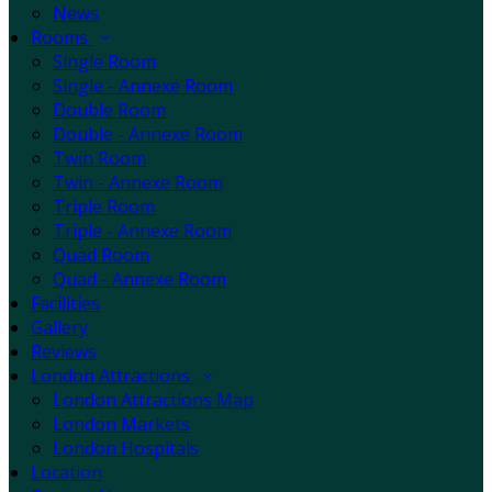
News
Rooms
Single Room
Single - Annexe Room
Double Room
Double - Annexe Room
Twin Room
Twin - Annexe Room
Triple Room
Triple - Annexe Room
Quad Room
Quad - Annexe Room
Facilities
Gallery
Reviews
London Attractions
London Attractions Map
London Markets
London Hospitals
Location