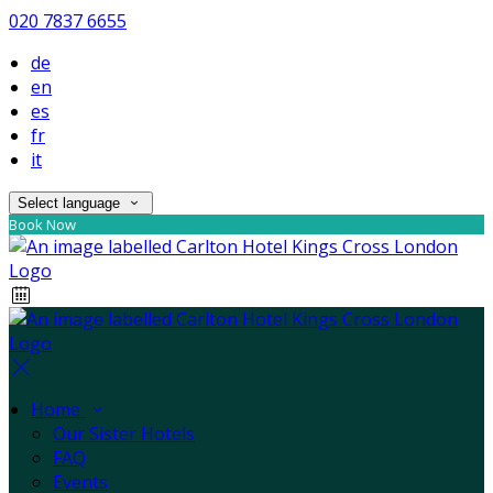
020 7837 6655
de
en
es
fr
it
Select language
Book Now
Home
Our Sister Hotels
FAQ
Events