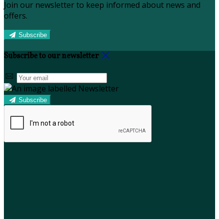
Join our newsletter to keep informed about news and
offers.
Subscribe
Subscribe to our newsletter
Subscribe