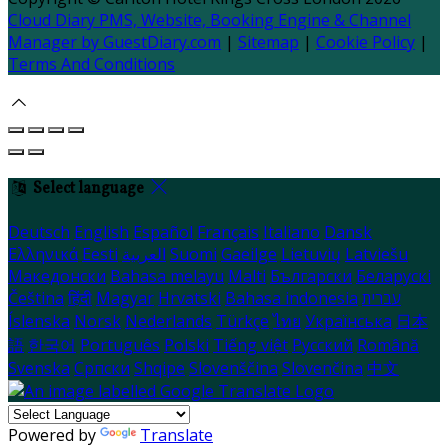
Cloud Diary PMS, Website, Booking Engine & Channel
Manager by GuestDiary.com
|
Sitemap
|
Cookie Policy
|
Terms And Conditions
Select language
Deutsch
English
Español
Français
Italiano
Dansk
Ελληνικά
Eesti
العربية
Suomi
Gaeilge
Lietuvių
Latviešu
Македонски
Bahasa melayu
Malti
Български
Беларускі
Čeština
हिंदी
Magyar
Hrvatski
Bahasa indonesia
עברית
Íslenska
Norsk
Nederlands
Türkçe
ไทย
Українська
日本
語
한국어
Português
Polski
Tiếng việt
Русский
Română
Svenska
Српски
Shqipe
Slovenščina
Slovenčina
中文
Powered by
Translate