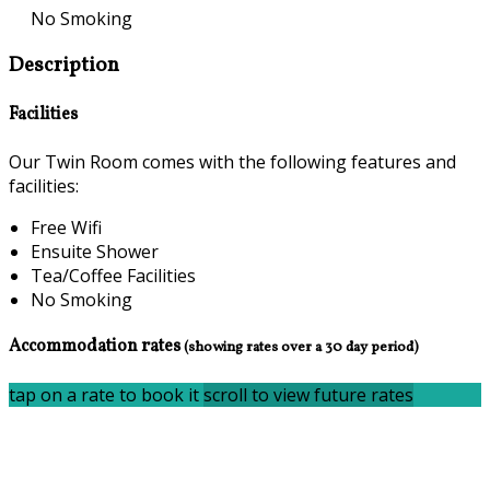
No Smoking
Description
Facilities
Our Twin Room comes with the following features and
facilities:
Free Wifi
Ensuite Shower
Tea/Coffee Facilities
No Smoking
Accommodation rates
(showing rates over a 30 day period)
tap on a rate to book it
scroll to view future rates