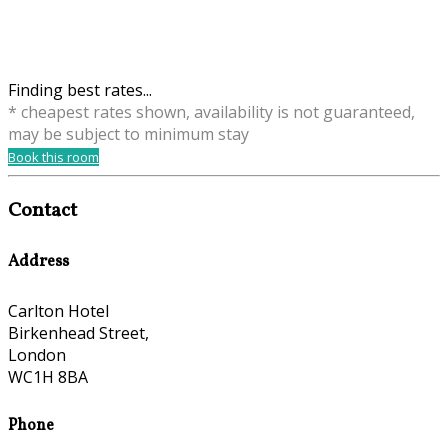
Finding best rates...
* cheapest rates shown, availability is not guaranteed,
may be subject to minimum stay
Book this room
Contact
Address
Carlton Hotel
Birkenhead Street,
London
WC1H 8BA
Phone