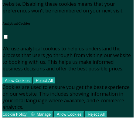
website. Disabling these cookies means that your
preferences won't be remembered on your next visit.
Analytical Cookies
We use analytical cookies to help us understand the
process that users go through from visiting our website
to booking with us. This helps us make informed
business decisions and offer the best possible prices.
Allow Cookies
Reject All
Cookies are used to ensure you get the best experience
on our website. This includes showing information in
your local language where available, and e-commerce
analytics.
Cookie Policy
Manage
Allow Cookies
Reject All