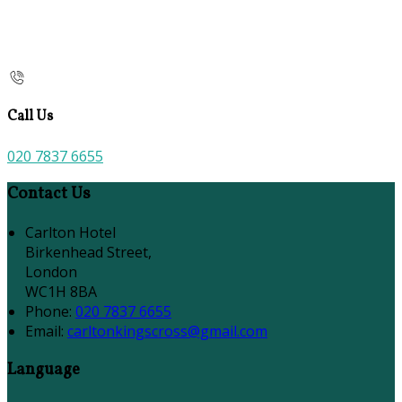
Call Us
020 7837 6655
Contact Us
Carlton Hotel
Birkenhead Street,
London
WC1H 8BA
Phone:
020 7837 6655
Email:
carltonkingscross@gmail.com
Language