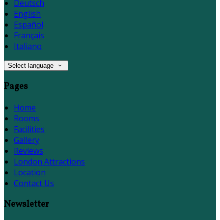
Deutsch
English
Español
Français
Italiano
Select language
Pages
Home
Rooms
Facilities
Gallery
Reviews
London Attractions
Location
Contact Us
Newsletter