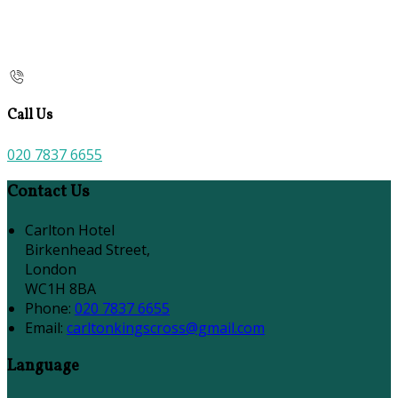
Call Us
020 7837 6655
Contact Us
Carlton Hotel
Birkenhead Street,
London
WC1H 8BA
Phone:
020 7837 6655
Email:
carltonkingscross@gmail.com
Language