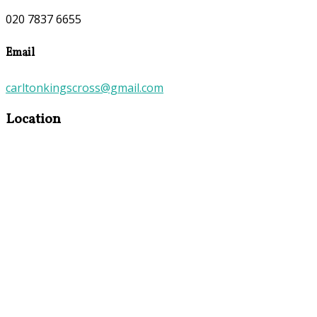
020 7837 6655
Email
carltonkingscross@gmail.com
Location