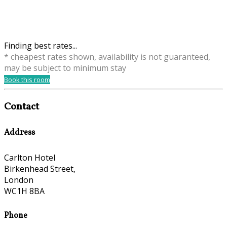
Finding best rates...
* cheapest rates shown, availability is not guaranteed,
may be subject to minimum stay
Book this room
Contact
Address
Carlton Hotel
Birkenhead Street,
London
WC1H 8BA
Phone