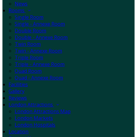
News
Rooms
Single Room
Single - Annexe Room
Double Room
Double - Annexe Room
Twin Room
Twin - Annexe Room
Triple Room
Triple - Annexe Room
Quad Room
Quad - Annexe Room
Facilities
Gallery
Reviews
London Attractions
London Attractions Map
London Markets
London Hospitals
Location