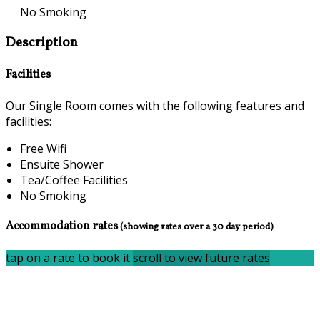
No Smoking
Description
Facilities
Our Single Room comes with the following features and
facilities:
Free Wifi
Ensuite Shower
Tea/Coffee Facilities
No Smoking
Accommodation rates
(showing rates over a 30 day period)
tap on a rate to book it
scroll to view future rates