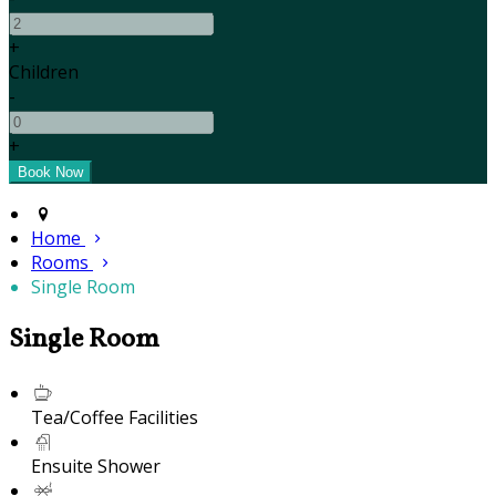
+
Children
-
+
Home
Rooms
Single Room
Single Room
Tea/Coffee Facilities
Ensuite Shower