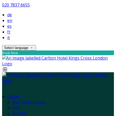
020 7837 6655
de
en
es
fr
it
Select language
Book Now
Home
Our Sister Hotels
FAQ
Events