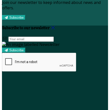
Join our newsletter to keep informed about news and
offers.
Subscribe
Subscribe to our newsletter
Subscribe