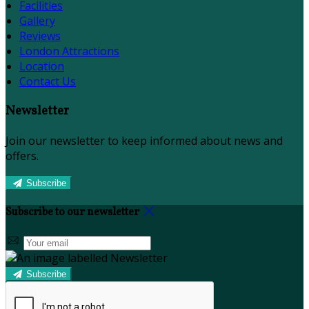
Facilities
Gallery
Reviews
London Attractions
Location
Contact Us
Newsletter
Join our newsletter to keep informed about news and
offers.
Subscribe
Subscribe to our newsletter
Subscribe