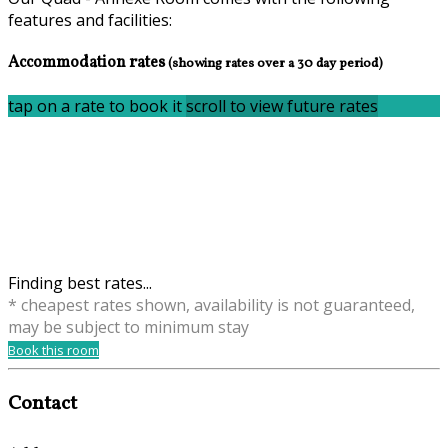
features and facilities:
Accommodation rates
(showing rates over a 30 day period)
tap on a rate to book it
scroll to view future rates
Finding best rates...
* cheapest rates shown, availability is not guaranteed,
may be subject to minimum stay
Book this room
Contact