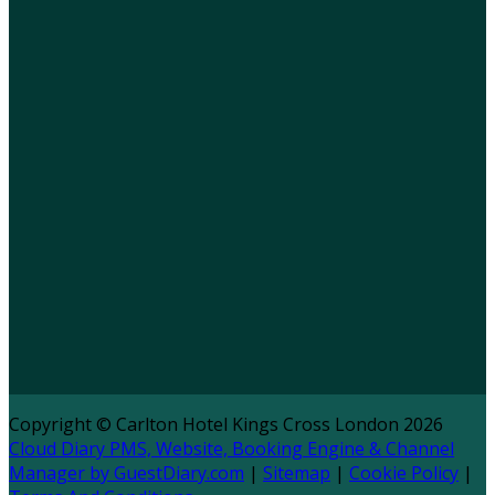
Copyright ©
Carlton Hotel Kings Cross London 2026
Cloud Diary PMS, Website, Booking Engine & Channel
Manager by GuestDiary.com
|
Sitemap
|
Cookie Policy
|