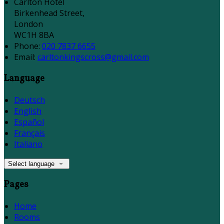
Carlton Hotel
Birkenhead Street,
London
WC1H 8BA
Phone:
020 7837 6655
Email:
carltonkingscross@gmail.com
Language
Deutsch
English
Español
Français
Italiano
Select language
Pages
Home
Rooms