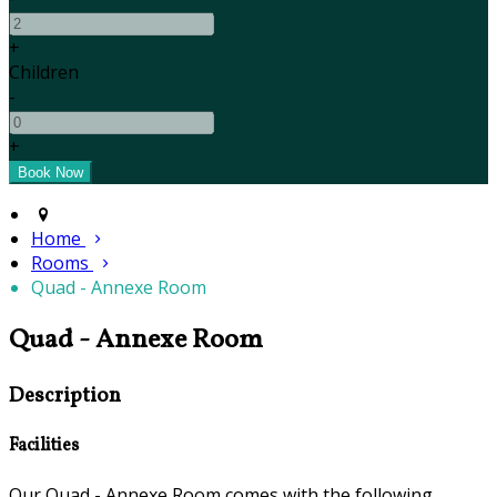
+
Children
-
+
Home
Rooms
Quad - Annexe Room
Quad - Annexe Room
Description
Facilities
Our Quad - Annexe Room comes with the following