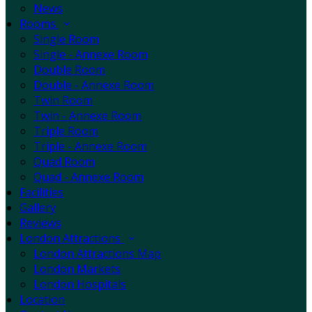
News
Rooms
Single Room
Single - Annexe Room
Double Room
Double - Annexe Room
Twin Room
Twin - Annexe Room
Triple Room
Triple - Annexe Room
Quad Room
Quad - Annexe Room
Facilities
Gallery
Reviews
London Attractions
London Attractions Map
London Markets
London Hospitals
Location