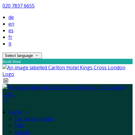
020 7837 6655
de
en
es
fr
it
Select language
Book Now
Home
Our Sister Hotels
FAQ
Events