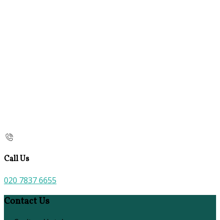
Call Us
020 7837 6655
Contact Us