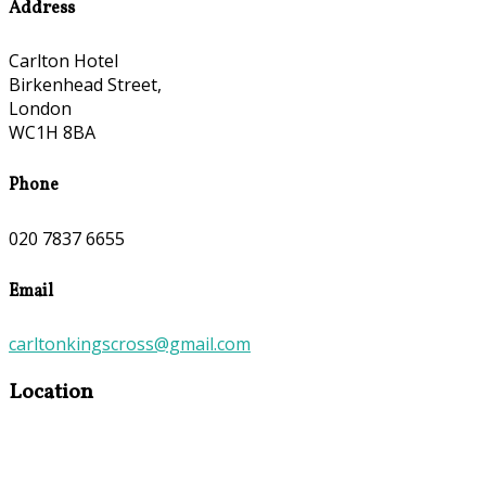
Address
Carlton Hotel
Birkenhead Street,
London
WC1H 8BA
Phone
020 7837 6655
Email
carltonkingscross@gmail.com
Location