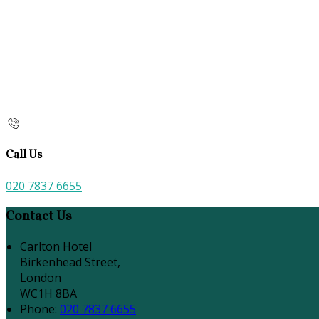
Call Us
020 7837 6655
Contact Us
Carlton Hotel
Birkenhead Street,
London
WC1H 8BA
Phone:
020 7837 6655