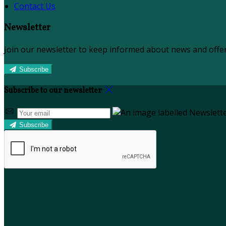
Contact Us
Newsletter
Join our newsletter to keep informed about news and offer
Subscribe
Subscribe to our newsletter
Subscribe