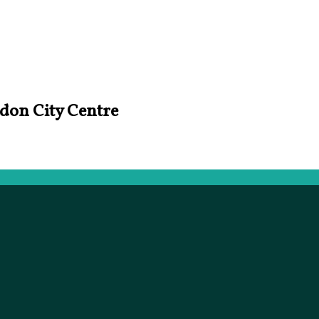
ndon City Centre