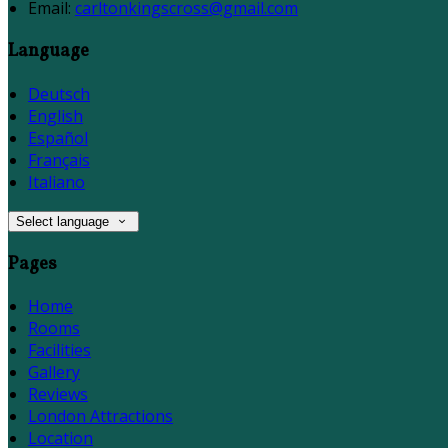
Email:
carltonkingscross@gmail.com
Language
Deutsch
English
Español
Français
Italiano
Select language
Pages
Home
Rooms
Facilities
Gallery
Reviews
London Attractions
Location