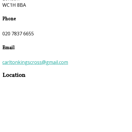
WC1H 8BA
Phone
020 7837 6655
Email
carltonkingscross@gmail.com
Location