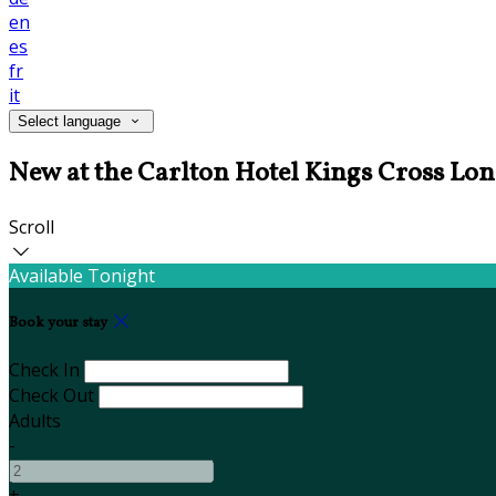
en
es
fr
it
Select language
New at the Carlton Hotel Kings Cross Lo
Scroll
Available Tonight
Book your stay
Check In
Check Out
Adults
-
+