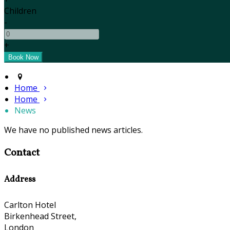
Children
-
+
Home
Home
News
We have no published news articles.
Contact
Address
Carlton Hotel
Birkenhead Street,
London