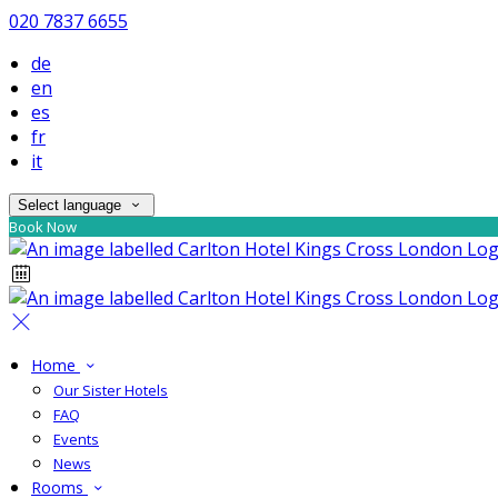
020 7837 6655
de
en
es
fr
it
Select language
Book Now
Home
Our Sister Hotels
FAQ
Events
News
Rooms