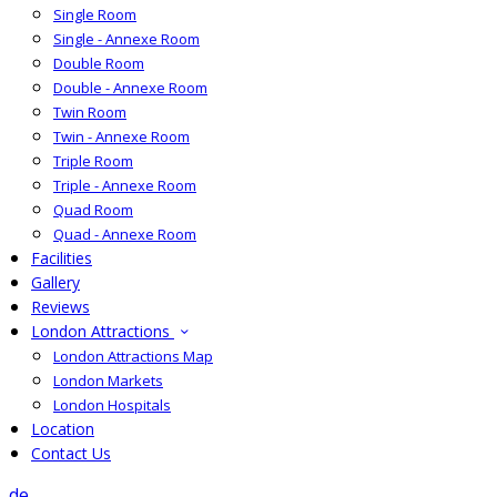
Single Room
Single - Annexe Room
Double Room
Double - Annexe Room
Twin Room
Twin - Annexe Room
Triple Room
Triple - Annexe Room
Quad Room
Quad - Annexe Room
Facilities
Gallery
Reviews
London Attractions
London Attractions Map
London Markets
London Hospitals
Location
Contact Us
de