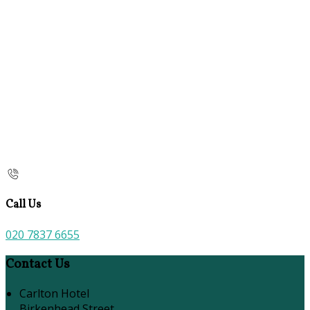
Call Us
020 7837 6655
Contact Us
Carlton Hotel
Birkenhead Street,