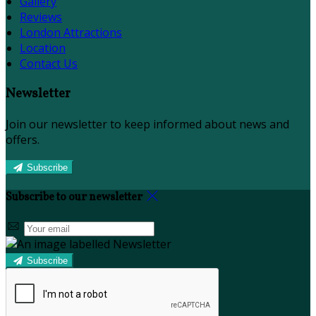
Gallery
Reviews
London Attractions
Location
Contact Us
Newsletter
Join our newsletter to keep informed about news and
offers.
Subscribe
Subscribe to our newsletter
Subscribe