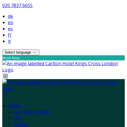
020 7837 6655
de
en
es
fr
it
Select language
Book Now
Home
Our Sister Hotels
FAQ
Events