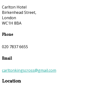
Carlton Hotel
Birkenhead Street,
London
WC1H 8BA
Phone
020 7837 6655
Email
carltonkingscross@gmail.com
Location