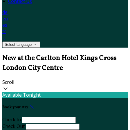
Contact Us
de
en
es
fr
it
Select language
New at the Carlton Hotel Kings Cross
London City Centre
Scroll
Available Tonight
Book your stay
Check In
Check Out