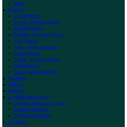
News
Rooms
Single Room
Single - Annexe Room
Double Room
Double - Annexe Room
Twin Room
Twin - Annexe Room
Triple Room
Triple - Annexe Room
Quad Room
Quad - Annexe Room
Facilities
Gallery
Reviews
London Attractions
London Attractions Map
London Markets
London Hospitals
Location