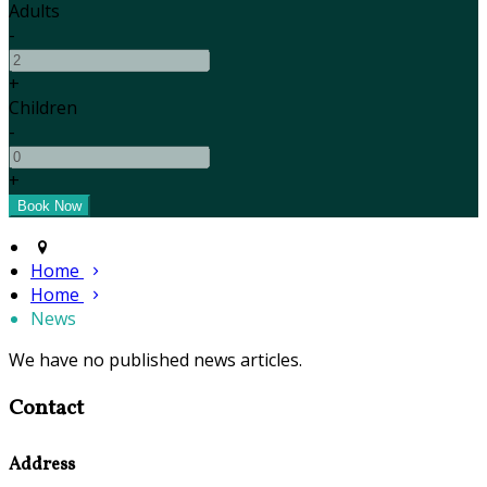
Adults
-
+
Children
-
+
Home
Home
News
We have no published news articles.
Contact
Address