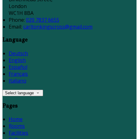
London
WC1H 8BA
Phone:
020 7837 6655
Email:
carltonkingscross@gmail.com
Language
Deutsch
English
Español
Français
Italiano
Select language
Pages
Home
Rooms
Facilities