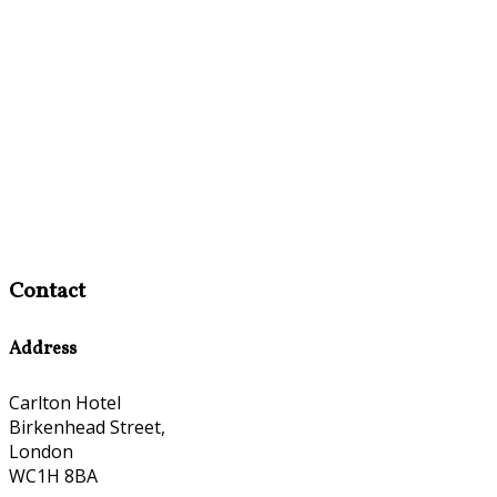
Contact
Address
Carlton Hotel
Birkenhead Street,
London
WC1H 8BA