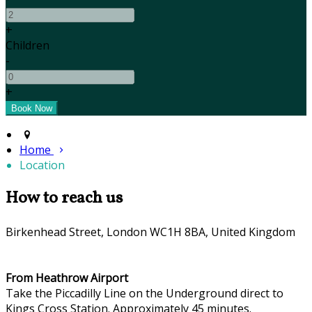
+
Children
-
+
Home
Location
How to reach us
Birkenhead Street, London WC1H 8BA, United Kingdom
From Heathrow Airport
Take the Piccadilly Line on the Underground direct to
Kings Cross Station. Approximately 45 minutes.