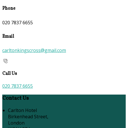
Phone
020 7837 6655
Email
carltonkingscross@gmail.com
Call Us
020 7837 6655
Contact Us
Carlton Hotel
Birkenhead Street,
London