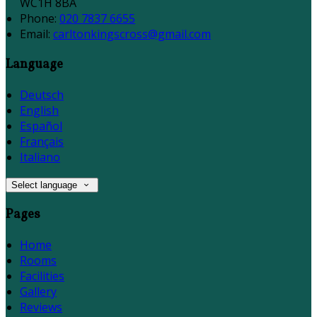
WC1H 8BA
Phone:
020 7837 6655
Email:
carltonkingscross@gmail.com
Language
Deutsch
English
Español
Français
Italiano
Select language
Pages
Home
Rooms
Facilities
Gallery
Reviews