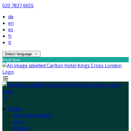
020 7837 6655
de
en
es
fr
it
Select language
Book Now
Home
Our Sister Hotels
FAQ
Events