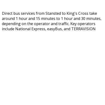
Direct bus services from Stansted to King's Cross take
around 1 hour and 15 minutes to 1 hour and 30 minutes,
depending on the operator and traffic. Key operators
include National Express,
easyBus
, and TERRAVISION