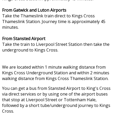
From Gatwick and Luton Airports
Take the Thameslink train direct to Kings Cross
Thameslink Station. Journey time is approximately 45
minutes.
From Stansted Airport
Take the train to Liverpool Street Station then take the
underground to Kings Cross.
We are located within 1 minute walking distance from
Kings Cross Underground Station and within 2 minutes
walking distance from Kings Cross Thameslink Station.
You can get a bus from Stansted Airport to King's Cross
via direct services or by using one of the airport buses
that stop at Liverpool Street or Tottenham Hale,
followed by a short tube/underground journey to Kings
Cross.