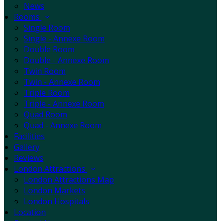
News
Rooms
Single Room
Single - Annexe Room
Double Room
Double - Annexe Room
Twin Room
Twin - Annexe Room
Triple Room
Triple - Annexe Room
Quad Room
Quad - Annexe Room
Facilities
Gallery
Reviews
London Attractions
London Attractions Map
London Markets
London Hospitals
Location