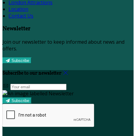
London Attractions
Location
Contact Us
Newsletter
Join our newsletter to keep informed about news and
offers.
Subscribe
Subscribe to our newsletter
Subscribe