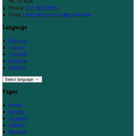
WC1H 8BA
Phone:
020 7837 6655
Email:
carltonkingscross@gmail.com
Language
Deutsch
English
Español
Français
Italiano
Select language
Pages
Home
Rooms
Facilities
Gallery
Reviews