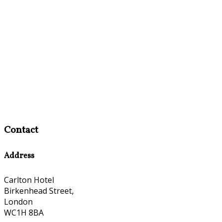
Contact
Address
Carlton Hotel
Birkenhead Street,
London
WC1H 8BA