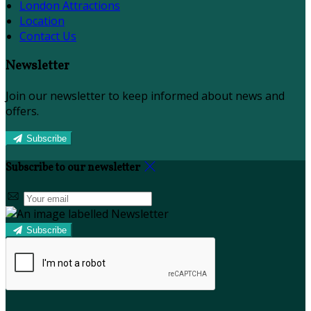
London Attractions
Location
Contact Us
Newsletter
Join our newsletter to keep informed about news and
offers.
Subscribe
Subscribe to our newsletter
Subscribe