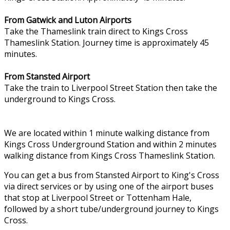
From Gatwick and Luton Airports
Take the Thameslink train direct to Kings Cross
Thameslink Station. Journey time is approximately 45
minutes.
From Stansted Airport
Take the train to Liverpool Street Station then take the
underground to Kings Cross.
We are located within 1 minute walking distance from
Kings Cross Underground Station and within 2 minutes
walking distance from Kings Cross Thameslink Station.
You can get a bus from Stansted Airport to King's Cross
via direct services or by using one of the airport buses
that stop at Liverpool Street or Tottenham Hale,
followed by a short tube/underground journey to Kings
Cross.