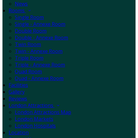
News
Rooms
Single Room
Single - Annexe Room
Double Room
Double - Annexe Room
Twin Room
Twin - Annexe Room
Triple Room
Triple - Annexe Room
Quad Room
Quad - Annexe Room
Facilities
Gallery
Reviews
London Attractions
London Attractions Map
London Markets
London Hospitals
Location