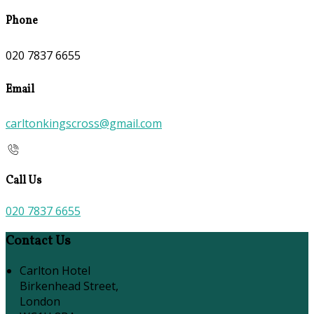
Phone
020 7837 6655
Email
carltonkingscross@gmail.com
Call Us
020 7837 6655
Contact Us
Carlton Hotel
Birkenhead Street,
London