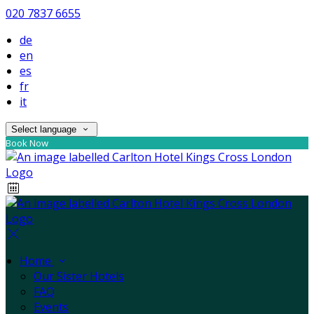
020 7837 6655
de
en
es
fr
it
Select language
Book Now
Home
Our Sister Hotels
FAQ
Events