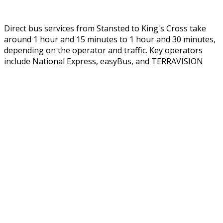
Direct bus services from Stansted to King's Cross take
around 1 hour and 15 minutes to 1 hour and 30 minutes,
depending on the operator and traffic. Key operators
include National Express,
easyBus
, and TERRAVISION