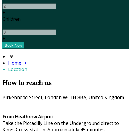
+
Children
-
+
Home
Location
How to reach us
Birkenhead Street, London WC1H 8BA, United Kingdom
From Heathrow Airport
Take the Piccadilly Line on the Underground direct to
Kings Cross Station. Approximately 45 minutes.