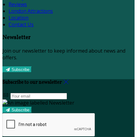
Reviews
London Attractions
Location
Contact Us
Newsletter
Join our newsletter to keep informed about news and
offers.
Subscribe
Subscribe to our newsletter
Subscribe