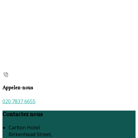
Appelez-nous
020 7837 6655
Contactez nous
Carlton Hotel
Birkenhead Street,