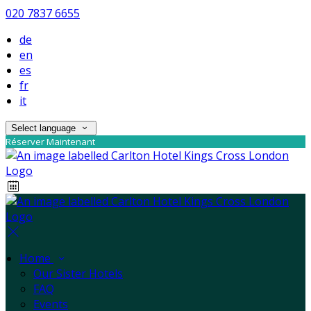
020 7837 6655
de
en
es
fr
it
Select language
Réserver Maintenant
Home
Our Sister Hotels
FAQ
Events