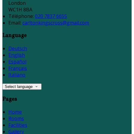
London
WC1H 8BA
Téléphone
:
020 7837 6655
Email:
carltonkingscross@gmail.com
Language
Deutsch
English
Español
Français
Italiano
Select language
Pages
Home
Rooms
Facilities
Gallery