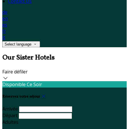
Contact Us
de
en
es
fr
it
Select language
Our Sister Hotels
Faire défiler
Disponible Ce Soir
Réservez votre séjour
Arrivée
Départ
Adultes
-