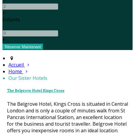
+
Enfants
-
+
Accueil
Home
Our Sister Hotels
The Belgrove Hotel Kings Cross
The Belgrove Hotel, Kings Cross is situated in Central
London and is only a couple of minutes walk from St
Pancras International Station, an excellent location
for the business and tourist traveller. Belgrove Hotel
offers you inexpensive rooms in an ideal location.