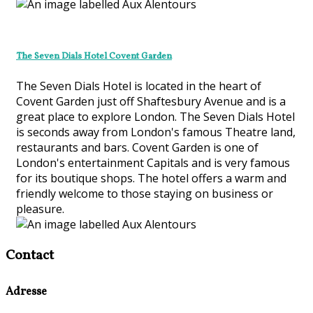
The Seven Dials Hotel Covent Garden
The Seven Dials Hotel is located in the heart of
Covent Garden just off Shaftesbury Avenue and is a
great place to explore London. The Seven Dials Hotel
is seconds away from London's famous Theatre land,
restaurants and bars. Covent Garden is one of
London's entertainment Capitals and is very famous
for its boutique shops. The hotel offers a warm and
friendly welcome to those staying on business or
pleasure.
Contact
Adresse