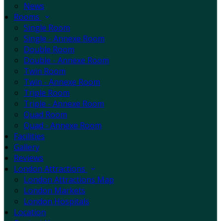
News
Rooms
Single Room
Single - Annexe Room
Double Room
Double - Annexe Room
Twin Room
Twin - Annexe Room
Triple Room
Triple - Annexe Room
Quad Room
Quad - Annexe Room
Facilities
Gallery
Reviews
London Attractions
London Attractions Map
London Markets
London Hospitals
Location