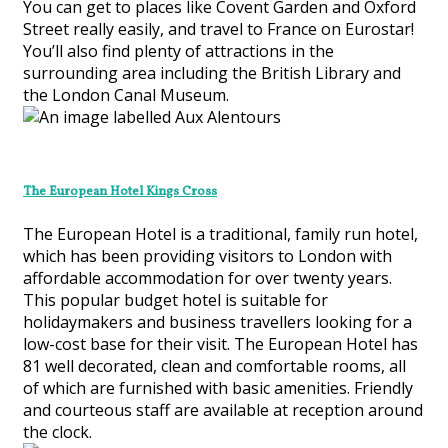
You can get to places like Covent Garden and Oxford
Street really easily, and travel to France on Eurostar!
You’ll also find plenty of attractions in the
surrounding area including the British Library and
the London Canal Museum.
The European Hotel Kings Cross
The European Hotel is a traditional, family run hotel,
which has been providing visitors to London with
affordable accommodation for over twenty years.
This popular budget hotel is suitable for
holidaymakers and business travellers looking for a
low-cost base for their visit. The European Hotel has
81 well decorated, clean and comfortable rooms, all
of which are furnished with basic amenities. Friendly
and courteous staff are available at reception around
the clock.