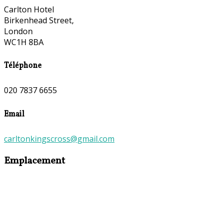
Carlton Hotel
Birkenhead Street,
London
WC1H 8BA
Téléphone
020 7837 6655
Email
carltonkingscross@gmail.com
Emplacement