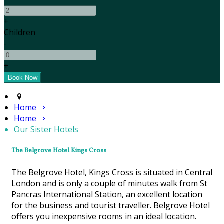
+
Children
-
+
Home
Home
Our Sister Hotels
The Belgrove Hotel Kings Cross
The Belgrove Hotel, Kings Cross is situated in Central
London and is only a couple of minutes walk from St
Pancras International Station, an excellent location
for the business and tourist traveller. Belgrove Hotel
offers you inexpensive rooms in an ideal location.