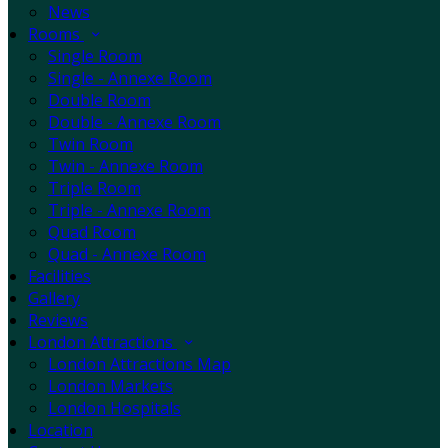
News
Rooms
Single Room
Single - Annexe Room
Double Room
Double - Annexe Room
Twin Room
Twin - Annexe Room
Triple Room
Triple - Annexe Room
Quad Room
Quad - Annexe Room
Facilities
Gallery
Reviews
London Attractions
London Attractions Map
London Markets
London Hospitals
Location