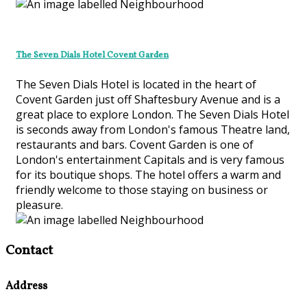
The Seven Dials Hotel Covent Garden
The Seven Dials Hotel is located in the heart of
Covent Garden just off Shaftesbury Avenue and is a
great place to explore London. The Seven Dials Hotel
is seconds away from London's famous Theatre land,
restaurants and bars. Covent Garden is one of
London's entertainment Capitals and is very famous
for its boutique shops. The hotel offers a warm and
friendly welcome to those staying on business or
pleasure.
Contact
Address