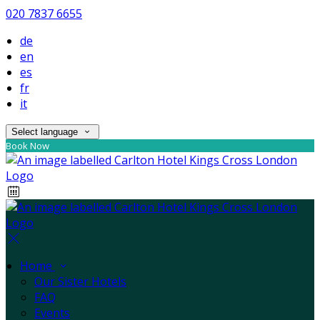
020 7837 6655
de
en
es
fr
it
Select language
Book Now
Home
Our Sister Hotels
FAQ
Events