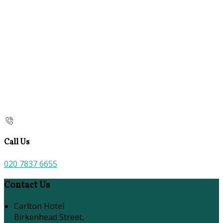
Call Us
020 7837 6655
Contact Us
Carlton Hotel
Birkenhead Street,