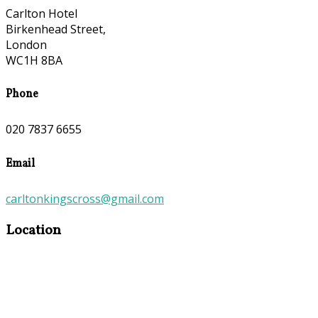
Carlton Hotel
Birkenhead Street,
London
WC1H 8BA
Phone
020 7837 6655
Email
carltonkingscross@gmail.com
Location