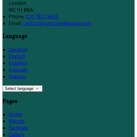
London
WC1H 8BA
Phone:
020 7837 6655
Email:
carltonkingscross@gmail.com
Language
Deutsch
English
Español
Français
Italiano
Select language
Pages
Home
Rooms
Facilities
Gallery