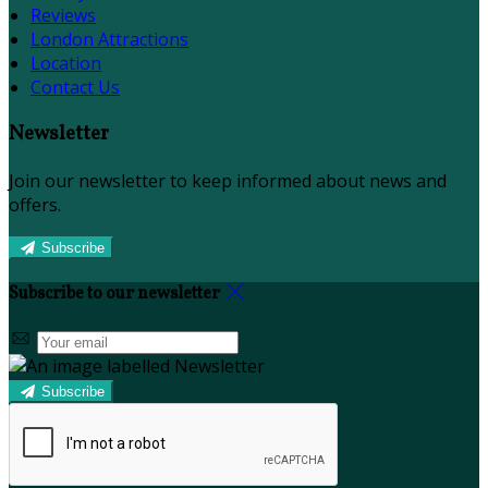
Reviews
London Attractions
Location
Contact Us
Newsletter
Join our newsletter to keep informed about news and
offers.
Subscribe
Subscribe to our newsletter
Subscribe