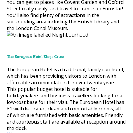
You can get to places like Covent Garden and Oxford
Street really easily, and travel to France on Eurostar!
You’ll also find plenty of attractions in the
surrounding area including the British Library and
the London Canal Museum.
The European Hotel Kings Cross
The European Hotel is a traditional, family run hotel,
which has been providing visitors to London with
affordable accommodation for over twenty years.
This popular budget hotel is suitable for
holidaymakers and business travellers looking for a
low-cost base for their visit. The European Hotel has
81 well decorated, clean and comfortable rooms, all
of which are furnished with basic amenities. Friendly
and courteous staff are available at reception around
the clock.