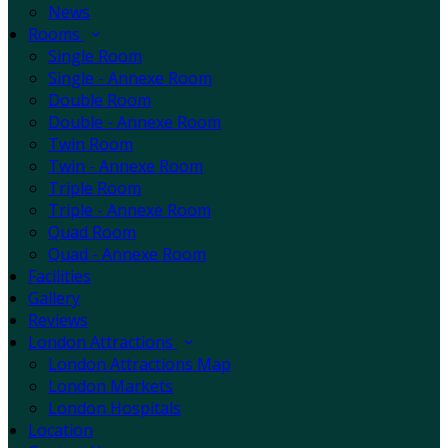
News
Rooms
Single Room
Single - Annexe Room
Double Room
Double - Annexe Room
Twin Room
Twin - Annexe Room
Triple Room
Triple - Annexe Room
Quad Room
Quad - Annexe Room
Facilities
Gallery
Reviews
London Attractions
London Attractions Map
London Markets
London Hospitals
Location