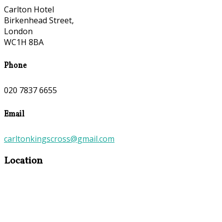
Carlton Hotel
Birkenhead Street,
London
WC1H 8BA
Phone
020 7837 6655
Email
carltonkingscross@gmail.com
Location