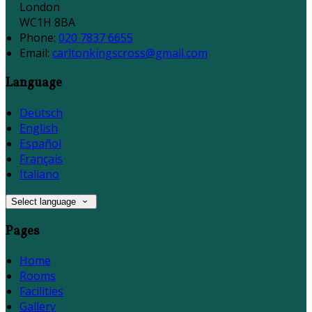
London
WC1H 8BA
Phone:
020 7837 6655
Email:
carltonkingscross@gmail.com
Language
Deutsch
English
Español
Français
Italiano
Select language
Pages
Home
Rooms
Facilities
Gallery