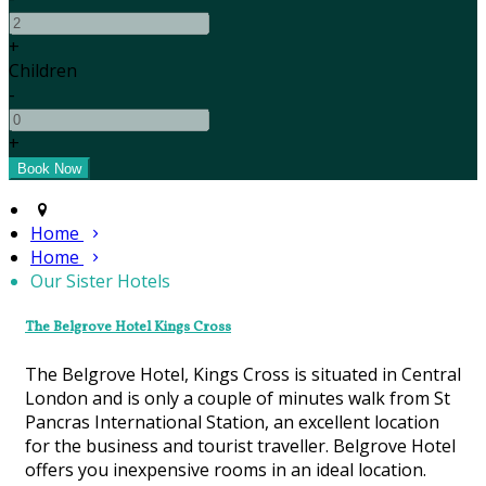
+
Children
-
+
Home
Home
Our Sister Hotels
The Belgrove Hotel Kings Cross
The Belgrove Hotel, Kings Cross is situated in Central
London and is only a couple of minutes walk from St
Pancras International Station, an excellent location
for the business and tourist traveller. Belgrove Hotel
offers you inexpensive rooms in an ideal location.