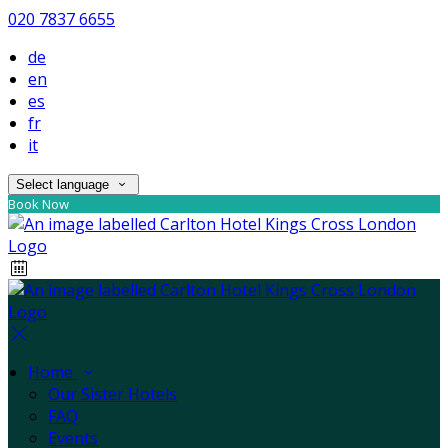
020 7837 6655
de
en
es
fr
it
Select language
Book Now
Home
Our Sister Hotels
FAQ
Events