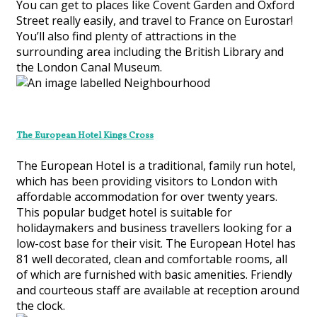
You can get to places like Covent Garden and Oxford
Street really easily, and travel to France on Eurostar!
You’ll also find plenty of attractions in the
surrounding area including the British Library and
the London Canal Museum.
The European Hotel Kings Cross
The European Hotel is a traditional, family run hotel,
which has been providing visitors to London with
affordable accommodation for over twenty years.
This popular budget hotel is suitable for
holidaymakers and business travellers looking for a
low-cost base for their visit. The European Hotel has
81 well decorated, clean and comfortable rooms, all
of which are furnished with basic amenities. Friendly
and courteous staff are available at reception around
the clock.