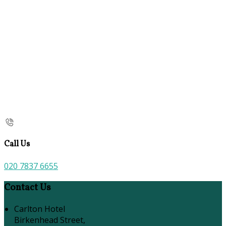
Call Us
020 7837 6655
Contact Us
Carlton Hotel
Birkenhead Street,