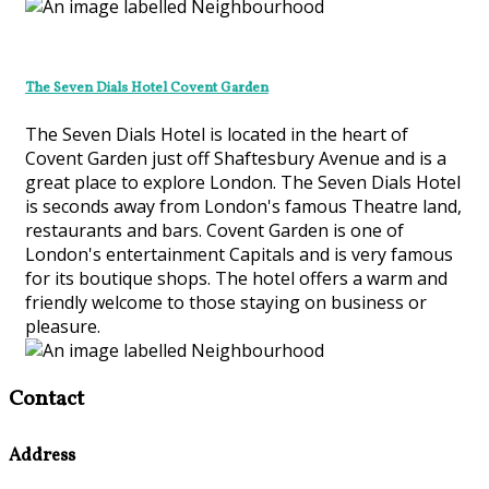
The Seven Dials Hotel Covent Garden
The Seven Dials Hotel is located in the heart of
Covent Garden just off Shaftesbury Avenue and is a
great place to explore London. The Seven Dials Hotel
is seconds away from London's famous Theatre land,
restaurants and bars. Covent Garden is one of
London's entertainment Capitals and is very famous
for its boutique shops. The hotel offers a warm and
friendly welcome to those staying on business or
pleasure.
Contact
Address