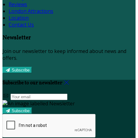
Reviews
London Attractions
Location
Contact Us
Newsletter
Join our newsletter to keep informed about news and
offers.
Subscribe
Subscribe to our newsletter
Subscribe