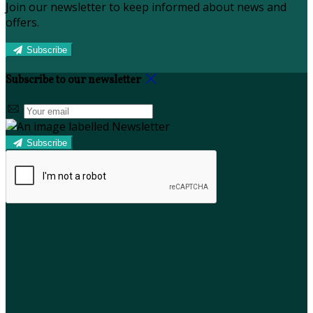
Join our newsletter to keep informed about news and
offers.
Subscribe
Subscribe to our newsletter
Subscribe