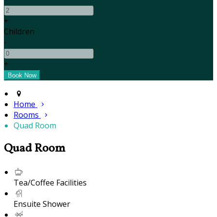
+
Children
-
+
Home
Rooms
Quad Room
Quad Room
Tea/Coffee Facilities
Ensuite Shower