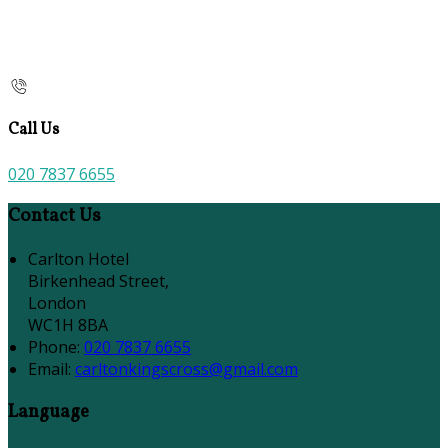
Call Us
020 7837 6655
Contact Us
Carlton Hotel
Birkenhead Street,
London
WC1H 8BA
Phone:
020 7837 6655
Email:
carltonkingscross@gmail.com
Language