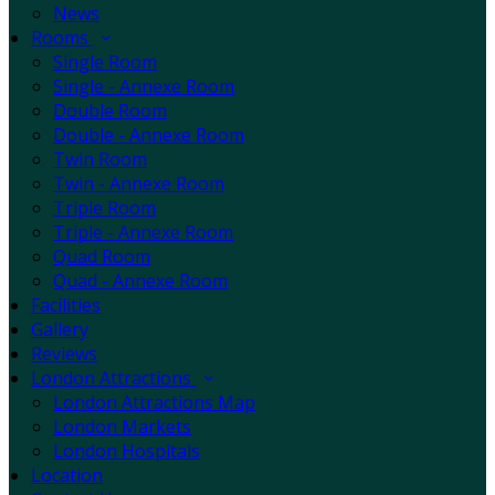
News
Rooms
Single Room
Single - Annexe Room
Double Room
Double - Annexe Room
Twin Room
Twin - Annexe Room
Triple Room
Triple - Annexe Room
Quad Room
Quad - Annexe Room
Facilities
Gallery
Reviews
London Attractions
London Attractions Map
London Markets
London Hospitals
Location