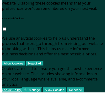
website. Disabling these cookies means that your
preferences won't be remembered on your next visit.
Analytical Cookies
We use analytical cookies to help us understand the
process that users go through from visiting our website
to booking with us. This helps us make informed
business decisions and offer the best possible prices.
Allow Cookies
Reject All
Cookies are used to ensure you get the best experience
on our website. This includes showing information in
your local language where available, and e-commerce
analytics.
Cookie Policy
Manage
Allow Cookies
Reject All