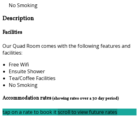
No Smoking
Description
Facilities
Our Quad Room comes with the following features and
facilities:
Free Wifi
Ensuite Shower
Tea/Coffee Facilities
No Smoking
Accommodation rates
(showing rates over a 30 day period)
tap on a rate to book it
scroll to view future rates