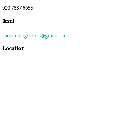
020 7837 6655
Email
carltonkingscross@gmail.com
Location