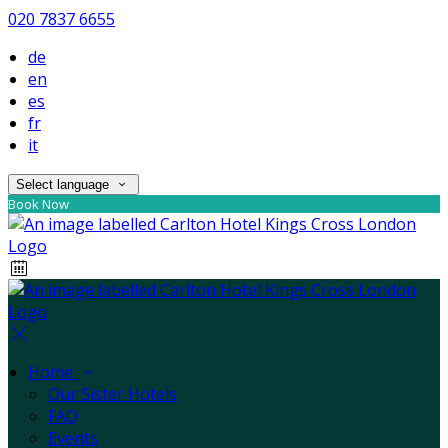
020 7837 6655
de
en
es
fr
it
Select language
Book Now
Home
Our Sister Hotels
FAQ
Events