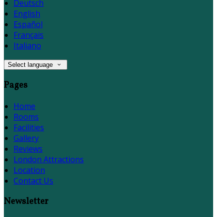
Deutsch
English
Español
Français
Italiano
Select language
Pages
Home
Rooms
Facilities
Gallery
Reviews
London Attractions
Location
Contact Us
Newsletter