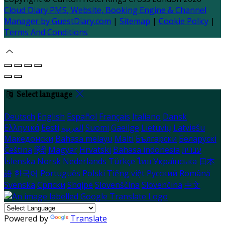
Cloud Diary PMS, Website, Booking Engine & Channel
Manager by GuestDiary.com
|
Sitemap
|
Cookie Policy
|
Terms And Conditions
Select language
Deutsch
English
Español
Français
Italiano
Dansk
Ελληνικά
Eesti
العربية
Suomi
Gaeilge
Lietuvių
Latviešu
Македонски
Bahasa melayu
Malti
Български
Беларускі
Čeština
हिंदी
Magyar
Hrvatski
Bahasa indonesia
עברית
Íslenska
Norsk
Nederlands
Türkçe
ไทย
Українська
日本
語
한국어
Português
Polski
Tiếng việt
Русский
Română
Svenska
Српски
Shqipe
Slovenščina
Slovenčina
中文
Powered by
Translate