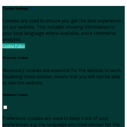
Cookie Settings
Cookies are used to ensure you get the best experience
on our website. This includes showing information in
your local language where available, and e-commerce
analytics.
Cookie Policy
Necessary Cookies
Necessary cookies are essential for the website to work.
Disabling these cookies means that you will not be able
to use this website.
Preference Cookies
Preference cookies are used to keep track of your
preferences, e.g. the language you have chosen for the