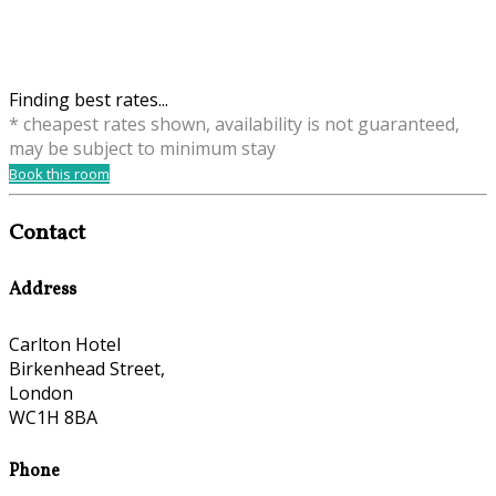
Finding best rates...
* cheapest rates shown, availability is not guaranteed,
may be subject to minimum stay
Book this room
Contact
Address
Carlton Hotel
Birkenhead Street,
London
WC1H 8BA
Phone