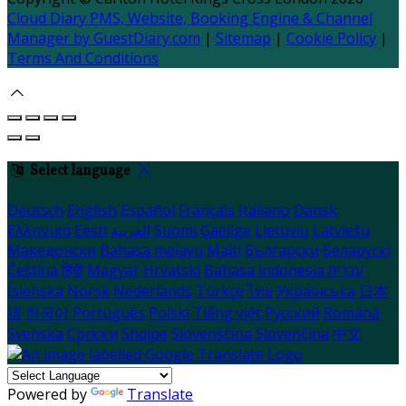
Cloud Diary PMS, Website, Booking Engine & Channel
Manager by GuestDiary.com
|
Sitemap
|
Cookie Policy
|
Terms And Conditions
Select language
Deutsch
English
Español
Français
Italiano
Dansk
Ελληνικά
Eesti
العربية
Suomi
Gaeilge
Lietuvių
Latviešu
Македонски
Bahasa melayu
Malti
Български
Беларускі
Čeština
हिंदी
Magyar
Hrvatski
Bahasa indonesia
עברית
Íslenska
Norsk
Nederlands
Türkçe
ไทย
Українська
日本
語
한국어
Português
Polski
Tiếng việt
Русский
Română
Svenska
Српски
Shqipe
Slovenščina
Slovenčina
中文
Powered by
Translate