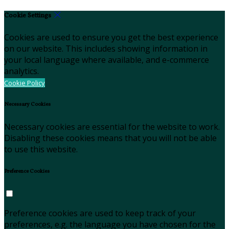
Cookie Settings
Cookies are used to ensure you get the best experience
on our website. This includes showing information in
your local language where available, and e-commerce
analytics.
Cookie Policy
Necessary Cookies
Necessary cookies are essential for the website to work.
Disabling these cookies means that you will not be able
to use this website.
Preference Cookies
Preference cookies are used to keep track of your
preferences, e.g. the language you have chosen for the