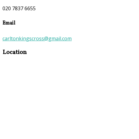
020 7837 6655
Email
carltonkingscross@gmail.com
Location