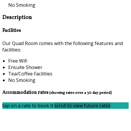
No Smoking
Description
Facilities
Our Quad Room comes with the following features and
facilities:
Free Wifi
Ensuite Shower
Tea/Coffee Facilities
No Smoking
Accommodation rates
(showing rates over a 30 day period)
tap on a rate to book it
scroll to view future rates