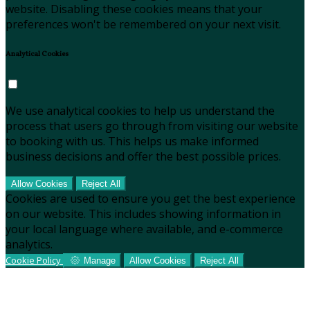
website. Disabling these cookies means that your
preferences won't be remembered on your next visit.
Analytical Cookies
We use analytical cookies to help us understand the
process that users go through from visiting our website
to booking with us. This helps us make informed
business decisions and offer the best possible prices.
Allow Cookies
Reject All
Cookies are used to ensure you get the best experience
on our website. This includes showing information in
your local language where available, and e-commerce
analytics.
Cookie Policy
Manage
Allow Cookies
Reject All