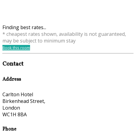
Finding best rates...
* cheapest rates shown, availability is not guaranteed,
may be subject to minimum stay
Book this room
Contact
Address
Carlton Hotel
Birkenhead Street,
London
WC1H 8BA
Phone