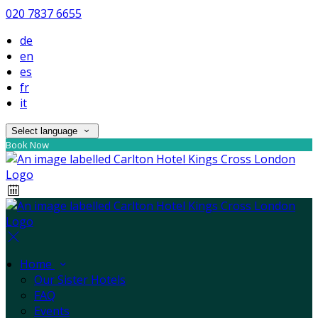
020 7837 6655
de
en
es
fr
it
Select language
Book Now
Home
Our Sister Hotels
FAQ
Events