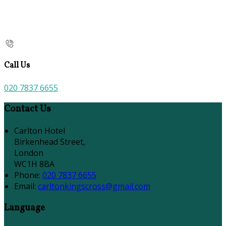
Call Us
020 7837 6655
Contact Us
Carlton Hotel
Birkenhead Street,
London
WC1H 8BA
Phone:
020 7837 6655
Email:
carltonkingscross@gmail.com
Language