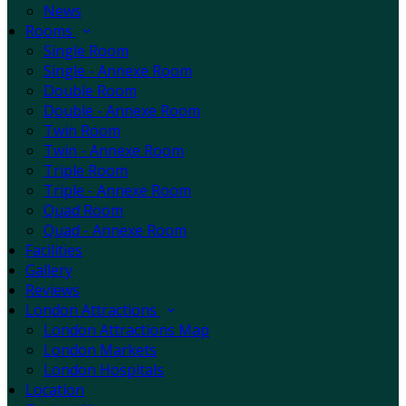
News
Rooms
Single Room
Single - Annexe Room
Double Room
Double - Annexe Room
Twin Room
Twin - Annexe Room
Triple Room
Triple - Annexe Room
Quad Room
Quad - Annexe Room
Facilities
Gallery
Reviews
London Attractions
London Attractions Map
London Markets
London Hospitals
Location