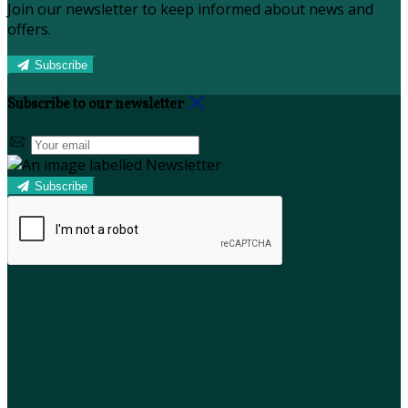
Join our newsletter to keep informed about news and
offers.
Subscribe
Subscribe to our newsletter
Subscribe