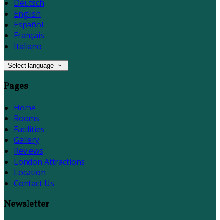
Deutsch
English
Español
Français
Italiano
Select language
Pages
Home
Rooms
Facilities
Gallery
Reviews
London Attractions
Location
Contact Us
Newsletter