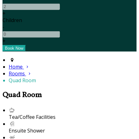
+
Children
-
+
Home
Rooms
Quad Room
Quad Room
Tea/Coffee Facilities
Ensuite Shower