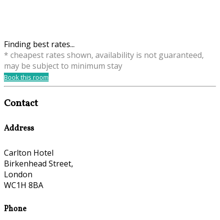
Finding best rates...
* cheapest rates shown, availability is not guaranteed,
may be subject to minimum stay
Book this room
Contact
Address
Carlton Hotel
Birkenhead Street,
London
WC1H 8BA
Phone