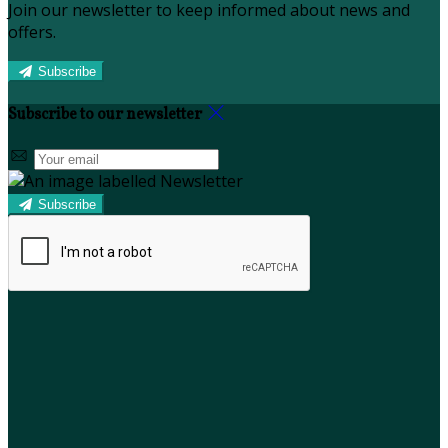
Join our newsletter to keep informed about news and
offers.
Subscribe
Subscribe to our newsletter
Subscribe