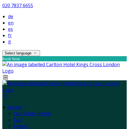
020 7837 6655
de
en
es
fr
it
Select language
Book Now
Home
Our Sister Hotels
FAQ
Events