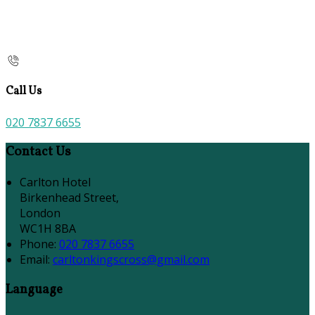
Call Us
020 7837 6655
Contact Us
Carlton Hotel
Birkenhead Street,
London
WC1H 8BA
Phone:
020 7837 6655
Email:
carltonkingscross@gmail.com
Language