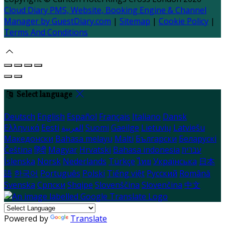
Cloud Diary PMS, Website, Booking Engine & Channel
Manager by GuestDiary.com
|
Sitemap
|
Cookie Policy
|
Terms And Conditions
Select language
Deutsch
English
Español
Français
Italiano
Dansk
Ελληνικά
Eesti
العربية
Suomi
Gaeilge
Lietuvių
Latviešu
Македонски
Bahasa melayu
Malti
Български
Беларускі
Čeština
हिंदी
Magyar
Hrvatski
Bahasa indonesia
עברית
Íslenska
Norsk
Nederlands
Türkçe
ไทย
Українська
日本
語
한국어
Português
Polski
Tiếng việt
Русский
Română
Svenska
Српски
Shqipe
Slovenščina
Slovenčina
中文
Powered by
Translate