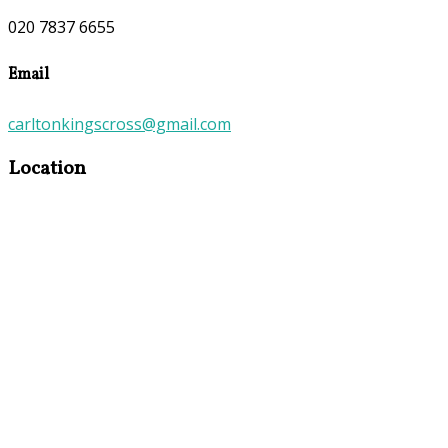
020 7837 6655
Email
carltonkingscross@gmail.com
Location