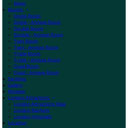
News
Rooms
Single Room
Single - Annexe Room
Double Room
Double - Annexe Room
Twin Room
Twin - Annexe Room
Triple Room
Triple - Annexe Room
Quad Room
Quad - Annexe Room
Facilities
Gallery
Reviews
London Attractions
London Attractions Map
London Markets
London Hospitals
Location