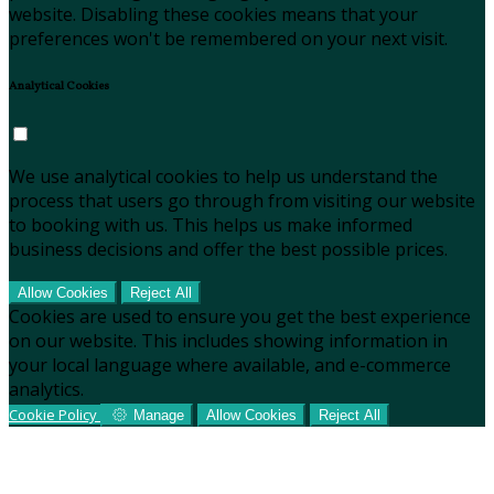
website. Disabling these cookies means that your
preferences won't be remembered on your next visit.
Analytical Cookies
We use analytical cookies to help us understand the
process that users go through from visiting our website
to booking with us. This helps us make informed
business decisions and offer the best possible prices.
Allow Cookies
Reject All
Cookies are used to ensure you get the best experience
on our website. This includes showing information in
your local language where available, and e-commerce
analytics.
Cookie Policy
Manage
Allow Cookies
Reject All