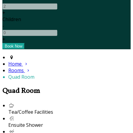
+
Children
-
+
Home
Rooms
Quad Room
Quad Room
Tea/Coffee Facilities
Ensuite Shower