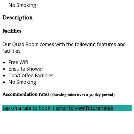
No Smoking
Description
Facilities
Our Quad Room comes with the following features and
facilities:
Free Wifi
Ensuite Shower
Tea/Coffee Facilities
No Smoking
Accommodation rates
(showing rates over a 30 day period)
tap on a rate to book it
scroll to view future rates