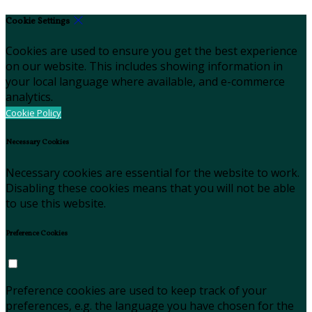
Cookie Settings
Cookies are used to ensure you get the best experience
on our website. This includes showing information in
your local language where available, and e-commerce
analytics.
Cookie Policy
Necessary Cookies
Necessary cookies are essential for the website to work.
Disabling these cookies means that you will not be able
to use this website.
Preference Cookies
Preference cookies are used to keep track of your
preferences, e.g. the language you have chosen for the