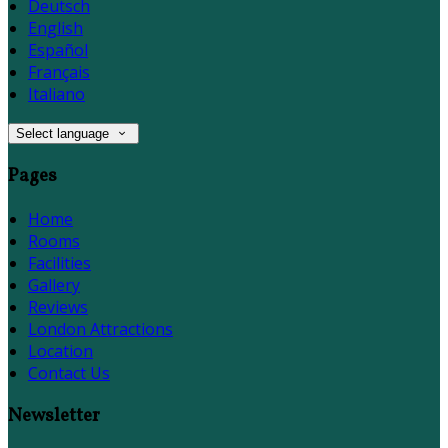
Deutsch
English
Español
Français
Italiano
Select language
Pages
Home
Rooms
Facilities
Gallery
Reviews
London Attractions
Location
Contact Us
Newsletter