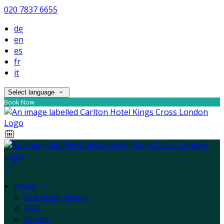
020 7837 6655
de
en
es
fr
it
Select language
Book Now
Home
Our Sister Hotels
FAQ
Events