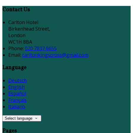
Contact Us
Carlton Hotel
Birkenhead Street,
London
WC1H 8BA
Phone:
020 7837 6655
Email:
carltonkingscross@gmail.com
Language
Deutsch
English
Español
Français
Italiano
Select language
Pages