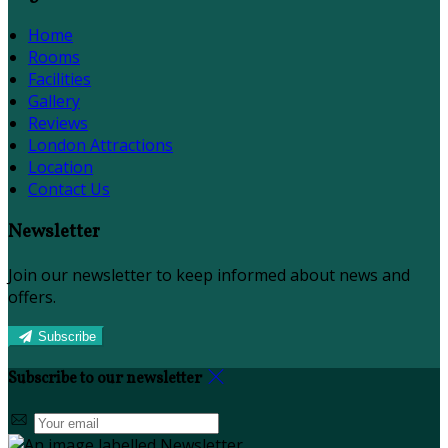
Home
Rooms
Facilities
Gallery
Reviews
London Attractions
Location
Contact Us
Newsletter
Join our newsletter to keep informed about news and
offers.
Subscribe
Subscribe to our newsletter