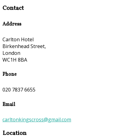
Contact
Address
Carlton Hotel
Birkenhead Street,
London
WC1H 8BA
Phone
020 7837 6655
Email
carltonkingscross@gmail.com
Location