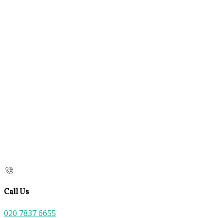
Call Us
020 7837 6655