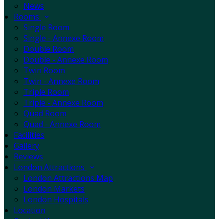
News
Rooms
Single Room
Single - Annexe Room
Double Room
Double - Annexe Room
Twin Room
Twin - Annexe Room
Triple Room
Triple - Annexe Room
Quad Room
Quad - Annexe Room
Facilities
Gallery
Reviews
London Attractions
London Attractions Map
London Markets
London Hospitals
Location