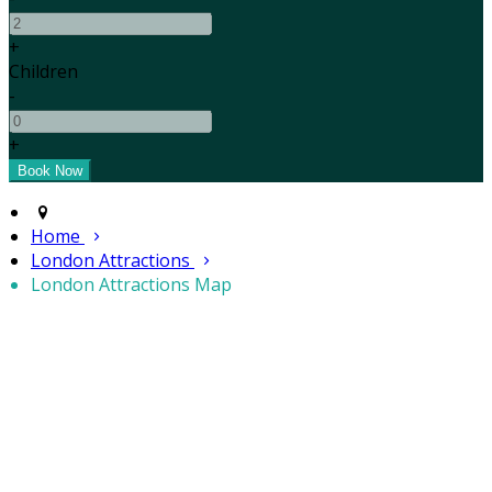
+
Children
-
+
Home
London Attractions
London Attractions Map