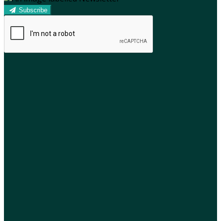
Subscribe