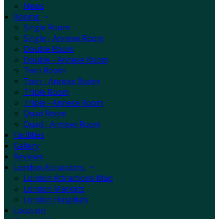
News
Rooms
Single Room
Single - Annexe Room
Double Room
Double - Annexe Room
Twin Room
Twin - Annexe Room
Triple Room
Triple - Annexe Room
Quad Room
Quad - Annexe Room
Facilities
Gallery
Reviews
London Attractions
London Attractions Map
London Markets
London Hospitals
Location