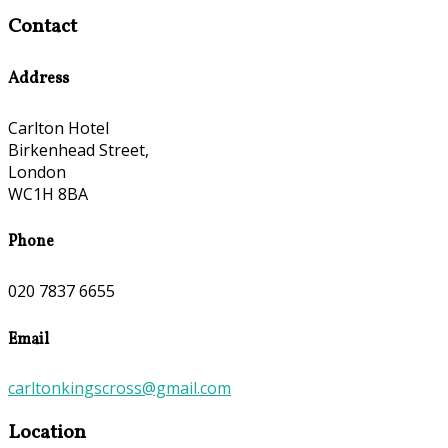
Contact
Address
Carlton Hotel
Birkenhead Street,
London
WC1H 8BA
Phone
020 7837 6655
Email
carltonkingscross@gmail.com
Location