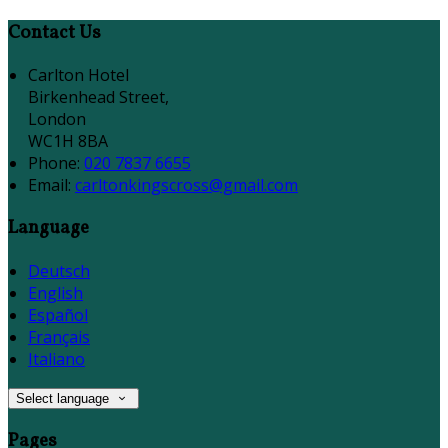
Contact Us
Carlton Hotel
Birkenhead Street,
London
WC1H 8BA
Phone:
020 7837 6655
Email:
carltonkingscross@gmail.com
Language
Deutsch
English
Español
Français
Italiano
Select language
Pages