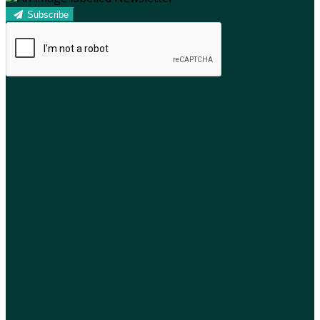
Subscribe