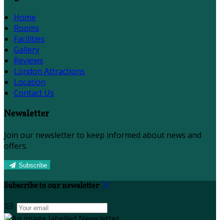
Home
Rooms
Facilities
Gallery
Reviews
London Attractions
Location
Contact Us
Newsletter
Join our newsletter to keep informed about news and
offers.
Subscribe
Subscribe to our newsletter