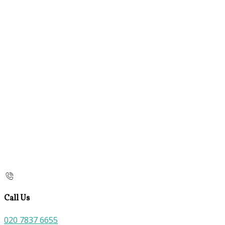
Call Us
020 7837 6655