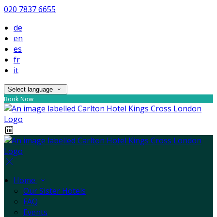
020 7837 6655
de
en
es
fr
it
Select language
Book Now
Home
Our Sister Hotels
FAQ
Events