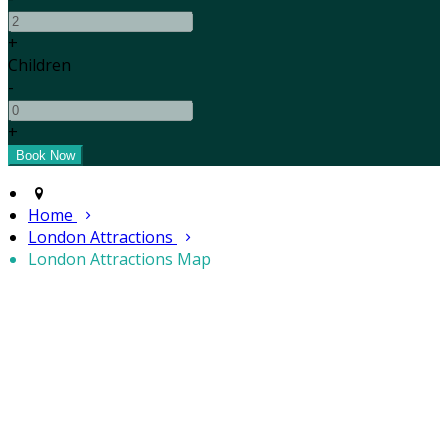
+
Children
-
+
Home
London Attractions
London Attractions Map