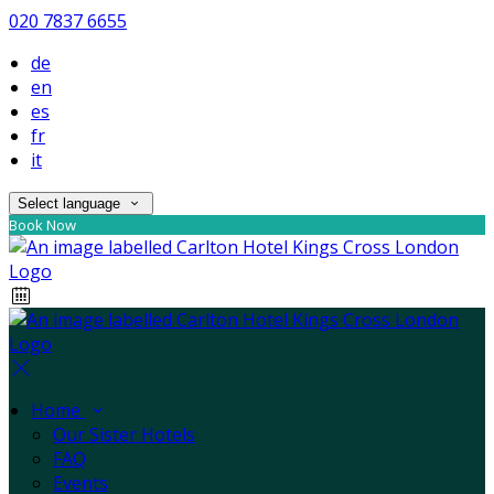
020 7837 6655
de
en
es
fr
it
Select language
Book Now
Home
Our Sister Hotels
FAQ
Events