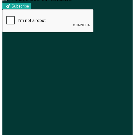
Subscribe