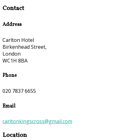
Contact
Address
Carlton Hotel
Birkenhead Street,
London
WC1H 8BA
Phone
020 7837 6655
Email
carltonkingscross@gmail.com
Location