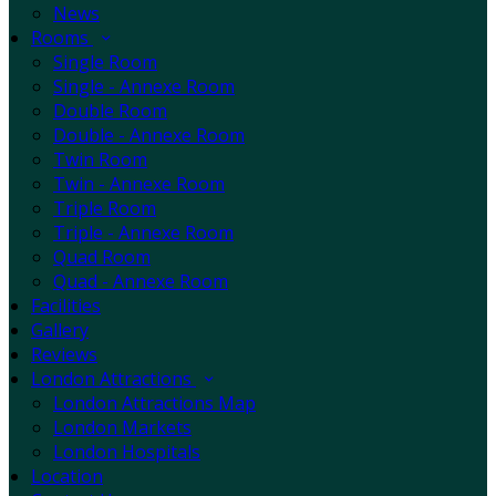
News
Rooms
Single Room
Single - Annexe Room
Double Room
Double - Annexe Room
Twin Room
Twin - Annexe Room
Triple Room
Triple - Annexe Room
Quad Room
Quad - Annexe Room
Facilities
Gallery
Reviews
London Attractions
London Attractions Map
London Markets
London Hospitals
Location