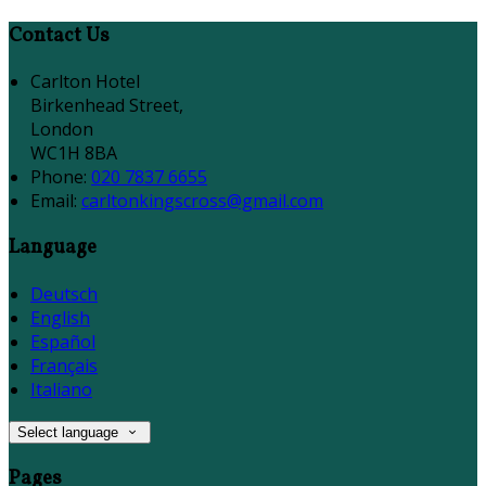
Contact Us
Carlton Hotel
Birkenhead Street,
London
WC1H 8BA
Phone:
020 7837 6655
Email:
carltonkingscross@gmail.com
Language
Deutsch
English
Español
Français
Italiano
Select language
Pages