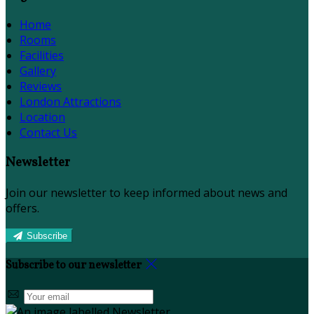
Home
Rooms
Facilities
Gallery
Reviews
London Attractions
Location
Contact Us
Newsletter
Join our newsletter to keep informed about news and
offers.
Subscribe
Subscribe to our newsletter