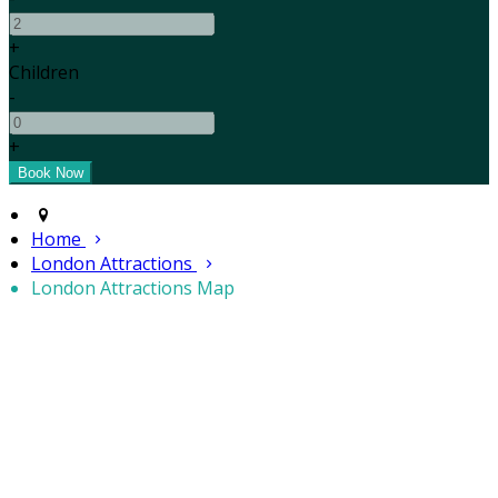
+
Children
-
+
Home
London Attractions
London Attractions Map