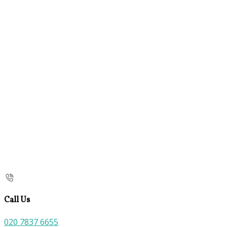
Call Us
020 7837 6655