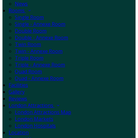
News
Rooms
Single Room
Single - Annexe Room
Double Room
Double - Annexe Room
Twin Room
Twin - Annexe Room
Triple Room
Triple - Annexe Room
Quad Room
Quad - Annexe Room
Facilities
Gallery
Reviews
London Attractions
London Attractions Map
London Markets
London Hospitals
Location