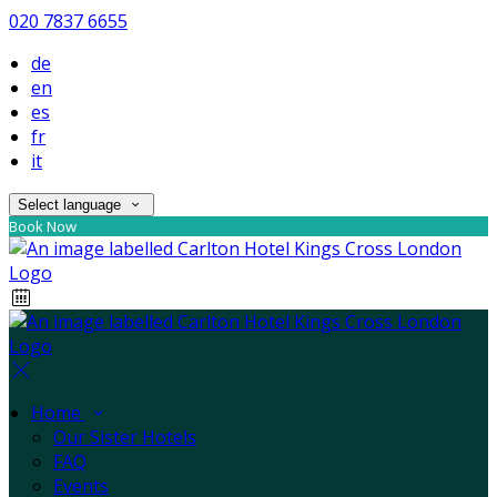
020 7837 6655
de
en
es
fr
it
Select language
Book Now
Home
Our Sister Hotels
FAQ
Events