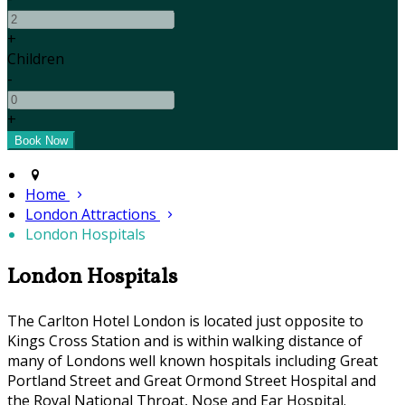
+
Children
-
+
Home
London Attractions
London Hospitals
London Hospitals
The Carlton Hotel London is located just opposite to
Kings Cross Station and is within walking distance of
many of Londons well known hospitals including Great
Portland Street and Great Ormond Street Hospital and
the Royal National Throat, Nose and Ear Hospital.