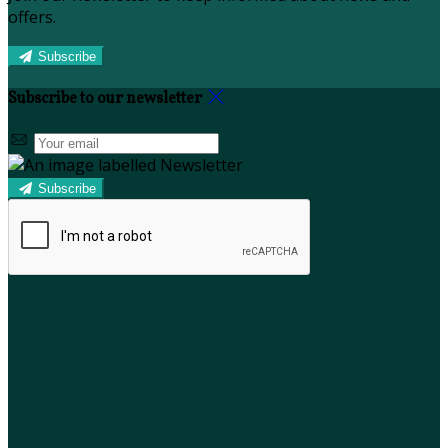
offers.
Subscribe
Subscribe to our newsletter
Subscribe