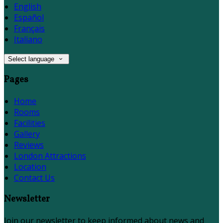
English
Español
Français
Italiano
Select language
Pages
Home
Rooms
Facilities
Gallery
Reviews
London Attractions
Location
Contact Us
Newsletter
Join our newsletter to keep informed about news and