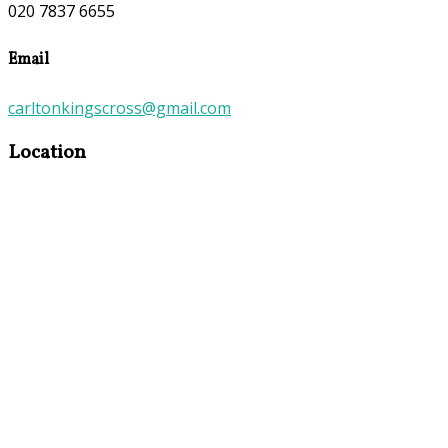
020 7837 6655
Email
carltonkingscross@gmail.com
Location