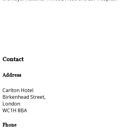
Contact
Address
Carlton Hotel
Birkenhead Street,
London
WC1H 8BA
Phone