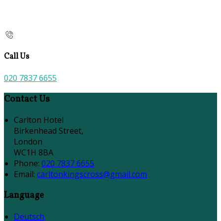
Call Us
020 7837 6655
Contact Us
Carlton Hotel
Birkenhead Street,
London
WC1H 8BA
Phone:
020 7837 6655
Email:
carltonkingscross@gmail.com
Language
Deutsch