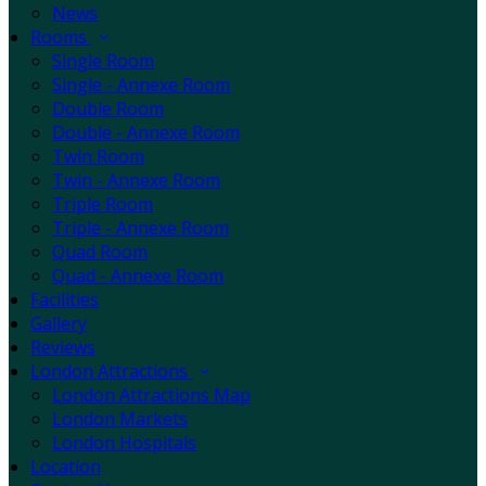
News
Rooms
Single Room
Single - Annexe Room
Double Room
Double - Annexe Room
Twin Room
Twin - Annexe Room
Triple Room
Triple - Annexe Room
Quad Room
Quad - Annexe Room
Facilities
Gallery
Reviews
London Attractions
London Attractions Map
London Markets
London Hospitals
Location