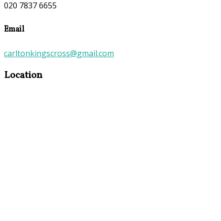
020 7837 6655
Email
carltonkingscross@gmail.com
Location