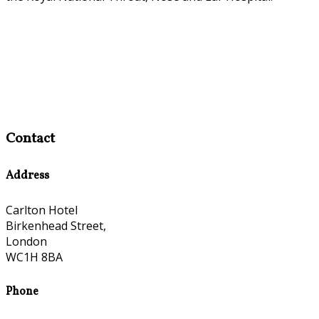
Contact
Address
Carlton Hotel
Birkenhead Street,
London
WC1H 8BA
Phone