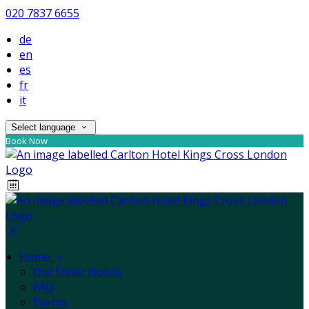
020 7837 6655
de
en
es
fr
it
Select language
Book Now
Home
Our Sister Hotels
FAQ
Events