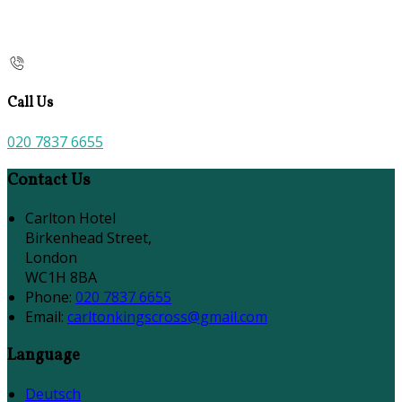
Call Us
020 7837 6655
Contact Us
Carlton Hotel
Birkenhead Street,
London
WC1H 8BA
Phone:
020 7837 6655
Email:
carltonkingscross@gmail.com
Language
Deutsch