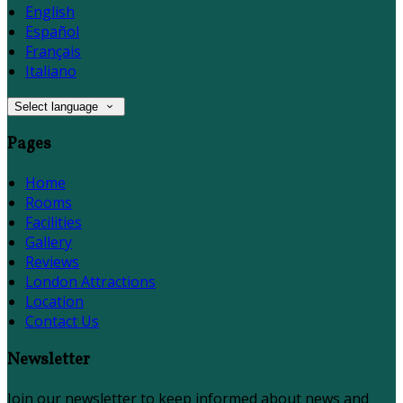
English
Español
Français
Italiano
Select language
Pages
Home
Rooms
Facilities
Gallery
Reviews
London Attractions
Location
Contact Us
Newsletter
Join our newsletter to keep informed about news and