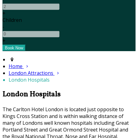
+
Children
-
+
Home
London Attractions
London Hospitals
London Hospitals
The Carlton Hotel London is located just opposite to
Kings Cross Station and is within walking distance of
many of Londons well known hospitals including Great
Portland Street and Great Ormond Street Hospital and
the Royal National Throat, Nose and Ear Hospital.