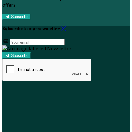
offers.
Subscribe
Subscribe to our newsletter
Subscribe