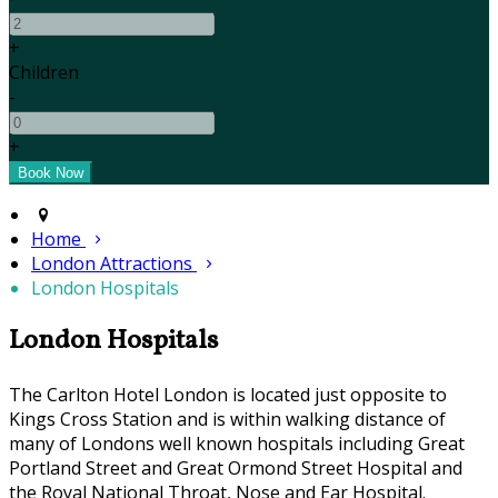
+
Children
-
+
Home
London Attractions
London Hospitals
London Hospitals
The Carlton Hotel London is located just opposite to
Kings Cross Station and is within walking distance of
many of Londons well known hospitals including Great
Portland Street and Great Ormond Street Hospital and
the Royal National Throat, Nose and Ear Hospital.