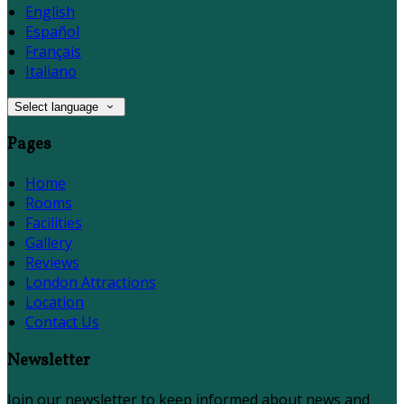
English
Español
Français
Italiano
Select language
Pages
Home
Rooms
Facilities
Gallery
Reviews
London Attractions
Location
Contact Us
Newsletter
Join our newsletter to keep informed about news and