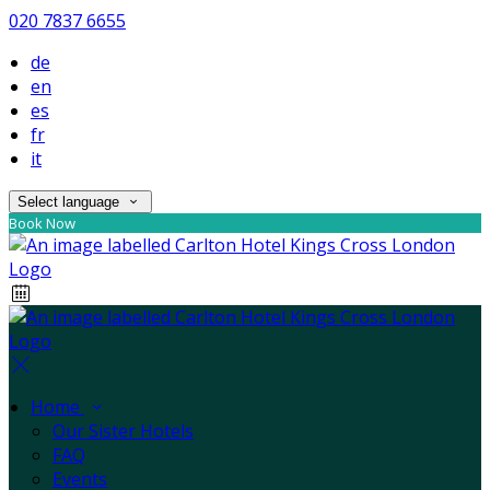
020 7837 6655
de
en
es
fr
it
Select language
Book Now
Home
Our Sister Hotels
FAQ
Events