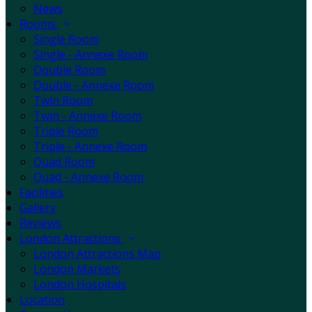
News
Rooms
Single Room
Single - Annexe Room
Double Room
Double - Annexe Room
Twin Room
Twin - Annexe Room
Triple Room
Triple - Annexe Room
Quad Room
Quad - Annexe Room
Facilities
Gallery
Reviews
London Attractions
London Attractions Map
London Markets
London Hospitals
Location