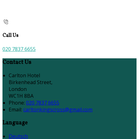
Call Us
020 7837 6655
Contact Us
Carlton Hotel
Birkenhead Street,
London
WC1H 8BA
Phone:
020 7837 6655
Email:
carltonkingscross@gmail.com
Language
Deutsch