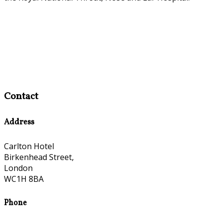
Contact
Address
Carlton Hotel
Birkenhead Street,
London
WC1H 8BA
Phone