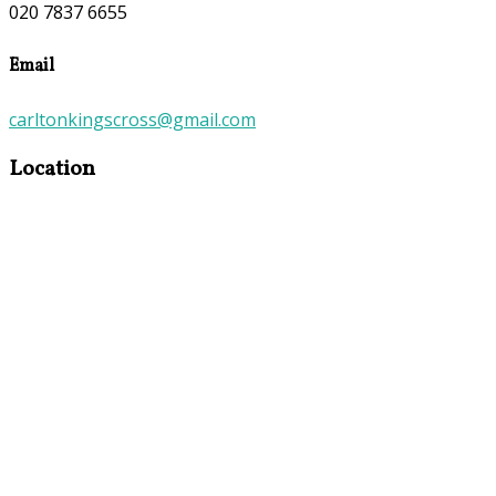
020 7837 6655
Email
carltonkingscross@gmail.com
Location