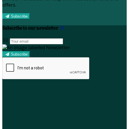
offers.
Subscribe
Subscribe to our newsletter
Subscribe