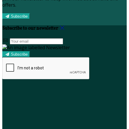
offers.
Subscribe
Subscribe to our newsletter
Subscribe