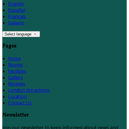
English
Español
Français
Italiano
Select language
Pages
Home
Rooms
Facilities
Gallery
Reviews
London Attractions
Location
Contact Us
Newsletter
Join our newsletter to keep informed about news and