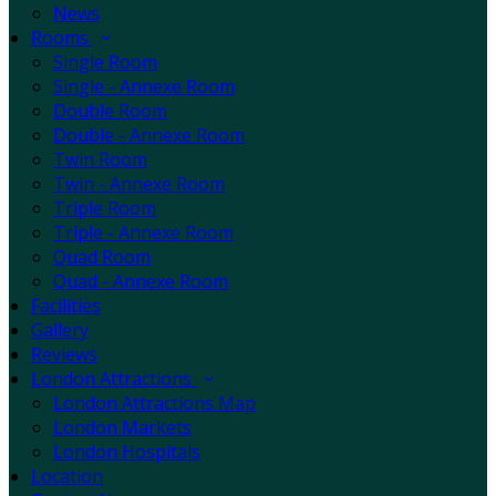
News
Rooms
Single Room
Single - Annexe Room
Double Room
Double - Annexe Room
Twin Room
Twin - Annexe Room
Triple Room
Triple - Annexe Room
Quad Room
Quad - Annexe Room
Facilities
Gallery
Reviews
London Attractions
London Attractions Map
London Markets
London Hospitals
Location