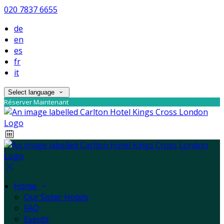
020 7837 6655
de
en
es
fr
it
Select language
Réserver Maintenant
Home
Our Sister Hotels
FAQ
Events