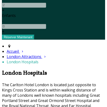
+
Enfants
-
+
Accueil
London Attractions
London Hospitals
London Hospitals
The Carlton Hotel London is located just opposite to
Kings Cross Station and is within walking distance of
many of Londons well known hospitals including Great
Portland Street and Great Ormond Street Hospital and
the Royal National Throat, Nose and Ear Hospital.