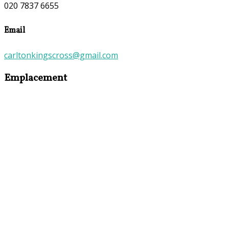
020 7837 6655
Email
carltonkingscross@gmail.com
Emplacement