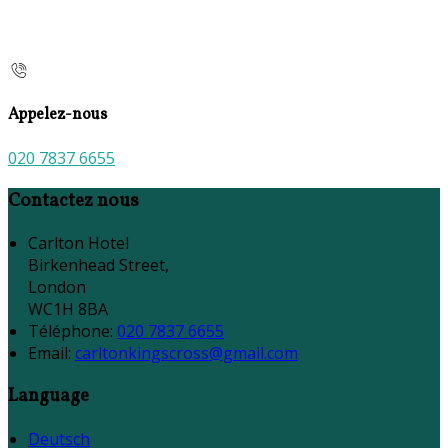
Appelez-nous
020 7837 6655
Contactez nous
Carlton Hotel
Birkenhead Street,
London
WC1H 8BA
Téléphone
:
020 7837 6655
Email:
carltonkingscross@gmail.com
Language
Deutsch