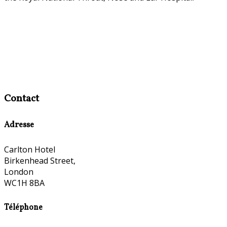
Contact
Adresse
Carlton Hotel
Birkenhead Street,
London
WC1H 8BA
Téléphone