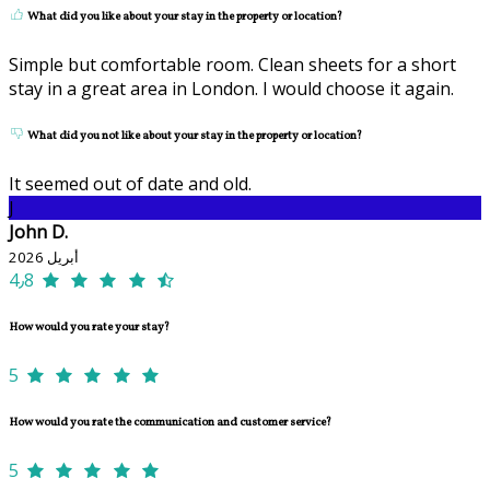
What did you like about your stay in the property or location?
Simple but comfortable room. Clean sheets for a short
stay in a great area in London. I would choose it again.
What did you not like about your stay in the property or location?
It seemed out of date and old.
J
John D.
أبريل 2026
4٫8
How would you rate your stay?
5
How would you rate the communication and customer service?
5