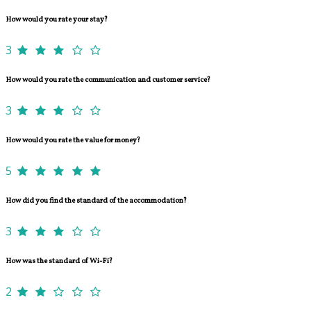
How would you rate your stay?
3
How would you rate the communication and customer service?
3
How would you rate the value for money?
5
How did you find the standard of the accommodation?
3
How was the standard of Wi-Fi?
2