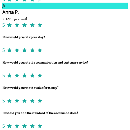
A
Anna P.
أغسطس 2026
5
How would you rate your stay?
5
How would you rate the communication and customer service?
5
How would you rate the value for money?
5
How did you find the standard of the accommodation?
5