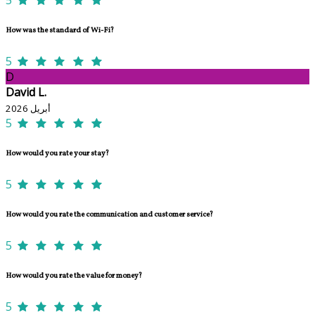
How was the standard of Wi-Fi?
5
D
David L.
أبريل 2026
5
How would you rate your stay?
5
How would you rate the communication and customer service?
5
How would you rate the value for money?
5