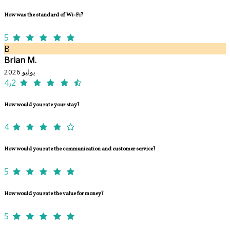
How was the standard of Wi-Fi?
5
B
Brian M.
يوليو 2026
4٫2
How would you rate your stay?
4
How would you rate the communication and customer service?
5
How would you rate the value for money?
5