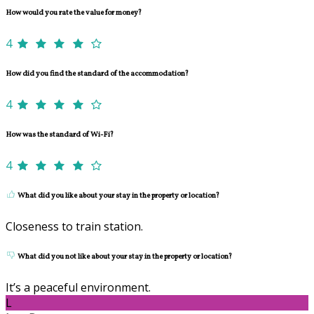
How would you rate the value for money?
4
How did you find the standard of the accommodation?
4
How was the standard of Wi-Fi?
4
What did you like about your stay in the property or location?
Closeness to train station.
What did you not like about your stay in the property or location?
It’s a peaceful environment.
L