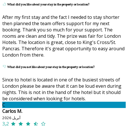
What did you like about your stay in the property or location?
After my first stay and the fact I needed to stay shorter
then planned the team offers support for my next
booking. Thank you so much for your support. The
rooms are clean and tidy. The prize was fair for London
Hotels. The location is great, close to King's Cross/St.
Pancras. Therefore it's great opportunity to easy around
London from there.
What did you not like about your stay in the property or location?
Since to hotel is located in one of the busiest streets of
London please be aware that it can be loud even during
nights. This is not in the hand of the hotel but it should
be considered when looking for hotels.
C
Carlos M.
أبريل 2026
3٫2