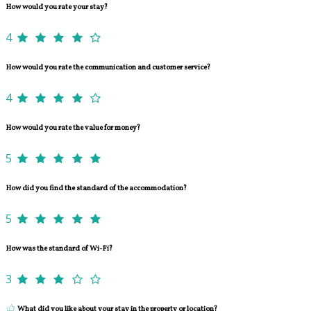
How would you rate your stay?
4
How would you rate the communication and customer service?
4
How would you rate the value for money?
5
How did you find the standard of the accommodation?
5
How was the standard of Wi-Fi?
3
What did you like about your stay in the property or location?