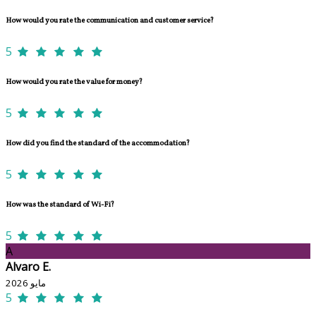
How would you rate the communication and customer service?
5
How would you rate the value for money?
5
How did you find the standard of the accommodation?
5
How was the standard of Wi-Fi?
5
A
Alvaro E.
مايو 2026
5