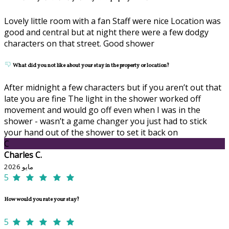
Lovely little room with a fan Staff were nice Location was
good and central but at night there were a few dodgy
characters on that street. Good shower
What did you not like about your stay in the property or location?
After midnight a few characters but if you aren’t out that
late you are fine The light in the shower worked off
movement and would go off even when I was in the
shower - wasn’t a game changer you just had to stick
your hand out of the shower to set it back on
C
Charles C.
مايو 2026
5
How would you rate your stay?
5