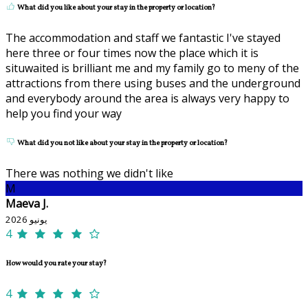
What did you like about your stay in the property or location?
The accommodation and staff we fantastic I've stayed
here three or four times now the place which it is
situwaited is brilliant me and my family go to meny of the
attractions from there using buses and the underground
and everybody around the area is always very happy to
help you find your way
What did you not like about your stay in the property or location?
There was nothing we didn't like
M
Maeva J.
يونيو 2026
4
How would you rate your stay?
4