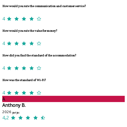
How would you rate the communication and customer service?
4
How would you rate the value for money?
4
How did you find the standard of the accommodation?
4
How was the standard of Wi-Fi?
4
A
Anthony B.
يونيو 2026
4٫2