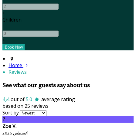
+
Children
-
+
Home
Reviews
See what our guests say about us
4٫4
out of
5.0
average rating
based on 25 reviews
Sort by
Z
Zoe V.
أغسطس 2026