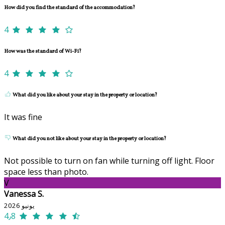
How did you find the standard of the accommodation?
4
How was the standard of Wi-Fi?
4
What did you like about your stay in the property or location?
It was fine
What did you not like about your stay in the property or location?
Not possible to turn on fan while turning off light. Floor
space less than photo.
V
Vanessa S.
يونيو 2026
4٫8