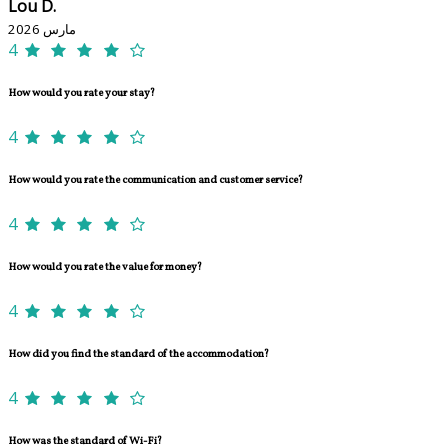
Lou D.
مارس 2026
4
How would you rate your stay?
4
How would you rate the communication and customer service?
4
How would you rate the value for money?
4
How did you find the standard of the accommodation?
4
How was the standard of Wi-Fi?