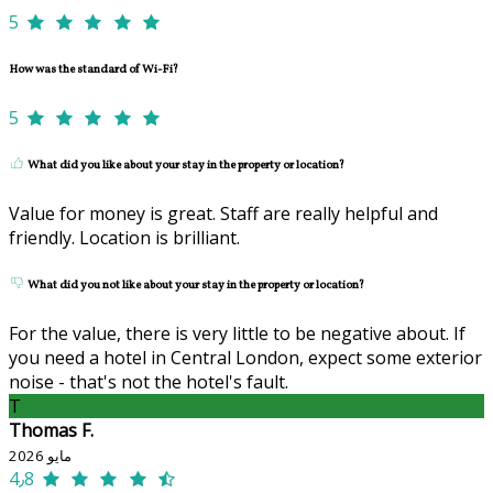
5
How was the standard of Wi-Fi?
5
What did you like about your stay in the property or location?
Value for money is great. Staff are really helpful and
friendly. Location is brilliant.
What did you not like about your stay in the property or location?
For the value, there is very little to be negative about. If
you need a hotel in Central London, expect some exterior
noise - that's not the hotel's fault.
T
Thomas F.
مايو 2026
4٫8