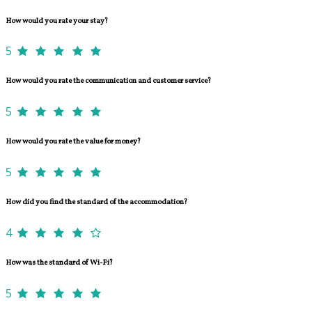
How would you rate your stay?
5
How would you rate the communication and customer service?
5
How would you rate the value for money?
5
How did you find the standard of the accommodation?
4
How was the standard of Wi-Fi?
5