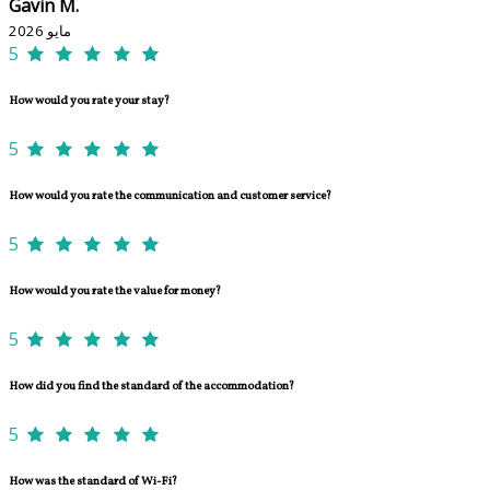
Gavin M.
مايو 2026
5
How would you rate your stay?
5
How would you rate the communication and customer service?
5
How would you rate the value for money?
5
How did you find the standard of the accommodation?
5
How was the standard of Wi-Fi?