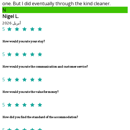
one. But I did eventually through the kind cleaner.
N
Nigel L.
أبريل 2026
5
How would you rate your stay?
5
How would you rate the communication and customer service?
5
How would you rate the value for money?
5
How did you find the standard of the accommodation?
5