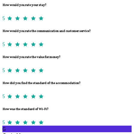
How would you rate your stay?
5
How would you rate the communication and customer service?
5
How would you rate the value for money?
5
How did you find the standard of the accommodation?
5
How was the standard of Wi-Fi?
5
G