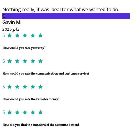
Nothing really, it was ideal for what we wanted to do.
G
Gavin M.
مايو 2026
5
How would you rate your stay?
5
How would you rate the communication and customer service?
5
How would you rate the value for money?
5
How did you find the standard of the accommodation?