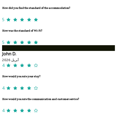
How did you find the standard of the accommodation?
5
How was the standard of Wi-Fi?
5
J
John D.
أبريل 2026
4
How would you rate your stay?
4
How would you rate the communication and customer service?
4