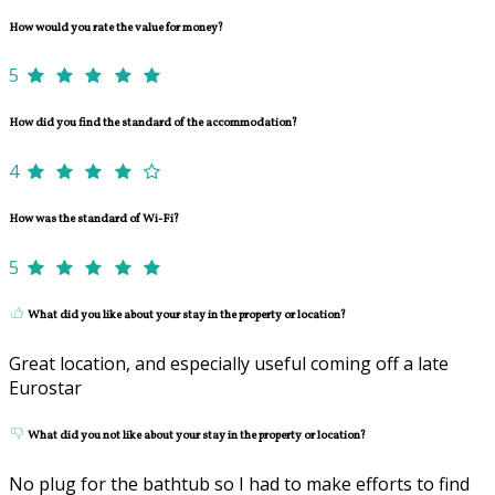
How would you rate the value for money?
5
How did you find the standard of the accommodation?
4
How was the standard of Wi-Fi?
5
What did you like about your stay in the property or location?
Great location, and especially useful coming off a late
Eurostar
What did you not like about your stay in the property or location?
No plug for the bathtub so I had to make efforts to find