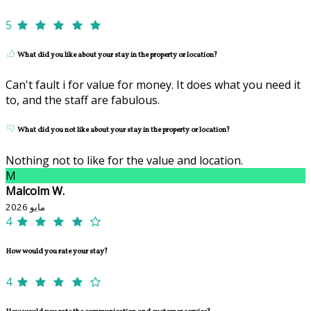
5
What did you like about your stay in the property or location?
Can't fault i for value for money. It does what you need it
to, and the staff are fabulous.
What did you not like about your stay in the property or location?
Nothing not to like for the value and location.
M
Malcolm W.
مايو 2026
4
How would you rate your stay?
4