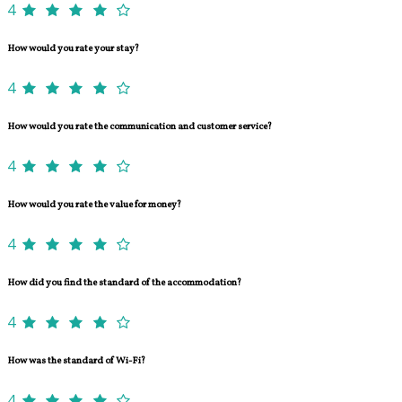
4
How would you rate your stay?
4
How would you rate the communication and customer service?
4
How would you rate the value for money?
4
How did you find the standard of the accommodation?
4
How was the standard of Wi-Fi?
4