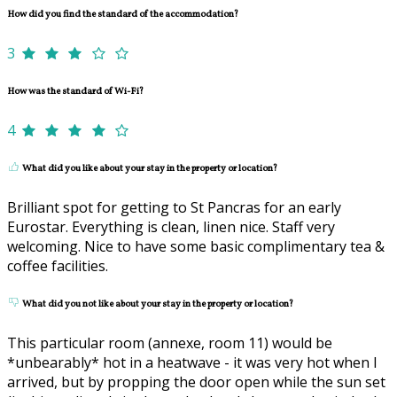
How did you find the standard of the accommodation?
3
How was the standard of Wi-Fi?
4
What did you like about your stay in the property or location?
Brilliant spot for getting to St Pancras for an early
Eurostar. Everything is clean, linen nice. Staff very
welcoming. Nice to have some basic complimentary tea &
coffee facilities.
What did you not like about your stay in the property or location?
This particular room (annexe, room 11) would be
*unbearably* hot in a heatwave - it was very hot when I
arrived, but by propping the door open while the sun set