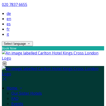
020 7837 6655
de
en
es
fr
it
Select language
Book Now
Home
Our Sister Hotels
FAQ
Events