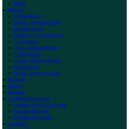
News
Rooms
Single Room
Single - Annexe Room
Double Room
Double - Annexe Room
Twin Room
Twin - Annexe Room
Triple Room
Triple - Annexe Room
Quad Room
Quad - Annexe Room
Facilities
Gallery
Reviews
London Attractions
London Attractions Map
London Markets
London Hospitals
Location