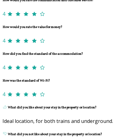
How would you rate the communication and customer service?
4
How would you rate the value for money?
4
How did you find the standard of the accommodation?
4
How was the standard of Wi-Fi?
4
What did you like about your stay in the property or location?
Ideal location, for both trains and underground.
What did you not like about your stay in the property or location?