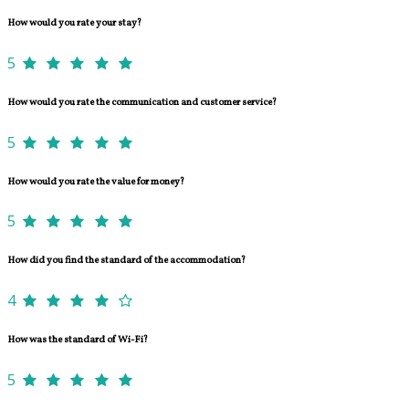
How would you rate your stay?
5
How would you rate the communication and customer service?
5
How would you rate the value for money?
5
How did you find the standard of the accommodation?
4
How was the standard of Wi-Fi?
5