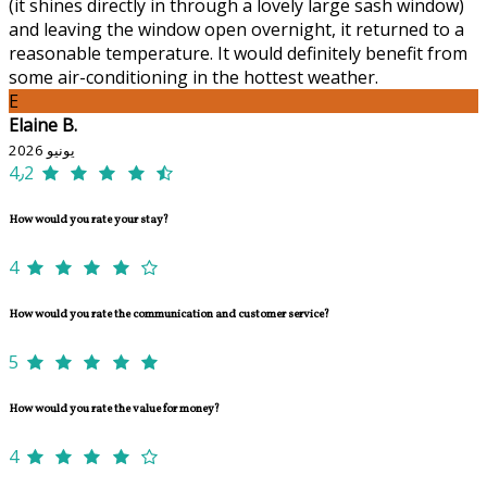
(it shines directly in through a lovely large sash window)
and leaving the window open overnight, it returned to a
reasonable temperature. It would definitely benefit from
some air-conditioning in the hottest weather.
E
Elaine B.
يونيو 2026
4٫2
How would you rate your stay?
4
How would you rate the communication and customer service?
5
How would you rate the value for money?
4