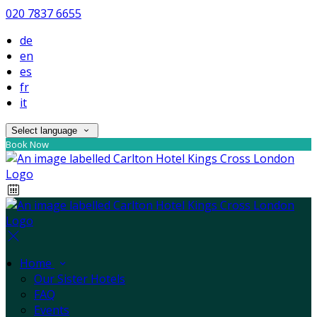
020 7837 6655
de
en
es
fr
it
Select language
Book Now
Home
Our Sister Hotels
FAQ
Events