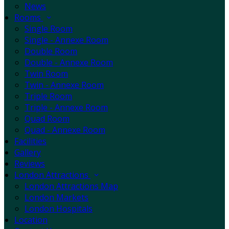
News
Rooms
Single Room
Single - Annexe Room
Double Room
Double - Annexe Room
Twin Room
Twin - Annexe Room
Triple Room
Triple - Annexe Room
Quad Room
Quad - Annexe Room
Facilities
Gallery
Reviews
London Attractions
London Attractions Map
London Markets
London Hospitals
Location