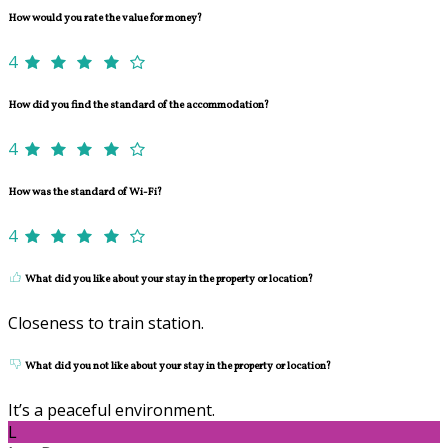
How would you rate the value for money?
4
How did you find the standard of the accommodation?
4
How was the standard of Wi-Fi?
4
What did you like about your stay in the property or location?
Closeness to train station.
What did you not like about your stay in the property or location?
It’s a peaceful environment.
L