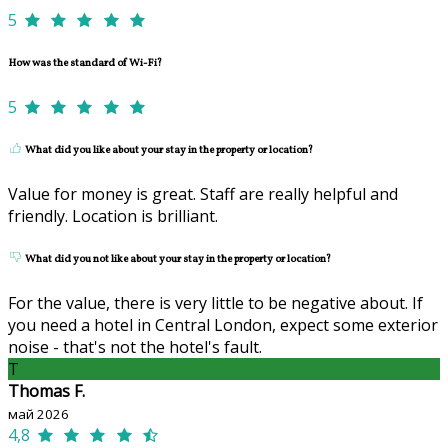
5
How was the standard of Wi-Fi?
5
What did you like about your stay in the property or location?
Value for money is great. Staff are really helpful and
friendly. Location is brilliant.
What did you not like about your stay in the property or location?
For the value, there is very little to be negative about. If
you need a hotel in Central London, expect some exterior
noise - that's not the hotel's fault.
T
Thomas F.
май 2026
4,8