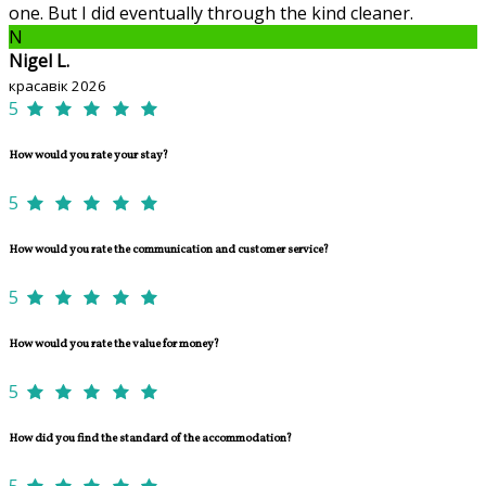
one. But I did eventually through the kind cleaner.
N
Nigel L.
красавік 2026
5
How would you rate your stay?
5
How would you rate the communication and customer service?
5
How would you rate the value for money?
5
How did you find the standard of the accommodation?
5