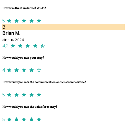
How was the standard of Wi-Fi?
5
B
Brian M.
ліпень 2026
4,2
How would you rate your stay?
4
How would you rate the communication and customer service?
5
How would you rate the value for money?
5