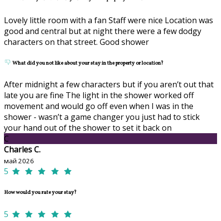
Lovely little room with a fan Staff were nice Location was
good and central but at night there were a few dodgy
characters on that street. Good shower
What did you not like about your stay in the property or location?
After midnight a few characters but if you aren’t out that
late you are fine The light in the shower worked off
movement and would go off even when I was in the
shower - wasn’t a game changer you just had to stick
your hand out of the shower to set it back on
C
Charles C.
май 2026
5
How would you rate your stay?
5