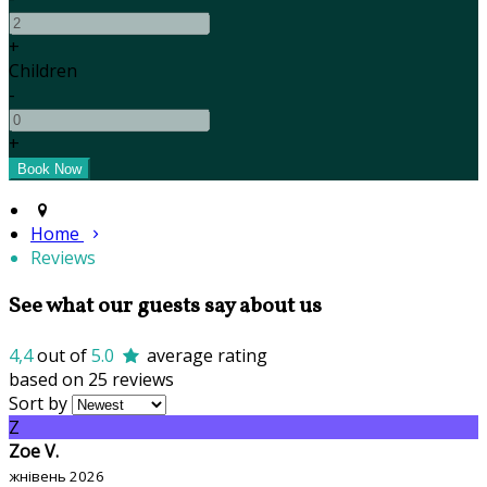
+
Children
-
+
Home
Reviews
See what our guests say about us
4,4
out of
5.0
average rating
based on 25 reviews
Sort by
Z
Zoe V.
жнівень 2026