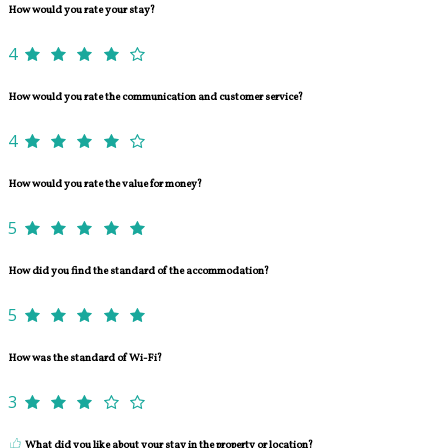
How would you rate your stay?
4
How would you rate the communication and customer service?
4
How would you rate the value for money?
5
How did you find the standard of the accommodation?
5
How was the standard of Wi-Fi?
3
What did you like about your stay in the property or location?