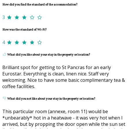
How did you find the standard of the accommodation?
3
How was the standard of Wi-Fi?
4
What did you like about your stay in the property or location?
Brilliant spot for getting to St Pancras for an early
Eurostar. Everything is clean, linen nice. Staff very
welcoming. Nice to have some basic complimentary tea &
coffee facilities.
What did you not like about your stay in the property or location?
This particular room (annexe, room 11) would be
*unbearably* hot in a heatwave - it was very hot when I
arrived, but by propping the door open while the sun set