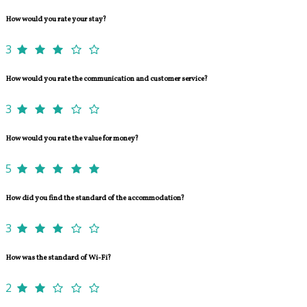
How would you rate your stay?
3
How would you rate the communication and customer service?
3
How would you rate the value for money?
5
How did you find the standard of the accommodation?
3
How was the standard of Wi-Fi?
2