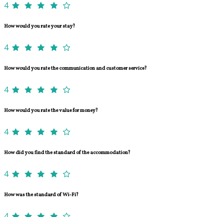
4
How would you rate your stay?
4
How would you rate the communication and customer service?
4
How would you rate the value for money?
4
How did you find the standard of the accommodation?
4
How was the standard of Wi-Fi?
4