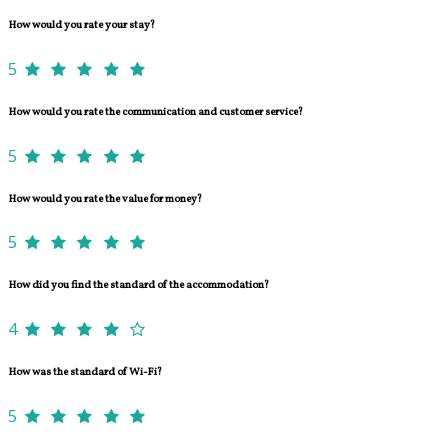
How would you rate your stay?
5
How would you rate the communication and customer service?
5
How would you rate the value for money?
5
How did you find the standard of the accommodation?
4
How was the standard of Wi-Fi?
5