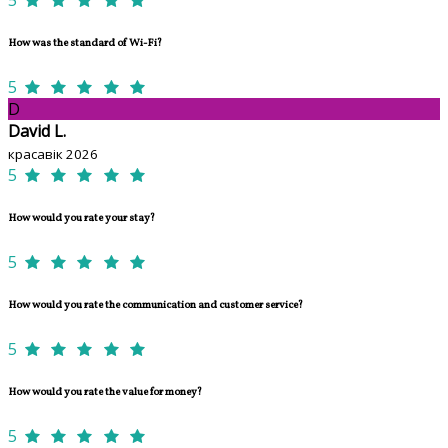
How was the standard of Wi-Fi?
5
D
David L.
красавік 2026
5
How would you rate your stay?
5
How would you rate the communication and customer service?
5
How would you rate the value for money?
5