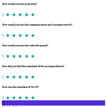
How would you rate your stay?
5
How would you rate the communication and customer service?
5
How would you rate the value for money?
5
How did you find the standard of the accommodation?
5
How was the standard of Wi-Fi?
5
G