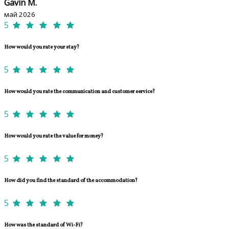
Gavin M.
май 2026
5
How would you rate your stay?
5
How would you rate the communication and customer service?
5
How would you rate the value for money?
5
How did you find the standard of the accommodation?
5
How was the standard of Wi-Fi?