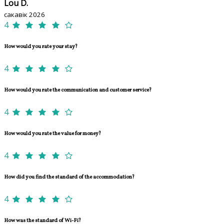
Lou D.
сакавік 2026
4
How would you rate your stay?
4
How would you rate the communication and customer service?
4
How would you rate the value for money?
4
How did you find the standard of the accommodation?
4
How was the standard of Wi-Fi?