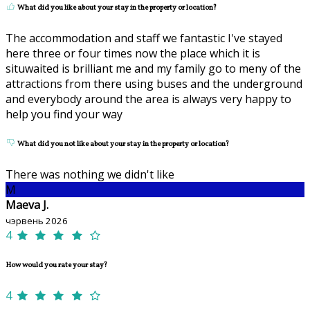
What did you like about your stay in the property or location?
The accommodation and staff we fantastic I've stayed
here three or four times now the place which it is
situwaited is brilliant me and my family go to meny of the
attractions from there using buses and the underground
and everybody around the area is always very happy to
help you find your way
What did you not like about your stay in the property or location?
There was nothing we didn't like
M
Maeva J.
чэрвень 2026
4
How would you rate your stay?
4