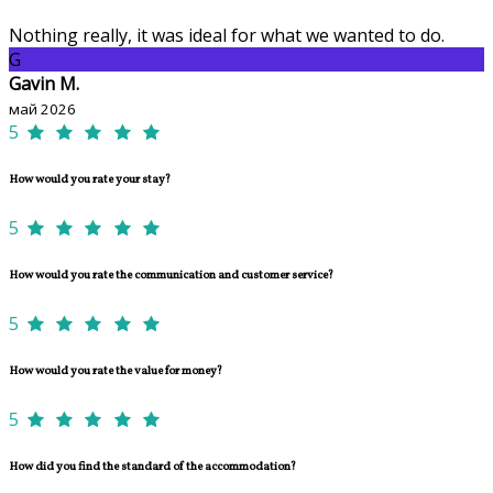
Nothing really, it was ideal for what we wanted to do.
G
Gavin M.
май 2026
5
How would you rate your stay?
5
How would you rate the communication and customer service?
5
How would you rate the value for money?
5
How did you find the standard of the accommodation?