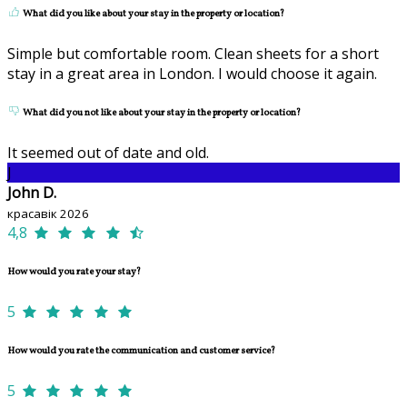
What did you like about your stay in the property or location?
Simple but comfortable room. Clean sheets for a short
stay in a great area in London. I would choose it again.
What did you not like about your stay in the property or location?
It seemed out of date and old.
J
John D.
красавік 2026
4,8
How would you rate your stay?
5
How would you rate the communication and customer service?
5