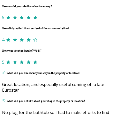
How would you rate the value for money?
5
How did you find the standard of the accommodation?
4
How was the standard of Wi-Fi?
5
What did you like about your stay in the property or location?
Great location, and especially useful coming off a late
Eurostar
What did you not like about your stay in the property or location?
No plug for the bathtub so I had to make efforts to find