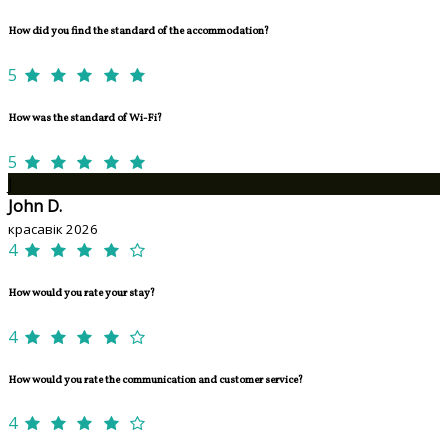
How did you find the standard of the accommodation?
5
How was the standard of Wi-Fi?
5
J
John D.
красавік 2026
4
How would you rate your stay?
4
How would you rate the communication and customer service?
4