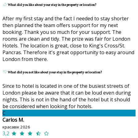
What did you like about your stay in the property or location?
After my first stay and the fact I needed to stay shorter
then planned the team offers support for my next
booking. Thank you so much for your support. The
rooms are clean and tidy. The prize was fair for London
Hotels. The location is great, close to King's Cross/St.
Pancras. Therefore it's great opportunity to easy around
London from there.
What did you not like about your stay in the property or location?
Since to hotel is located in one of the busiest streets of
London please be aware that it can be loud even during
nights. This is not in the hand of the hotel but it should
be considered when looking for hotels.
C
Carlos M.
красавік 2026
3,2