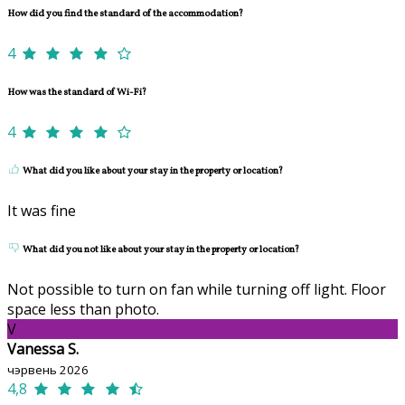
How did you find the standard of the accommodation?
4
How was the standard of Wi-Fi?
4
What did you like about your stay in the property or location?
It was fine
What did you not like about your stay in the property or location?
Not possible to turn on fan while turning off light. Floor
space less than photo.
V
Vanessa S.
чэрвень 2026
4,8