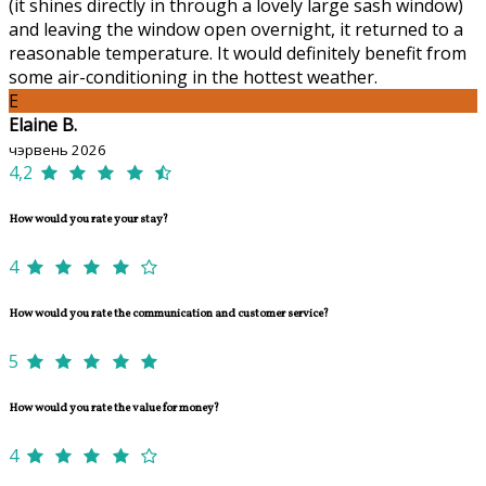
(it shines directly in through a lovely large sash window)
and leaving the window open overnight, it returned to a
reasonable temperature. It would definitely benefit from
some air-conditioning in the hottest weather.
E
Elaine B.
чэрвень 2026
4,2
How would you rate your stay?
4
How would you rate the communication and customer service?
5
How would you rate the value for money?
4