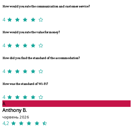
How would you rate the communication and customer service?
4
How would you rate the value for money?
4
How did you find the standard of the accommodation?
4
How was the standard of Wi-Fi?
4
A
Anthony B.
чэрвень 2026
4,2