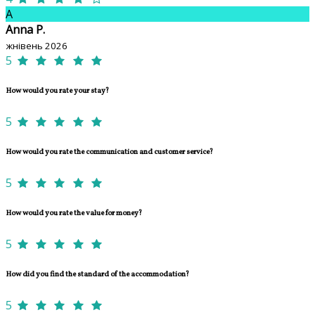
A
Anna P.
жнівень 2026
5
How would you rate your stay?
5
How would you rate the communication and customer service?
5
How would you rate the value for money?
5
How did you find the standard of the accommodation?
5