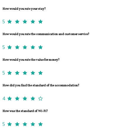
How would you rate your stay?
5
How would you rate the communication and customer service?
5
How would you rate the value for money?
5
How did you find the standard of the accommodation?
4
How was the standard of Wi-Fi?
5