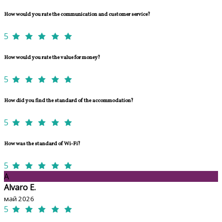
How would you rate the communication and customer service?
5
How would you rate the value for money?
5
How did you find the standard of the accommodation?
5
How was the standard of Wi-Fi?
5
A
Alvaro E.
май 2026
5