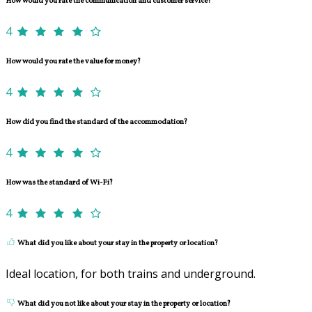
How would you rate the communication and customer service?
4
How would you rate the value for money?
4
How did you find the standard of the accommodation?
4
How was the standard of Wi-Fi?
4
What did you like about your stay in the property or location?
Ideal location, for both trains and underground.
What did you not like about your stay in the property or location?