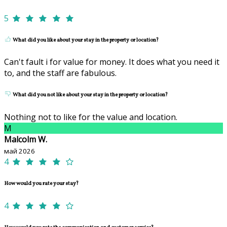
5
What did you like about your stay in the property or location?
Can't fault i for value for money. It does what you need it
to, and the staff are fabulous.
What did you not like about your stay in the property or location?
Nothing not to like for the value and location.
M
Malcolm W.
май 2026
4
How would you rate your stay?
4