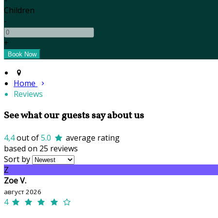
Children
-
+
Home
Reviews
See what our guests say about us
4,4
out of
5.0
average rating
based on 25 reviews
Sort by
Z
Zoe V.
август 2026
4