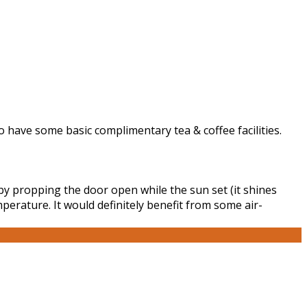
 to have some basic complimentary tea & coffee facilities.
by propping the door open while the sun set (it shines
perature. It would definitely benefit from some air-