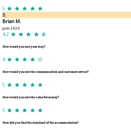
5
B
Brian M.
јули 2026
4,2
How would you rate your stay?
4
How would you rate the communication and customer service?
5
How would you rate the value for money?
5
How did you find the standard of the accommodation?