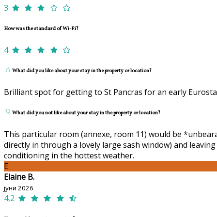
3
How was the standard of Wi-Fi?
4
What did you like about your stay in the property or location?
Brilliant spot for getting to St Pancras for an early Eurosta
What did you not like about your stay in the property or location?
This particular room (annexe, room 11) would be *unbearabl
directly in through a lovely large sash window) and leavin
conditioning in the hottest weather.
E
Elaine B.
јуни 2026
4,2