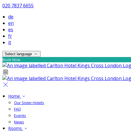
020 7837 6655
de
en
es
fr
it
Select language
Book Now
Home
Our Sister Hotels
FAQ
Events
News
Rooms