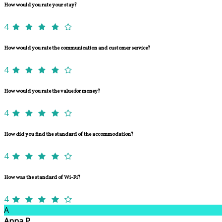
How would you rate your stay?
4
How would you rate the communication and customer service?
4
How would you rate the value for money?
4
How did you find the standard of the accommodation?
4
How was the standard of Wi-Fi?
4
A
Anna P.