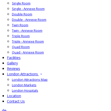
Single Room
Single - Annexe Room
Double Room
Double - Annexe Room
Twin Room
Twin - Annexe Room
Triple Room
Triple - Annexe Room
Quad Room
Quad - Annexe Room
Facilities
Gallery
Reviews
London Attractions
London Attractions Map
London Markets
London Hospitals
Location
Contact Us
de