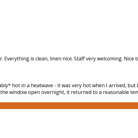
r. Everything is clean, linen nice. Staff very welcoming. Nice
y* hot in a heatwave - it was very hot when I arrived, but 
g the window open overnight, it returned to a reasonable tem