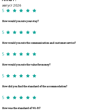
август 2026
5
How would you rate your stay?
5
How would you rate the communication and customer service?
5
How would you rate the value for money?
5
How did you find the standard of the accommodation?
5
How was the standard of Wi-Fi?