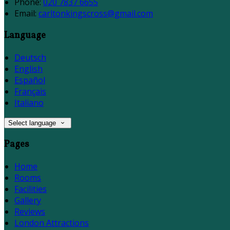
Phone:
020 7837 6655
Email:
carltonkingscross@gmail.com
Language
Deutsch
English
Español
Français
Italiano
Select language
Pages
Home
Rooms
Facilities
Gallery
Reviews
London Attractions