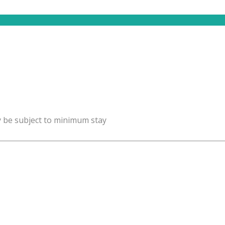
y be subject to minimum stay