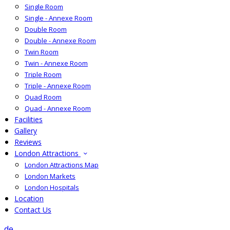
Single Room
Single - Annexe Room
Double Room
Double - Annexe Room
Twin Room
Twin - Annexe Room
Triple Room
Triple - Annexe Room
Quad Room
Quad - Annexe Room
Facilities
Gallery
Reviews
London Attractions
London Attractions Map
London Markets
London Hospitals
Location
Contact Us
de