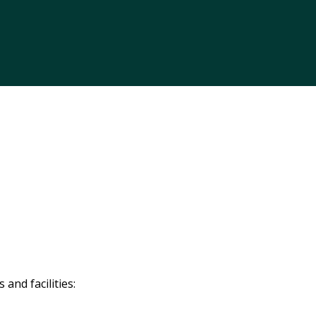
and facilities: