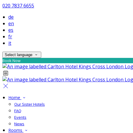
020 7837 6655
de
en
es
fr
it
Select language
Book Now
Home
Our Sister Hotels
FAQ
Events
News
Rooms