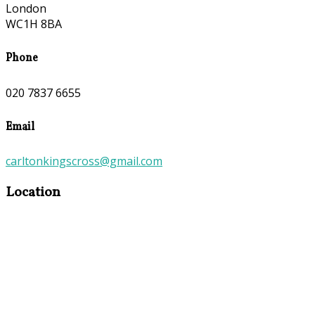
London
WC1H 8BA
Phone
020 7837 6655
Email
carltonkingscross@gmail.com
Location