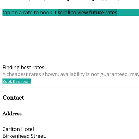
tap on a rate to book it
scroll to view future rates
Finding best rates...
* cheapest rates shown, availability is not guaranteed, ma
Book this room
Contact
Address
Carlton Hotel
Birkenhead Street,