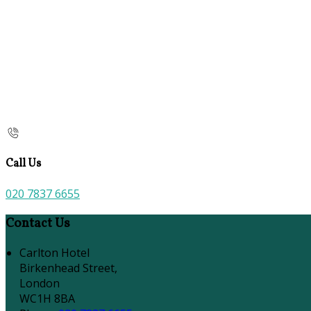
Call Us
020 7837 6655
Contact Us
Carlton Hotel
Birkenhead Street,
London
WC1H 8BA