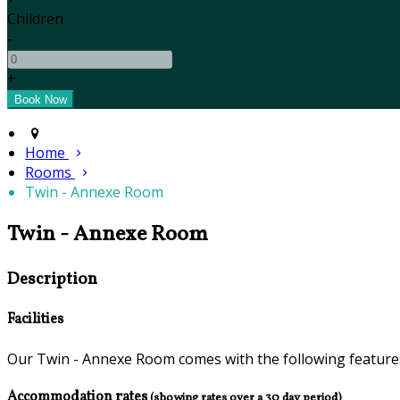
Children
-
+
Home
Rooms
Twin - Annexe Room
Twin - Annexe Room
Description
Facilities
Our Twin - Annexe Room comes with the following features 
Accommodation rates
(showing rates over a 30 day period)