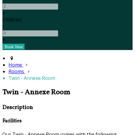
+
Children
-
+
Home
Rooms
Twin - Annexe Room
Twin - Annexe Room
Description
Facilities
Our Twin - Annexe Room comes with the following