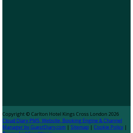
Copyright ©
Carlton Hotel Kings Cross London 2026
Cloud Diary PMS, Website, Booking Engine & Channel
Manager by GuestDiary.com
|
Sitemap
|
Cookie Policy
|