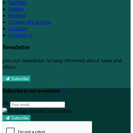
Facilities
Gallery
Reviews
London Attractions
Location
Contact Us
Newsletter
Join our newsletter to keep informed about news and
offers.
Subscribe
Subscribe to our newsletter
Subscribe