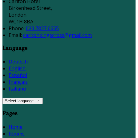
Carlton Hotel
Birkenhead Street,
London
WC1H 8BA
Phone:
020 7837 6655
Email:
carltonkingscross@gmail.com
Language
Deutsch
English
Español
Français
Italiano
Select language
Pages
Home
Rooms