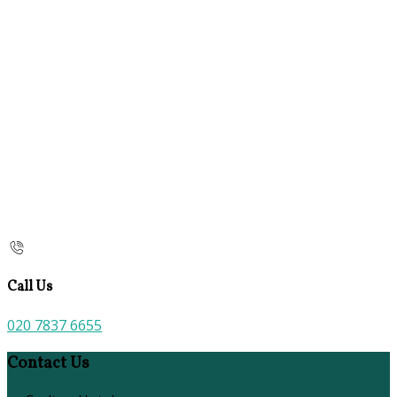
Call Us
020 7837 6655
Contact Us