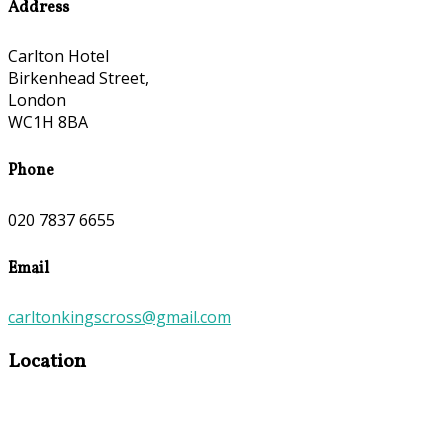
Address
Carlton Hotel
Birkenhead Street,
London
WC1H 8BA
Phone
020 7837 6655
Email
carltonkingscross@gmail.com
Location