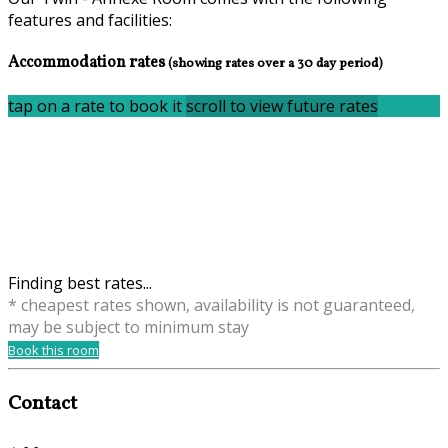
features and facilities:
Accommodation rates
(showing rates over a 30 day period)
tap on a rate to book it
scroll to view future rates
Finding best rates...
* cheapest rates shown, availability is not guaranteed,
may be subject to minimum stay
Book this room
Contact