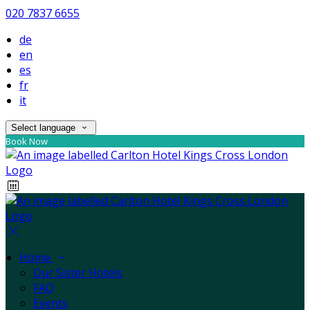
020 7837 6655
de
en
es
fr
it
Select language
Book Now
Home
Our Sister Hotels
FAQ
Events