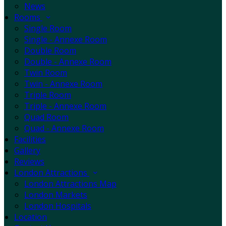
News
Rooms
Single Room
Single - Annexe Room
Double Room
Double - Annexe Room
Twin Room
Twin - Annexe Room
Triple Room
Triple - Annexe Room
Quad Room
Quad - Annexe Room
Facilities
Gallery
Reviews
London Attractions
London Attractions Map
London Markets
London Hospitals
Location