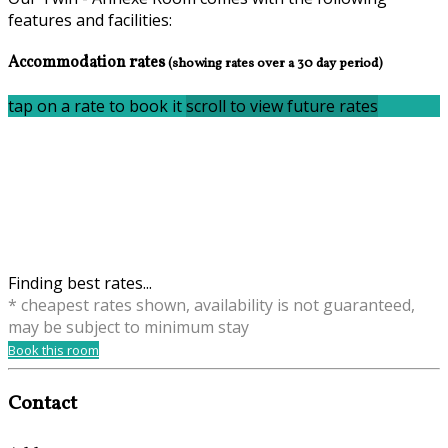
features and facilities:
Accommodation rates
(showing rates over a 30 day period)
tap on a rate to book it
scroll to view future rates
Finding best rates...
* cheapest rates shown, availability is not guaranteed,
may be subject to minimum stay
Book this room
Contact