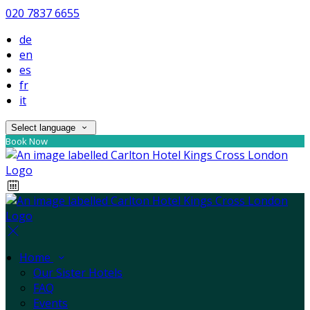
020 7837 6655
de
en
es
fr
it
Select language
Book Now
Home
Our Sister Hotels
FAQ
Events