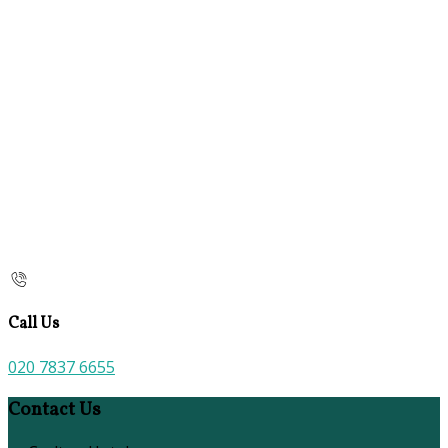
Call Us
020 7837 6655
Contact Us