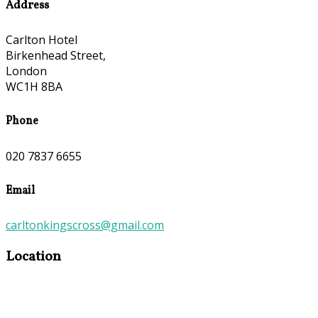
Address
Carlton Hotel
Birkenhead Street,
London
WC1H 8BA
Phone
020 7837 6655
Email
carltonkingscross@gmail.com
Location