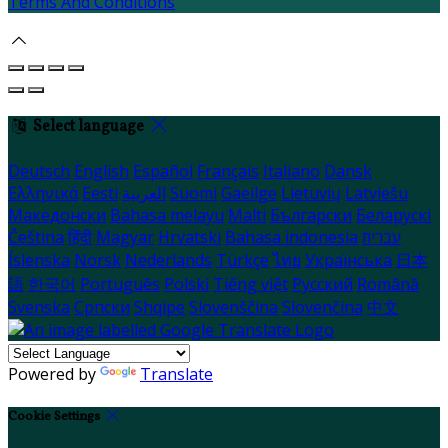
Terms And Conditions
Select language
Deutsch
English
Español
Français
Italiano
Dansk
Ελληνικά
Eesti
العربية
Suomi
Gaeilge
Lietuvių
Latviešu
Македонски
Bahasa melayu
Malti
Български
Беларускі
Čeština
हिंदी
Magyar
Hrvatski
Bahasa indonesia
עברית
Íslenska
Norsk
Nederlands
Türkçe
ไทย
Українська
日本
語
한국어
Português
Polski
Tiếng việt
Русский
Română
Svenska
Српски
Shqipe
Slovenščina
Slovenčina
中文
Powered by
Translate
Cookie Settings