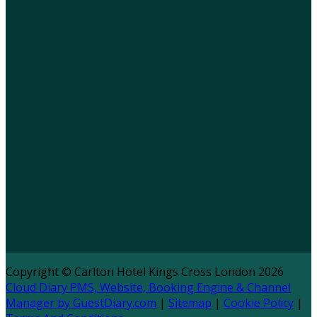
Copyright ©
Carlton Hotel Kings Cross London 2026
Cloud Diary PMS, Website, Booking Engine & Channel
Manager by GuestDiary.com
|
Sitemap
|
Cookie Policy
|