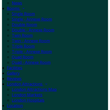
News
Rooms
Single Room
Single - Annexe Room
Double Room
Double - Annexe Room
Twin Room
Twin - Annexe Room
Triple Room
Triple - Annexe Room
Quad Room
Quad - Annexe Room
Facilities
Gallery
Reviews
London Attractions
London Attractions Map
London Markets
London Hospitals
Location