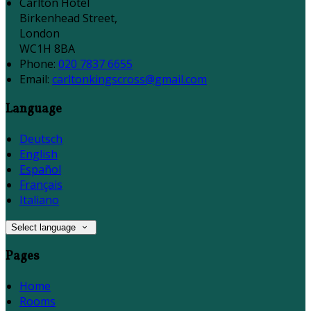
Carlton Hotel
Birkenhead Street,
London
WC1H 8BA
Phone:
020 7837 6655
Email:
carltonkingscross@gmail.com
Language
Deutsch
English
Español
Français
Italiano
Select language
Pages
Home
Rooms