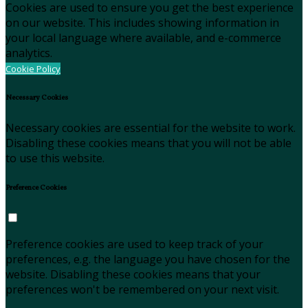
Cookies are used to ensure you get the best experience
on our website. This includes showing information in
your local language where available, and e-commerce
analytics.
Cookie Policy
Necessary Cookies
Necessary cookies are essential for the website to work.
Disabling these cookies means that you will not be able
to use this website.
Preference Cookies
Preference cookies are used to keep track of your
preferences, e.g. the language you have chosen for the
website. Disabling these cookies means that your
preferences won't be remembered on your next visit.