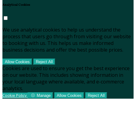
Analytical Cookies
We use analytical cookies to help us understand the
process that users go through from visiting our website
to booking with us. This helps us make informed
business decisions and offer the best possible prices.
Allow Cookies
Reject All
Cookies are used to ensure you get the best experience
on our website. This includes showing information in
your local language where available, and e-commerce
analytics.
Cookie Policy
Manage
Allow Cookies
Reject All