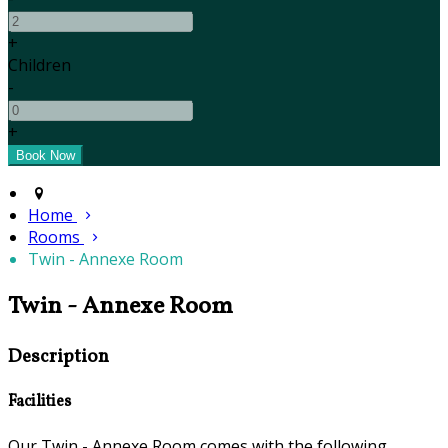
+
Children
-
+
Home
Rooms
Twin - Annexe Room
Twin - Annexe Room
Description
Facilities
Our Twin - Annexe Room comes with the following