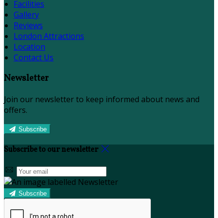
Facilities
Gallery
Reviews
London Attractions
Location
Contact Us
Newsletter
Join our newsletter to keep informed about news and
offers.
Subscribe
Subscribe to our newsletter
Subscribe