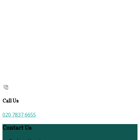
Call Us
020 7837 6655
Contact Us