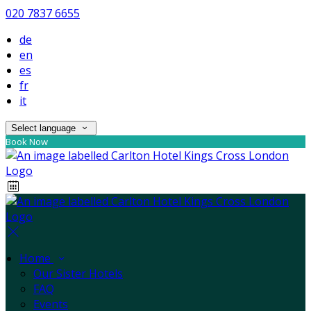
020 7837 6655
de
en
es
fr
it
Select language
Book Now
Home
Our Sister Hotels
FAQ
Events