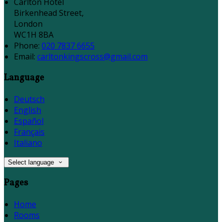
Carlton Hotel
Birkenhead Street,
London
WC1H 8BA
Phone:
020 7837 6655
Email:
carltonkingscross@gmail.com
Language
Deutsch
English
Español
Français
Italiano
Select language
Pages
Home
Rooms