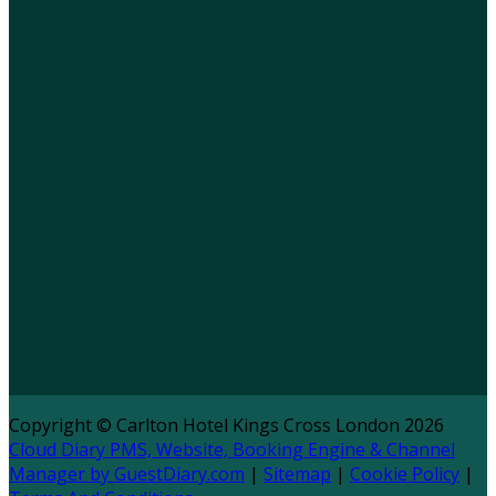
Copyright ©
Carlton Hotel Kings Cross London 2026
Cloud Diary PMS, Website, Booking Engine & Channel
Manager by GuestDiary.com
|
Sitemap
|
Cookie Policy
|