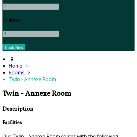
+
Children
-
+
Home
Rooms
Twin - Annexe Room
Twin - Annexe Room
Description
Facilities
Our Twin - Annexe Room comes with the following