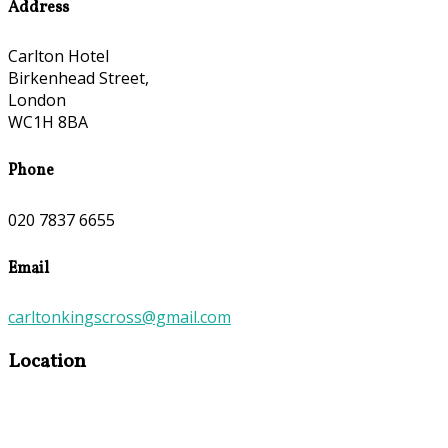
Address
Carlton Hotel
Birkenhead Street,
London
WC1H 8BA
Phone
020 7837 6655
Email
carltonkingscross@gmail.com
Location