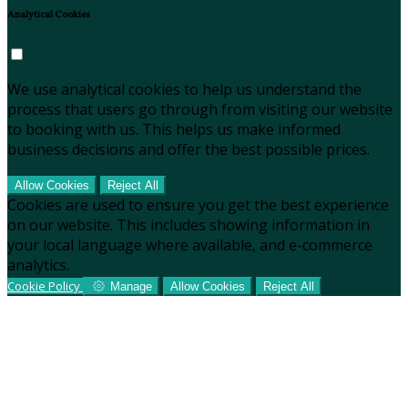
Analytical Cookies
We use analytical cookies to help us understand the
process that users go through from visiting our website
to booking with us. This helps us make informed
business decisions and offer the best possible prices.
Allow Cookies
Reject All
Cookies are used to ensure you get the best experience
on our website. This includes showing information in
your local language where available, and e-commerce
analytics.
Cookie Policy
Manage
Allow Cookies
Reject All