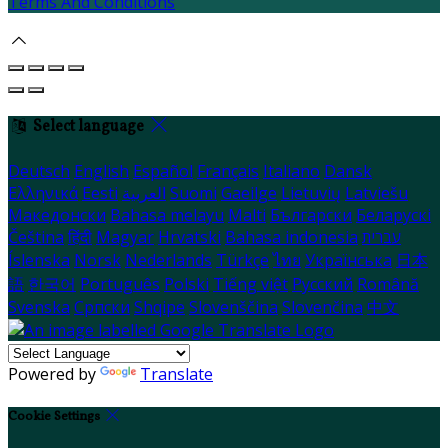
Terms And Conditions
Select language
Deutsch
English
Español
Français
Italiano
Dansk
Ελληνικά
Eesti
العربية
Suomi
Gaeilge
Lietuvių
Latviešu
Македонски
Bahasa melayu
Malti
Български
Беларускі
Čeština
हिंदी
Magyar
Hrvatski
Bahasa indonesia
עברית
Íslenska
Norsk
Nederlands
Türkçe
ไทย
Українська
日本
語
한국어
Português
Polski
Tiếng việt
Русский
Română
Svenska
Српски
Shqipe
Slovenščina
Slovenčina
中文
Powered by
Translate
Cookie Settings