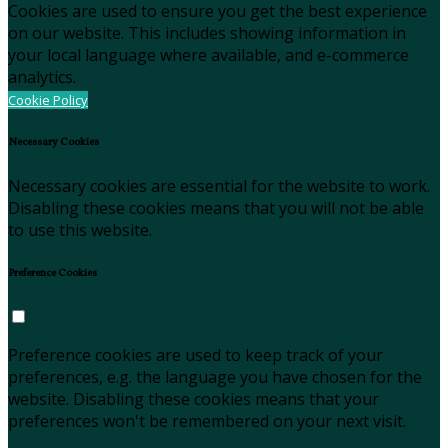
Cookies are used to ensure you get the best experience
on our website. This includes showing information in
your local language where available, and e-commerce
analytics.
Cookie Policy
Necessary Cookies
Necessary cookies are essential for the website to work.
Disabling these cookies means that you will not be able
to use this website.
Preference Cookies
Preference cookies are used to keep track of your
preferences, e.g. the language you have chosen for the
website. Disabling these cookies means that your
preferences won't be remembered on your next visit.