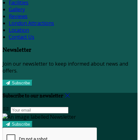
Facilities
Gallery
Reviews
London Attractions
Location
Contact Us
Newsletter
Join our newsletter to keep informed about news and
offers.
Subscribe
Subscribe to our newsletter
Subscribe