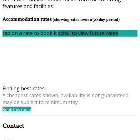
features and facilities:
Accommodation rates
(showing rates over a 30 day period)
tap on a rate to book it
scroll to view future rates
Finding best rates...
* cheapest rates shown, availability is not guaranteed,
may be subject to minimum stay
Book this room
Contact