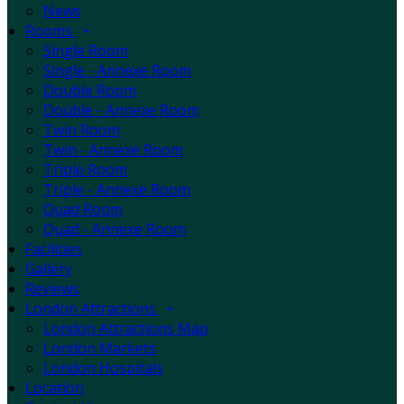
News
Rooms
Single Room
Single - Annexe Room
Double Room
Double - Annexe Room
Twin Room
Twin - Annexe Room
Triple Room
Triple - Annexe Room
Quad Room
Quad - Annexe Room
Facilities
Gallery
Reviews
London Attractions
London Attractions Map
London Markets
London Hospitals
Location