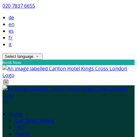
020 7837 6655
de
en
es
fr
it
Select language
Book Now
Home
Our Sister Hotels
FAQ
Events