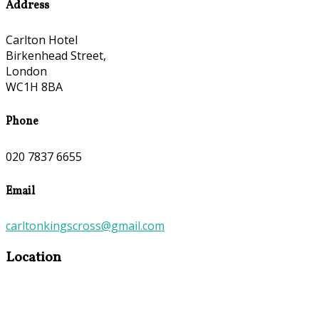
Address
Carlton Hotel
Birkenhead Street,
London
WC1H 8BA
Phone
020 7837 6655
Email
carltonkingscross@gmail.com
Location