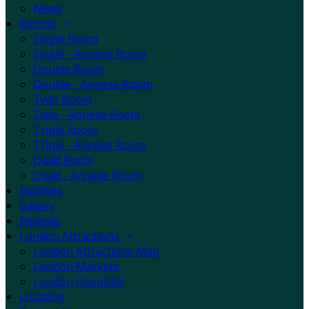
News
Rooms
Single Room
Single - Annexe Room
Double Room
Double - Annexe Room
Twin Room
Twin - Annexe Room
Triple Room
Triple - Annexe Room
Quad Room
Quad - Annexe Room
Facilities
Gallery
Reviews
London Attractions
London Attractions Map
London Markets
London Hospitals
Location