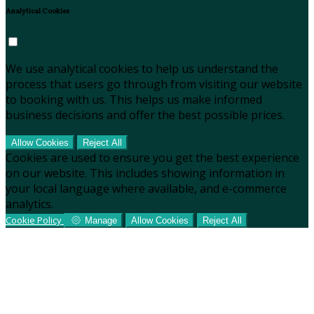
Analytical Cookies
We use analytical cookies to help us understand the
process that users go through from visiting our website
to booking with us. This helps us make informed
business decisions and offer the best possible prices.
Allow Cookies
Reject All
Cookies are used to ensure you get the best experience
on our website. This includes showing information in
your local language where available, and e-commerce
analytics.
Cookie Policy
Manage
Allow Cookies
Reject All