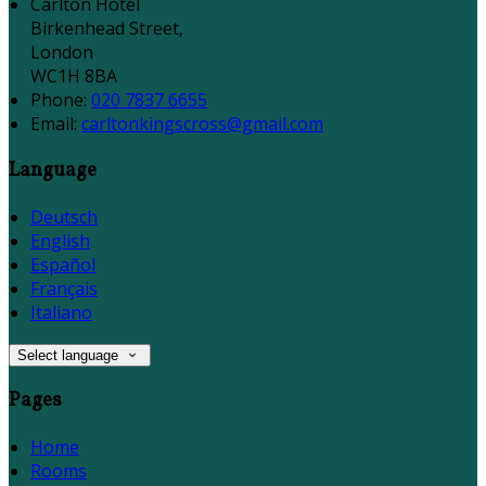
Carlton Hotel
Birkenhead Street,
London
WC1H 8BA
Phone:
020 7837 6655
Email:
carltonkingscross@gmail.com
Language
Deutsch
English
Español
Français
Italiano
Select language
Pages
Home
Rooms