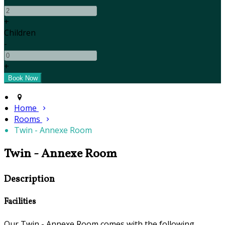
+
Children
-
+
Home
Rooms
Twin - Annexe Room
Twin - Annexe Room
Description
Facilities
Our Twin - Annexe Room comes with the following