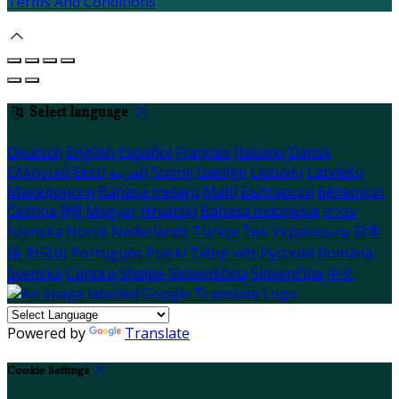
Terms And Conditions
Select language
Deutsch
English
Español
Français
Italiano
Dansk
Ελληνικά
Eesti
العربية
Suomi
Gaeilge
Lietuvių
Latviešu
Македонски
Bahasa melayu
Malti
Български
Беларускі
Čeština
हिंदी
Magyar
Hrvatski
Bahasa indonesia
עברית
Íslenska
Norsk
Nederlands
Türkçe
ไทย
Українська
日本
語
한국어
Português
Polski
Tiếng việt
Русский
Română
Svenska
Српски
Shqipe
Slovenščina
Slovenčina
中文
Powered by
Translate
Cookie Settings