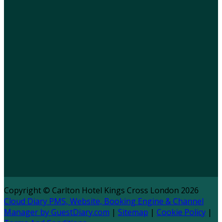
Copyright ©
Carlton Hotel Kings Cross London 2026
Cloud Diary PMS, Website, Booking Engine & Channel
Manager by GuestDiary.com
|
Sitemap
|
Cookie Policy
|