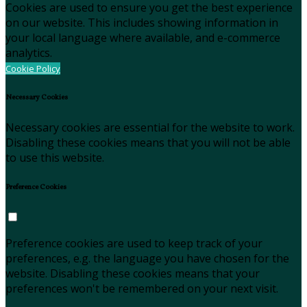
Cookies are used to ensure you get the best experience
on our website. This includes showing information in
your local language where available, and e-commerce
analytics.
Cookie Policy
Necessary Cookies
Necessary cookies are essential for the website to work.
Disabling these cookies means that you will not be able
to use this website.
Preference Cookies
Preference cookies are used to keep track of your
preferences, e.g. the language you have chosen for the
website. Disabling these cookies means that your
preferences won't be remembered on your next visit.