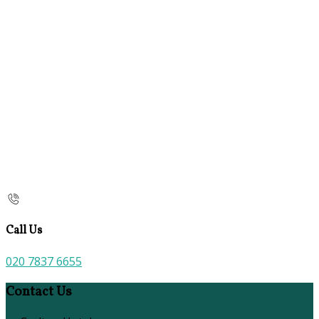
Call Us
020 7837 6655
Contact Us