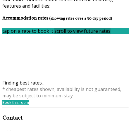
features and facilities:
Accommodation rates
(showing rates over a 30 day period)
tap on a rate to book it
scroll to view future rates
Finding best rates...
* cheapest rates shown, availability is not guaranteed,
may be subject to minimum stay
Book this room
Contact