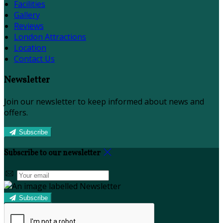
Facilities
Gallery
Reviews
London Attractions
Location
Contact Us
Newsletter
Join our newsletter to keep informed about news and
offers.
Subscribe
Subscribe to our newsletter
Subscribe