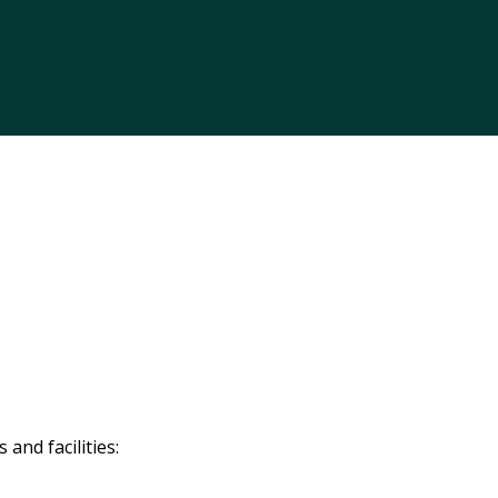
and facilities: