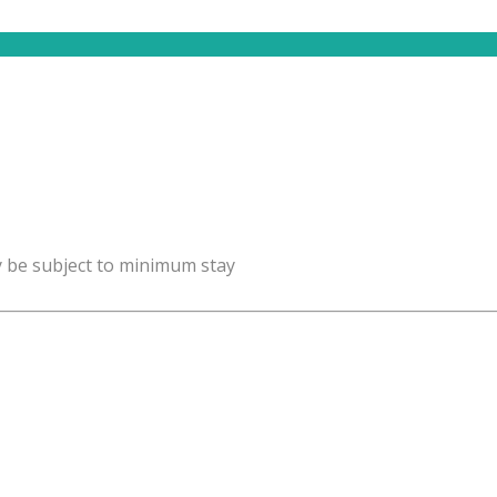
y be subject to minimum stay