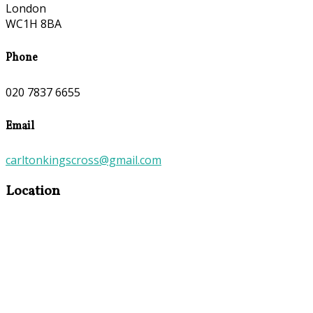
London
WC1H 8BA
Phone
020 7837 6655
Email
carltonkingscross@gmail.com
Location