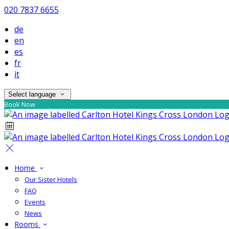
020 7837 6655
de
en
es
fr
it
Select language
Book Now
Home
Our Sister Hotels
FAQ
Events
News
Rooms