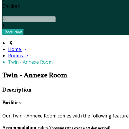
Children
-
+
Home
Rooms
Twin - Annexe Room
Twin - Annexe Room
Description
Facilities
Our Twin - Annexe Room comes with the following features 
Accommodation rates
(showing rates over a 30 day period)