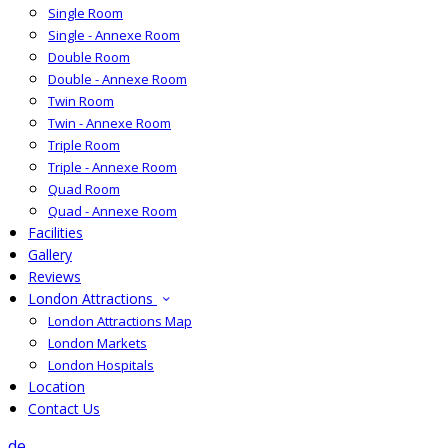
Single Room
Single - Annexe Room
Double Room
Double - Annexe Room
Twin Room
Twin - Annexe Room
Triple Room
Triple - Annexe Room
Quad Room
Quad - Annexe Room
Facilities
Gallery
Reviews
London Attractions
London Attractions Map
London Markets
London Hospitals
Location
Contact Us
de