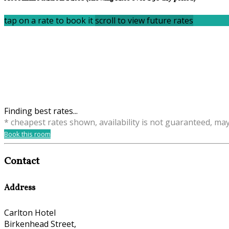
tap on a rate to book it
scroll to view future rates
Finding best rates...
* cheapest rates shown, availability is not guaranteed, ma
Book this room
Contact
Address
Carlton Hotel
Birkenhead Street,