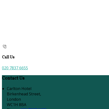
Call Us
020 7837 6655
Contact Us
Carlton Hotel
Birkenhead Street,
London
WC1H 8BA