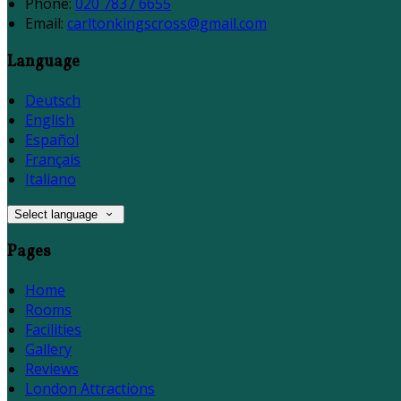
Phone:
020 7837 6655
Email:
carltonkingscross@gmail.com
Language
Deutsch
English
Español
Français
Italiano
Select language
Pages
Home
Rooms
Facilities
Gallery
Reviews
London Attractions