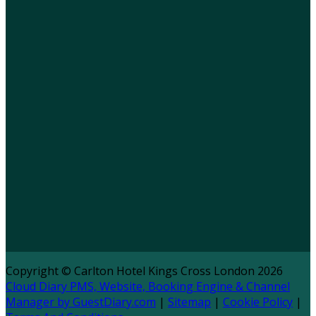
Copyright ©
Carlton Hotel Kings Cross London 2026
Cloud Diary PMS, Website, Booking Engine & Channel
Manager by GuestDiary.com
|
Sitemap
|
Cookie Policy
|