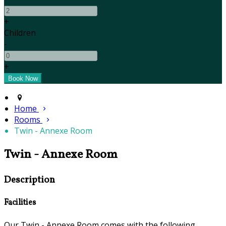
+
Children
-
+
Home
Rooms
Twin - Annexe Room
Twin - Annexe Room
Description
Facilities
Our Twin - Annexe Room comes with the following