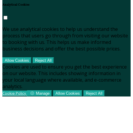
Analytical Cookies
We use analytical cookies to help us understand the
process that users go through from visiting our website
to booking with us. This helps us make informed
business decisions and offer the best possible prices.
Allow Cookies
Reject All
Cookies are used to ensure you get the best experience
on our website. This includes showing information in
your local language where available, and e-commerce
analytics.
Cookie Policy
Manage
Allow Cookies
Reject All