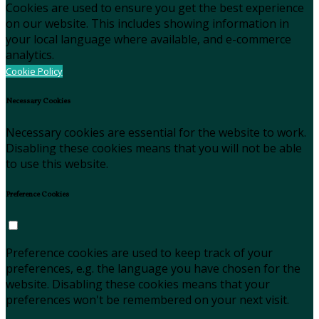
Cookies are used to ensure you get the best experience
on our website. This includes showing information in
your local language where available, and e-commerce
analytics.
Cookie Policy
Necessary Cookies
Necessary cookies are essential for the website to work.
Disabling these cookies means that you will not be able
to use this website.
Preference Cookies
Preference cookies are used to keep track of your
preferences, e.g. the language you have chosen for the
website. Disabling these cookies means that your
preferences won't be remembered on your next visit.