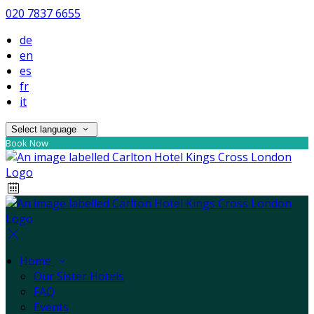
020 7837 6655
de
en
es
fr
it
Select language
Book Now
Home
Our Sister Hotels
FAQ
Events