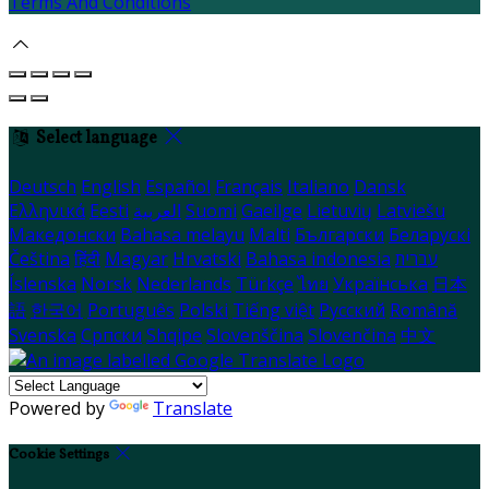
Terms And Conditions
Select language
Deutsch
English
Español
Français
Italiano
Dansk
Ελληνικά
Eesti
العربية
Suomi
Gaeilge
Lietuvių
Latviešu
Македонски
Bahasa melayu
Malti
Български
Беларускі
Čeština
हिंदी
Magyar
Hrvatski
Bahasa indonesia
עברית
Íslenska
Norsk
Nederlands
Türkçe
ไทย
Українська
日本
語
한국어
Português
Polski
Tiếng việt
Русский
Română
Svenska
Српски
Shqipe
Slovenščina
Slovenčina
中文
Powered by
Translate
Cookie Settings