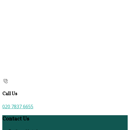
Call Us
020 7837 6655
Contact Us