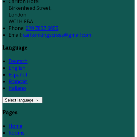
Carlton Hotel
Birkenhead Street,
London
WC1H 8BA
Phone:
020 7837 6655
Email:
carltonkingscross@gmail.com
Language
Deutsch
English
Español
Français
Italiano
Select language
Pages
Home
Rooms