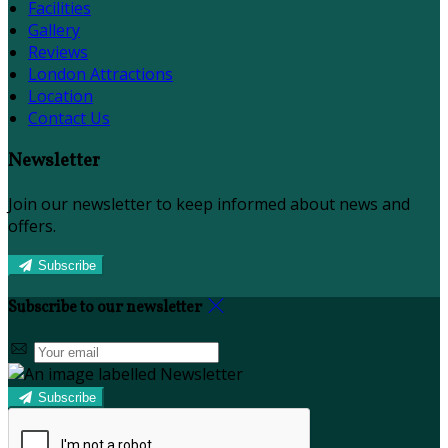
Facilities
Gallery
Reviews
London Attractions
Location
Contact Us
Newsletter
Join our newsletter to keep informed about news and
offers.
Subscribe
Subscribe to our newsletter
Subscribe