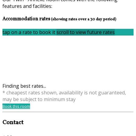
features and facilities:
Accommodation rates
(showing rates over a 30 day period)
tap on a rate to book it
scroll to view future rates
Finding best rates...
* cheapest rates shown, availability is not guaranteed,
may be subject to minimum stay
Book this room
Contact