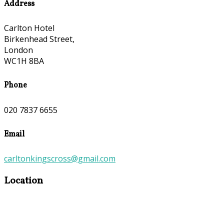
Address
Carlton Hotel
Birkenhead Street,
London
WC1H 8BA
Phone
020 7837 6655
Email
carltonkingscross@gmail.com
Location