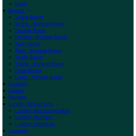
News
Rooms
Single Room
Single - Annexe Room
Double Room
Double - Annexe Room
Twin Room
Twin - Annexe Room
Triple Room
Triple - Annexe Room
Quad Room
Quad - Annexe Room
Facilities
Gallery
Reviews
London Attractions
London Attractions Map
London Markets
London Hospitals
Location