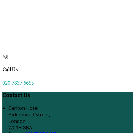
Call Us
020 7837 6655
Contact Us
Carlton Hotel
Birkenhead Street,
London
WC1H 8BA