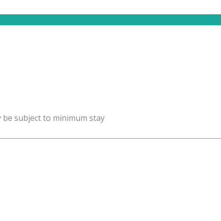
y be subject to minimum stay