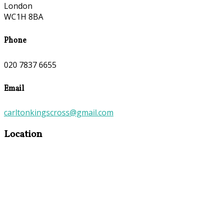
London
WC1H 8BA
Phone
020 7837 6655
Email
carltonkingscross@gmail.com
Location