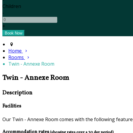
Children
-
+
Home
Rooms
Twin - Annexe Room
Twin - Annexe Room
Description
Facilities
Our Twin - Annexe Room comes with the following features 
Accommodation rates
(showing rates over a 30 day period)