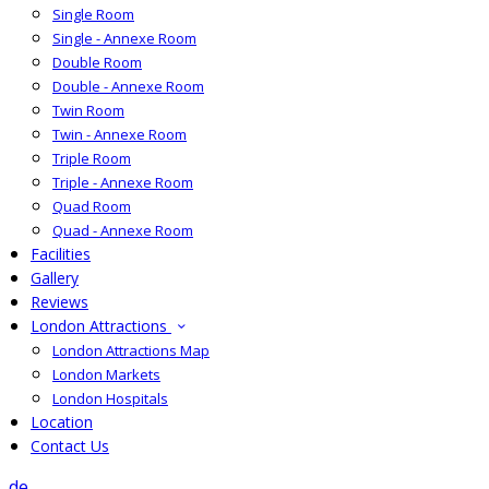
Single Room
Single - Annexe Room
Double Room
Double - Annexe Room
Twin Room
Twin - Annexe Room
Triple Room
Triple - Annexe Room
Quad Room
Quad - Annexe Room
Facilities
Gallery
Reviews
London Attractions
London Attractions Map
London Markets
London Hospitals
Location
Contact Us
de