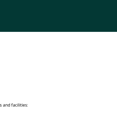
and facilities: