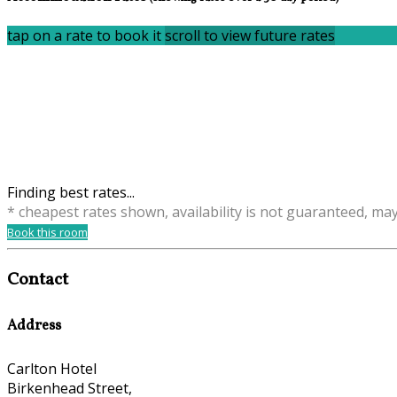
tap on a rate to book it
scroll to view future rates
Finding best rates...
* cheapest rates shown, availability is not guaranteed, ma
Book this room
Contact
Address
Carlton Hotel
Birkenhead Street,