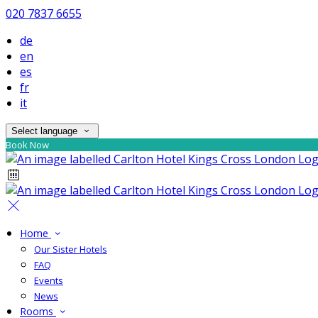
020 7837 6655
de
en
es
fr
it
Select language
Book Now
Home
Our Sister Hotels
FAQ
Events
News
Rooms