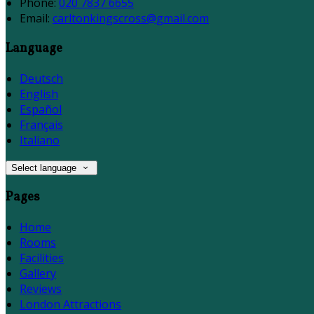
Phone:
020 7837 6655
Email:
carltonkingscross@gmail.com
Language
Deutsch
English
Español
Français
Italiano
Select language
Pages
Home
Rooms
Facilities
Gallery
Reviews
London Attractions